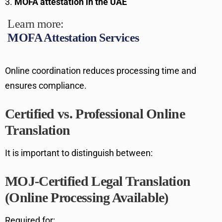
MOFA attestation in the UAE
Learn more:
MOFA Attestation Services
Online coordination reduces processing time and
ensures compliance.
Certified vs. Professional Online
Translation
It is important to distinguish between:
MOJ-Certified Legal Translation
(Online Processing Available)
Required for: