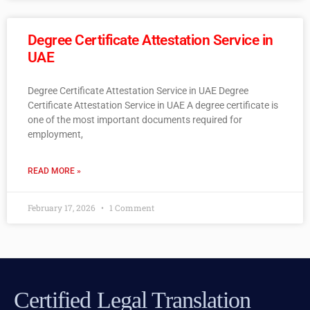
Degree Certificate Attestation Service in
UAE
Degree Certificate Attestation Service in UAE Degree
Certificate Attestation Service in UAE A degree certificate is
one of the most important documents required for
employment,
READ MORE »
February 17, 2026
1 Comment
Certified Legal Translation