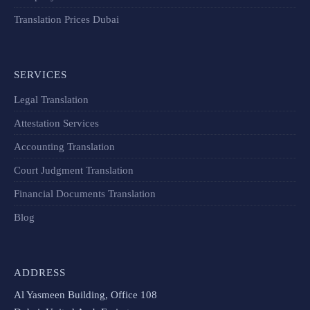
Translation Prices Dubai
SERVICES
Legal Translation
Attestation Services
Accounting Translation
Court Judgment Translation
Financial Documents Translation​
Blog
ADDRESS
Al Yasmeen Building, Office 108