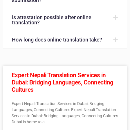
submission?
Is attestation possible after online
translation?
How long does online translation take?
Expert Nepali Translation Services in
Dubai: Bridging Languages, Connecting
Cultures
Expert Nepali Translation Services in Dubai: Bridging
Languages, Connecting Cultures Expert Nepali Translation
Services in Dubai: Bridging Languages, Connecting Cultures
Dubai is home to a