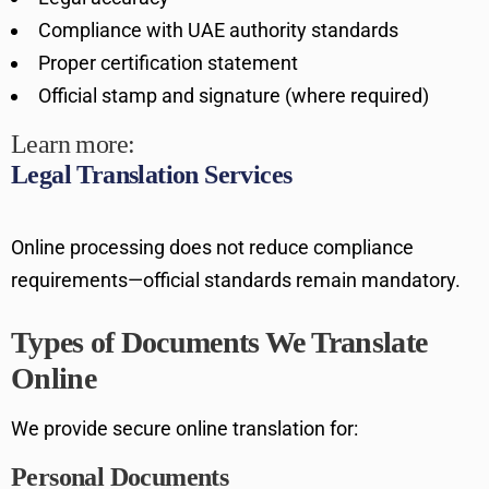
Compliance with UAE authority standards
Proper certification statement
Official stamp and signature (where required)
Learn more:
Legal Translation Services
Online processing does not reduce compliance
requirements—official standards remain mandatory.
Types of Documents We Translate
Online
We provide secure online translation for:
Personal Documents