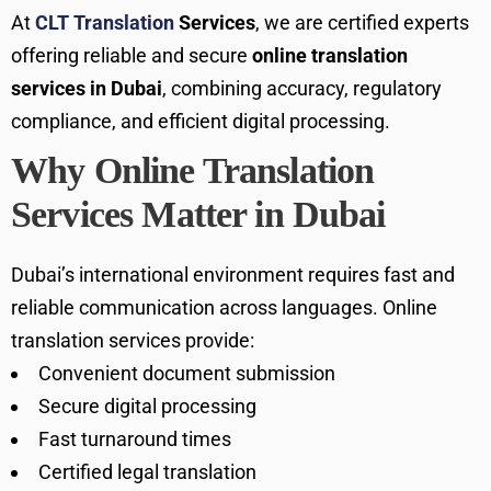
At
CLT Translation
Services
, we are certified experts
offering reliable and secure
online translation
services in Dubai
, combining accuracy, regulatory
compliance, and efficient digital processing.
Why Online Translation
Services Matter in Dubai
Dubai’s international environment requires fast and
reliable communication across languages. Online
translation services provide:
Convenient document submission
Secure digital processing
Fast turnaround times
Certified legal translation