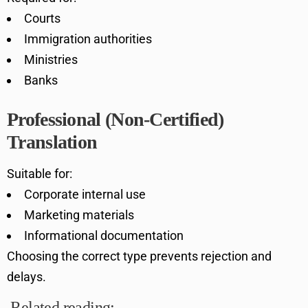
Courts
Immigration authorities
Ministries
Banks
Professional (Non-Certified)
Translation
Suitable for:
Corporate internal use
Marketing materials
Informational documentation
Choosing the correct type prevents rejection and
delays.
Related reading: