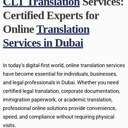
CLT Translation
Services:
Certified Experts for
Online
Translation
Services in Dubai
In today’s digital-first world, online translation services
have become essential for individuals, businesses,
and legal professionals in Dubai. Whether you need
certified legal translation, corporate documentation,
immigration paperwork, or academic translation,
professional online solutions provide convenience,
speed, and compliance without requiring physical
visits.