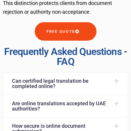
This distinction protects clients from document
rejection or authority non-acceptance.
FREE QUOTE
Frequently Asked Questions -
FAQ
Can certified legal translation be
completed online?
Are online translations accepted by UAE
authorities?
How secure is online document