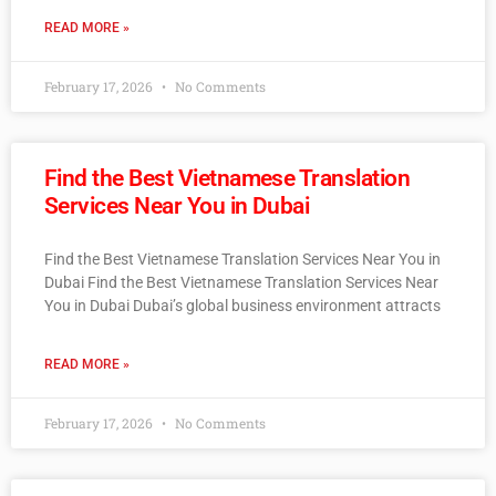
READ MORE »
February 17, 2026
No Comments
Find the Best Vietnamese Translation
Services Near You in Dubai
Find the Best Vietnamese Translation Services Near You in
Dubai Find the Best Vietnamese Translation Services Near
You in Dubai Dubai’s global business environment attracts
READ MORE »
February 17, 2026
No Comments