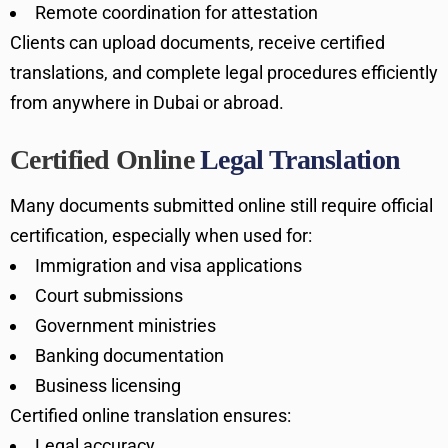
Remote coordination for attestation
Clients can upload documents, receive certified
translations, and complete legal procedures efficiently
from anywhere in Dubai or abroad.
Certified Online
Legal Translation
Many documents submitted online still require official
certification, especially when used for:
Immigration and visa applications
Court submissions
Government ministries
Banking documentation
Business licensing
Certified online translation ensures:
Legal accuracy