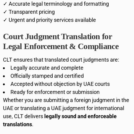
✓ Accurate legal terminology and formatting
✓ Transparent pricing
✓ Urgent and priority services available
Court Judgment Translation for
Legal Enforcement & Compliance
CLT ensures that translated court judgments are:
Legally accurate and complete
Officially stamped and certified
Accepted without objection by UAE courts
Ready for enforcement or submission
Whether you are submitting a foreign judgment in the
UAE or translating a UAE judgment for international
use, CLT delivers
legally sound and enforceable
translations
.