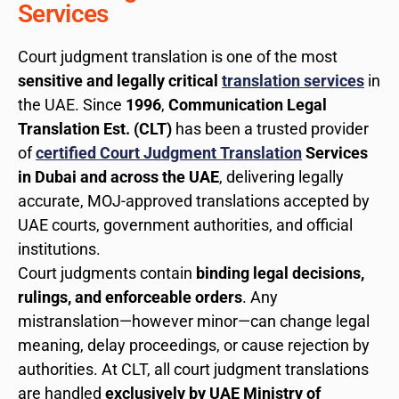
Services
Court judgment translation is one of the most
sensitive and legally critical
translation services
in
the UAE. Since
1996
,
Communication Legal
Translation Est. (CLT)
has been a trusted provider
of
certified Court Judgment Translation
Services
in Dubai and across the UAE
, delivering legally
accurate, MOJ-approved translations accepted by
UAE courts, government authorities, and official
institutions.
Court judgments contain
binding legal decisions,
rulings, and enforceable orders
. Any
mistranslation—however minor—can change legal
meaning, delay proceedings, or cause rejection by
authorities. At CLT, all court judgment translations
are handled
exclusively by UAE Ministry of