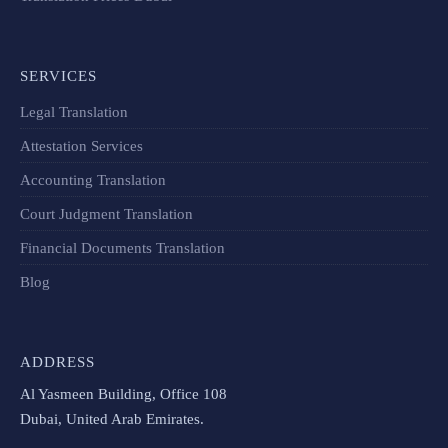
SERVICES
Legal Translation
Attestation Services
Accounting Translation
Court Judgment Translation
Financial Documents Translation​
Blog
ADDRESS
Al Yasmeen Building, Office 108
Dubai, United Arab Emirates.