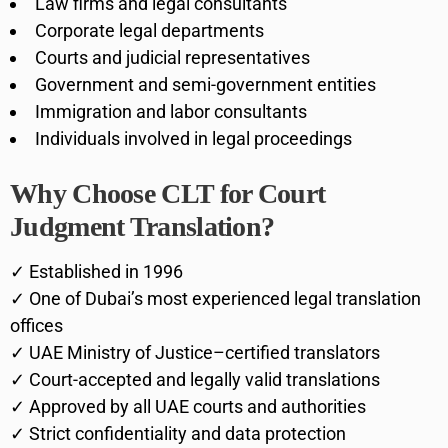
Law firms and legal consultants
Corporate legal departments
Courts and judicial representatives
Government and semi-government entities
Immigration and labor consultants
Individuals involved in legal proceedings
Why Choose CLT for Court
Judgment Translation?
✓ Established in 1996
✓ One of Dubai’s most experienced legal translation
offices
✓ UAE Ministry of Justice–certified translators
✓ Court-accepted and legally valid translations
✓ Approved by all UAE courts and authorities
✓ Strict confidentiality and data protection