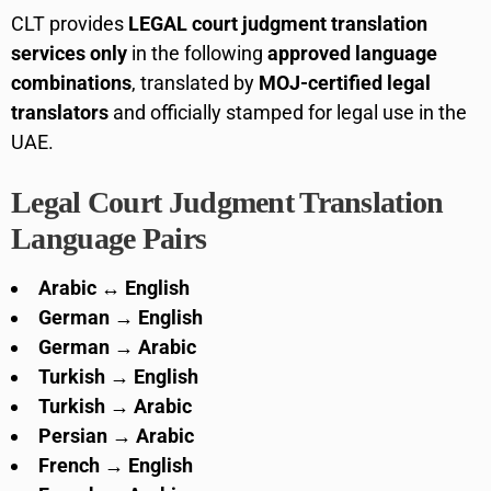
CLT provides
LEGAL court judgment translation
services only
in the following
approved language
combinations
, translated by
MOJ-certified legal
translators
and officially stamped for legal use in the
UAE.
Legal Court Judgment Translation
Language Pairs
Arabic ↔ English
German → English
German → Arabic
Turkish → English
Turkish → Arabic
Persian → Arabic
French → English