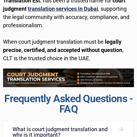
Translation Est.
has been a trusted name for
court
judgment
translation services in Dubai
, supporting
the legal community with accuracy, compliance, and
professionalism.
When court judgment translation must be
legally
precise, certified, and accepted without question
,
CLT is the trusted choice in the UAE.
Frequently Asked Questions -
FAQ
What is court judgment translation and
why is it important?