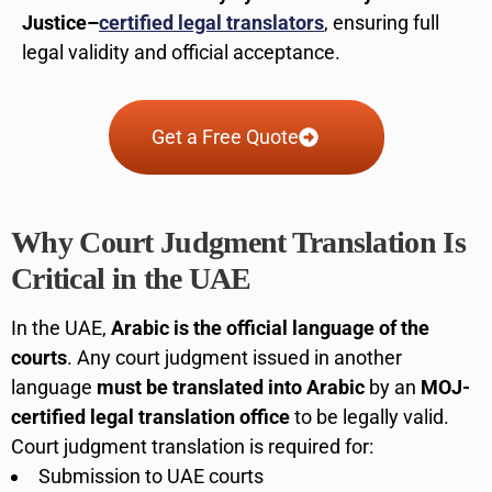
Justice–
certified legal translators
, ensuring full
legal validity and official acceptance.
Get a Free Quote
Why Court Judgment Translation Is
Critical in the UAE
In the UAE,
Arabic is the official language of the
courts
. Any court judgment issued in another
language
must be translated into Arabic
by an
MOJ-
certified legal translation office
to be legally valid.
Court judgment translation is required for:
Submission to UAE courts