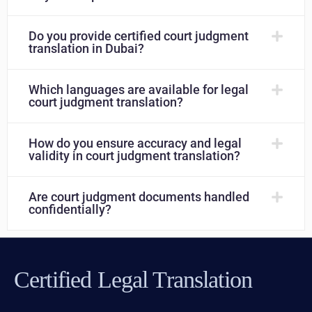
Do you provide certified court judgment
translation in Dubai?
Which languages are available for legal
court judgment translation?
How do you ensure accuracy and legal
validity in court judgment translation?
Are court judgment documents handled
confidentially?
Certified Legal Translation