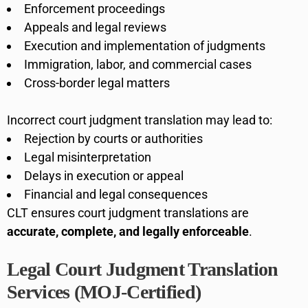
Enforcement proceedings
Appeals and legal reviews
Execution and implementation of judgments
Immigration, labor, and commercial cases
Cross-border legal matters
Incorrect court judgment translation may lead to:
Rejection by courts or authorities
Legal misinterpretation
Delays in execution or appeal
Financial and legal consequences
CLT ensures court judgment translations are
accurate, complete, and legally enforceable
.
Legal Court Judgment Translation
Services (MOJ-Certified)