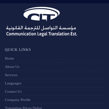
QUICK LINKS
Home
About Us
Services
Languages
Contact Us
Company Profile
Translation Prices Dubai