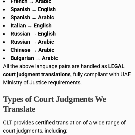
French → Arabic
Spanish → English
Spanish → Arabic
Italian → English
Russian → English
Russian → Arabic
Chinese → Arabic
Bulgarian → Arabic
All the above language pairs are handled as
LEGAL
court judgment translations
, fully compliant with UAE
Ministry of Justice requirements.
Types of Court Judgments We
Translate
CLT provides certified translation of a wide range of
court judgments, including: