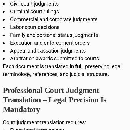
Civil court judgments
Criminal court rulings
Commercial and corporate judgments
Labor court decisions
Family and personal status judgments
Execution and enforcement orders
Appeal and cassation judgments
Arbitration awards submitted to courts
Each document is translated
in full
, preserving legal
terminology, references, and judicial structure.
Professional Court Judgment
Translation – Legal Precision Is
Mandatory
Court judgment translation requires: