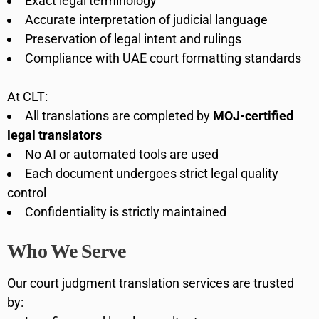
Exact legal terminology
Accurate interpretation of judicial language
Preservation of legal intent and rulings
Compliance with UAE court formatting standards
At CLT:
All translations are completed by
MOJ-certified
legal translators
No AI or automated tools are used
Each document undergoes strict legal quality
control
Confidentiality is strictly maintained
Who We Serve
Our court judgment translation services are trusted
by: