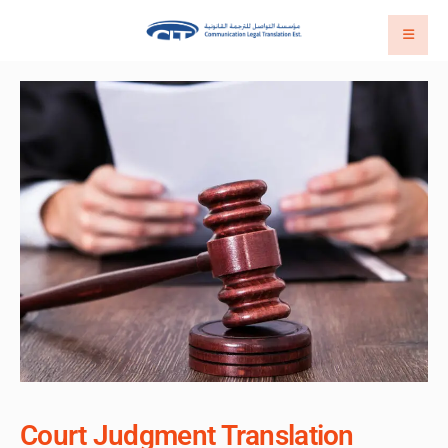
Court Judgment Translation