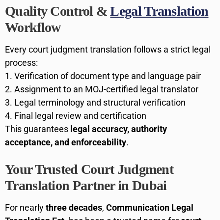
Quality Control &
Legal Translation
Workflow
Every court judgment translation follows a strict legal
process:
Verification of document type and language pair
Assignment to an MOJ-certified legal translator
Legal terminology and structural verification
Final legal review and certification
This guarantees
legal accuracy, authority
acceptance, and enforceability
.
Your Trusted Court Judgment
Translation Partner in Dubai
For nearly
three decades
,
Communication Legal