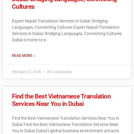
Cultures
Expert Nepali Translation Services in Dubai: Bridging
Languages, Connecting Cultures Expert Nepali Translation
Services in Dubai: Bridging Languages, Connecting Cultures
Dubai is home to a
READ MORE »
February 17, 2026
No Comments
Find the Best Vietnamese Translation
Services Near You in Dubai
Find the Best Vietnamese Translation Services Near You in
Dubai Find the Best Vietnamese Translation Services Near
You in Dubai Dubai’s global business environment attracts