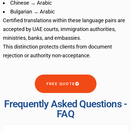
Chinese → Arabic
Bulgarian → Arabic
Certified translations within these language pairs are
accepted by UAE courts, immigration authorities,
ministries, banks, and embassies.
This distinction protects clients from document
rejection or authority non-acceptance.
FREE QUOTE
Frequently Asked Questions -
FAQ