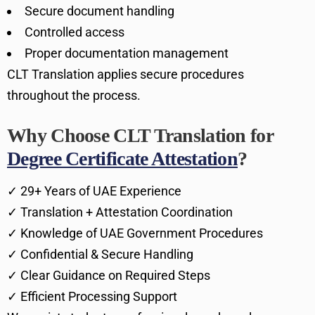
Secure document handling
Controlled access
Proper documentation management
CLT Translation applies secure procedures
throughout the process.
Why Choose CLT Translation for
Degree Certificate Attestation
?
✓ 29+ Years of UAE Experience
✓ Translation + Attestation Coordination
✓ Knowledge of UAE Government Procedures
✓ Confidential & Secure Handling
✓ Clear Guidance on Required Steps
✓ Efficient Processing Support