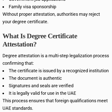
Family visa sponsorship
Without proper attestation, authorities may reject
your degree certificate.
What Is Degree Certificate
Attestation?
Degree attestation is a multi-step legalization process
confirming that:
The certificate is issued by a recognized institution
The document is authentic
Signatures and seals are verified
It is legally valid for use in the UAE
This process ensures that foreign qualifications meet
UAE standards.