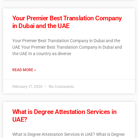
Your Premier Best Translation Company
in Dubai and the UAE
Your Premier Best Translation Company in Dubai and the
UAE Your Premier Best Translation Company in Dubai and
the UAE In a country as diverse
READ MORE »
February 17, 2026
No Comments
What is Degree Attestation Services in
UAE?
What is Degree Attestation Services in UAE? What is Degree