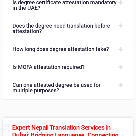
Is degree certificate attestation mandatory
in the UAE?
Does the degree need translation before
attestation?
How long does degree attestation take?
Is MOFA attestation required?
Can one attested degree be used for
multiple purposes?
Expert Nepali Translation Services in
Dubai: Bridging Languages, Connecting