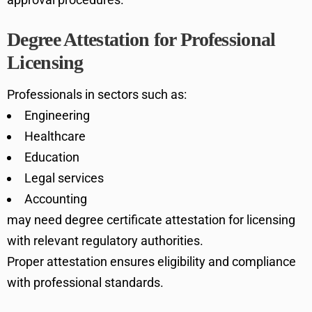
Degree Attestation for Professional
Licensing
Professionals in sectors such as:
Engineering
Healthcare
Education
Legal services
Accounting
may need degree certificate attestation for licensing
with relevant regulatory authorities.
Proper attestation ensures eligibility and compliance
with professional standards.