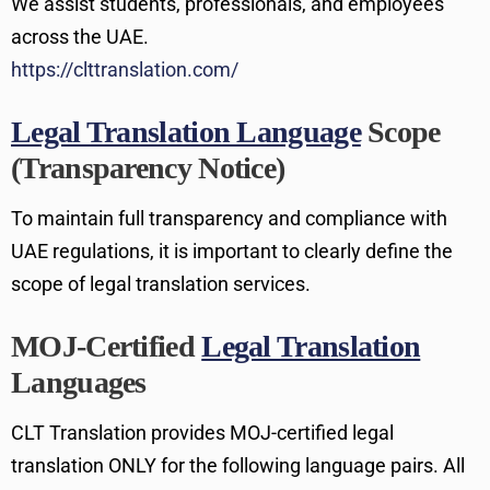
We assist students, professionals, and employees
across the UAE.
https://clttranslation.com/
Legal Translation Language
Scope
(Transparency Notice)
To maintain full transparency and compliance with
UAE regulations, it is important to clearly define the
scope of legal translation services.
MOJ-Certified
Legal Translation
Languages
CLT Translation provides MOJ-certified legal
translation ONLY for the following language pairs. All