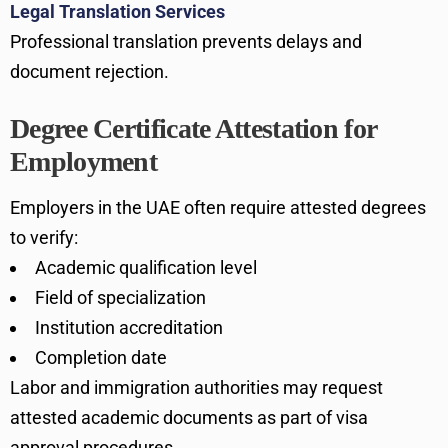
Legal Translation Services
Professional translation prevents delays and
document rejection.
Degree Certificate Attestation for
Employment
Employers in the UAE often require attested degrees
to verify:
Academic qualification level
Field of specialization
Institution accreditation
Completion date
Labor and immigration authorities may request
attested academic documents as part of visa
approval procedures.