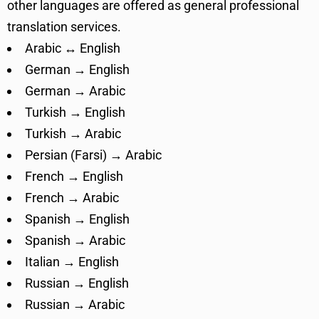
other languages are offered as general professional
translation services.
Arabic ↔ English
German → English
German → Arabic
Turkish → English
Turkish → Arabic
Persian (Farsi) → Arabic
French → English
French → Arabic
Spanish → English
Spanish → Arabic
Italian → English
Russian → English
Russian → Arabic