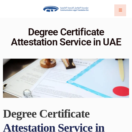
Degree Certificate
Attestation Service in UAE
Degree Certificate
Attestation Service in