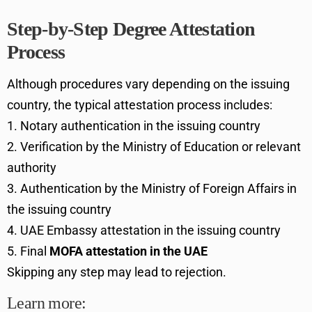
Step-by-Step Degree Attestation
Process
Although procedures vary depending on the issuing
country, the typical attestation process includes:
Notary authentication in the issuing country
Verification by the Ministry of Education or relevant
authority
Authentication by the Ministry of Foreign Affairs in
the issuing country
UAE Embassy attestation in the issuing country
Final
MOFA attestation in the UAE
Skipping any step may lead to rejection.
Learn more: