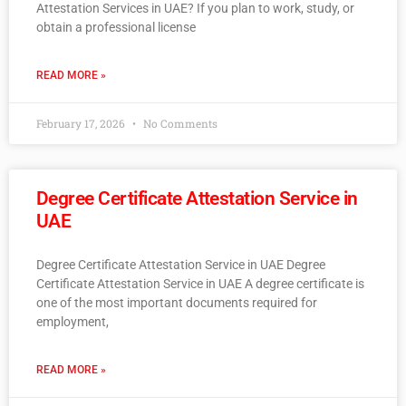
Attestation Services in UAE? If you plan to work, study, or
obtain a professional license
READ MORE »
February 17, 2026
No Comments
Degree Certificate Attestation Service in
UAE
Degree Certificate Attestation Service in UAE Degree
Certificate Attestation Service in UAE A degree certificate is
one of the most important documents required for
employment,
READ MORE »