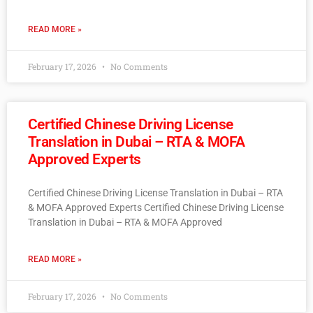
READ MORE »
February 17, 2026
No Comments
Certified Chinese Driving License
Translation in Dubai – RTA & MOFA
Approved Experts
Certified Chinese Driving License Translation in Dubai – RTA
& MOFA Approved Experts Certified Chinese Driving License
Translation in Dubai – RTA & MOFA Approved
READ MORE »
February 17, 2026
No Comments