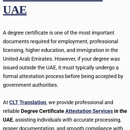
UAE
A degree certificate is one of the most important
documents required for employment, professional
licensing, higher education, and immigration in the
United Arab Emirates. However, if your degree was
issued outside the UAE, it must typically undergo a
formal attestation process before being accepted by
government authorities.
At
CLT Translation
, we provide professional and
reliable
Degree Certificate
Attestation Services
in the
UAE
, assisting individuals with accurate processing,
proper documentation, and smooth compliance with