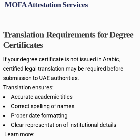
MOFA Attestation Services
Translation Requirements for Degree
Certificates
If your degree certificate is not issued in Arabic,
certified legal translation may be required before
submission to UAE authorities.
Translation ensures:
Accurate academic titles
Correct spelling of names
Proper date formatting
Clear representation of institutional details
Learn more: