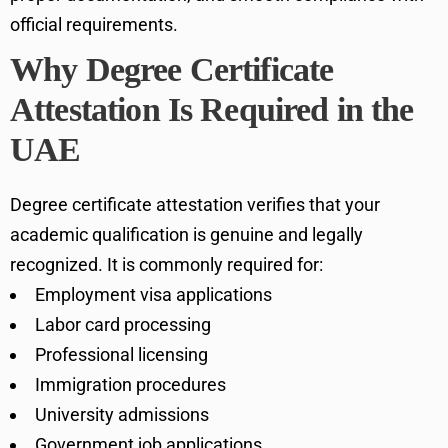
official requirements.
Why Degree Certificate
Attestation Is Required in the
UAE
Degree certificate attestation verifies that your
academic qualification is genuine and legally
recognized. It is commonly required for:
Employment visa applications
Labor card processing
Professional licensing
Immigration procedures
University admissions
Government job applications