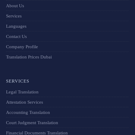
About Us
Services
Languages
Contact Us
Company Profile
Translation Prices Dubai
SERVICES
Legal Translation
Attestation Services
Accounting Translation
Court Judgment Translation
Financial Documents Translation​