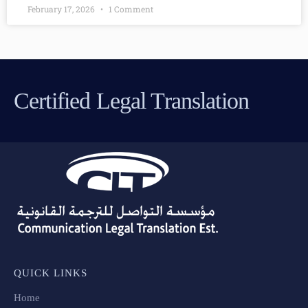
February 17, 2026
1 Comment
Certified Legal Translation
QUICK LINKS
Home