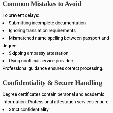
Common Mistakes to Avoid
To prevent delays:
Submitting incomplete documentation
Ignoring translation requirements
Mismatched name spelling between passport and
degree
Skipping embassy attestation
Using unofficial service providers
Professional guidance ensures correct processing.
Confidentiality & Secure Handling
Degree certificates contain personal and academic
information. Professional attestation services ensure:
Strict confidentiality