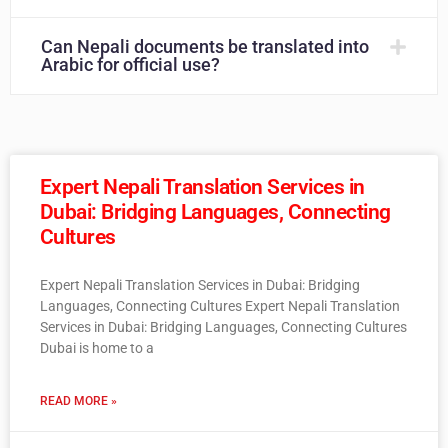
Can Nepali documents be translated into
Arabic for official use?
Expert Nepali Translation Services in
Dubai: Bridging Languages, Connecting
Cultures
Expert Nepali Translation Services in Dubai: Bridging
Languages, Connecting Cultures Expert Nepali Translation
Services in Dubai: Bridging Languages, Connecting Cultures
Dubai is home to a
READ MORE »