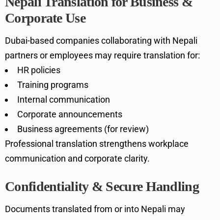
Nepali Translation for Business &
Corporate Use
Dubai-based companies collaborating with Nepali
partners or employees may require translation for:
HR policies
Training programs
Internal communication
Corporate announcements
Business agreements (for review)
Professional translation strengthens workplace
communication and corporate clarity.
Confidentiality & Secure Handling
Documents translated from or into Nepali may