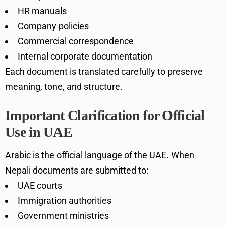
HR manuals
Company policies
Commercial correspondence
Internal corporate documentation
Each document is translated carefully to preserve
meaning, tone, and structure.
Important Clarification for Official
Use in UAE
Arabic is the official language of the UAE. When
Nepali documents are submitted to:
UAE courts
Immigration authorities
Government ministries