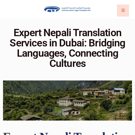
Expert Nepali Translation
Services in Dubai: Bridging
Languages, Connecting
Cultures