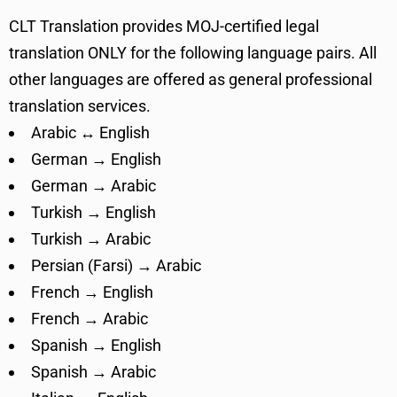
CLT Translation provides MOJ-certified legal
translation ONLY for the following language pairs. All
other languages are offered as general professional
translation services.
Arabic ↔ English
German → English
German → Arabic
Turkish → English
Turkish → Arabic
Persian (Farsi) → Arabic
French → English
French → Arabic
Spanish → English
Spanish → Arabic