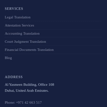
SERVICES
Legal Translation
Attestation Services
Accounting Translation
Court Judgment Translation
Financial Documents Translation​
Blog
ADDRESS
Al Yasmeen Building, Office 108
Dubai, United Arab Emirates.
Phone: +971 42 663 517