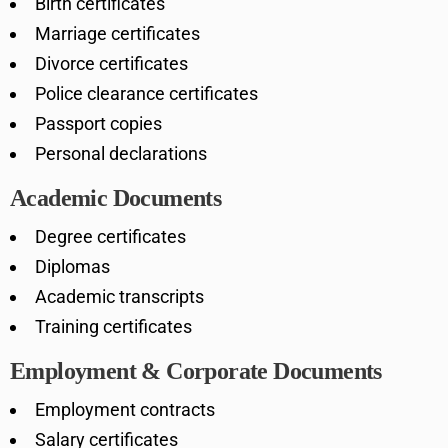
Birth certificates
Marriage certificates
Divorce certificates
Police clearance certificates
Passport copies
Personal declarations
Academic Documents
Degree certificates
Diplomas
Academic transcripts
Training certificates
Employment & Corporate Documents
Employment contracts
Salary certificates