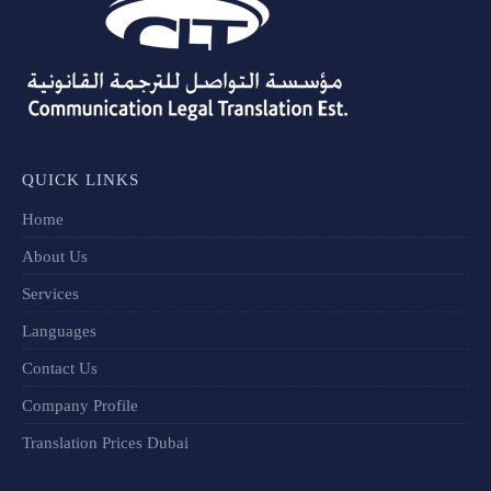
QUICK LINKS
Home
About Us
Services
Languages
Contact Us
Company Profile
Translation Prices Dubai