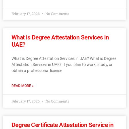
February 17, 2026
No Comments
What is Degree Attestation Services in
UAE?
What is Degree Attestation Services in UAE? What is Degree
Attestation Services in UAE? If you plan to work, study, or
obtain a professional license
READ MORE »
February 17, 2026
No Comments
Degree Certificate Attestation Service in