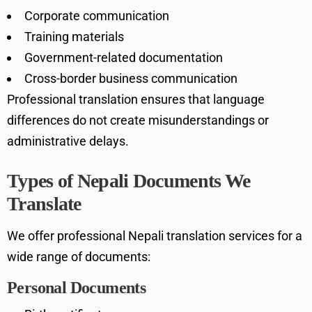
Corporate communication
Training materials
Government-related documentation
Cross-border business communication
Professional translation ensures that language
differences do not create misunderstandings or
administrative delays.
Types of Nepali Documents We
Translate
We offer professional Nepali translation services for a
wide range of documents:
Personal Documents