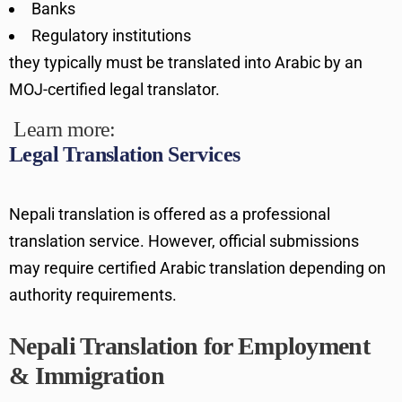
Banks
Regulatory institutions
they typically must be translated into Arabic by an
MOJ-certified legal translator.
Learn more:
Legal Translation Services
Nepali translation is offered as a professional
translation service. However, official submissions
may require certified Arabic translation depending on
authority requirements.
Nepali Translation for Employment
& Immigration