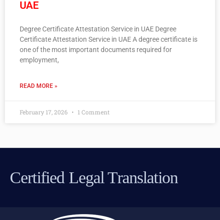
UAE
Degree Certificate Attestation Service in UAE Degree
Certificate Attestation Service in UAE A degree certificate is
one of the most important documents required for
employment,
READ MORE »
February 17, 2026
1 Comment
Certified Legal Translation