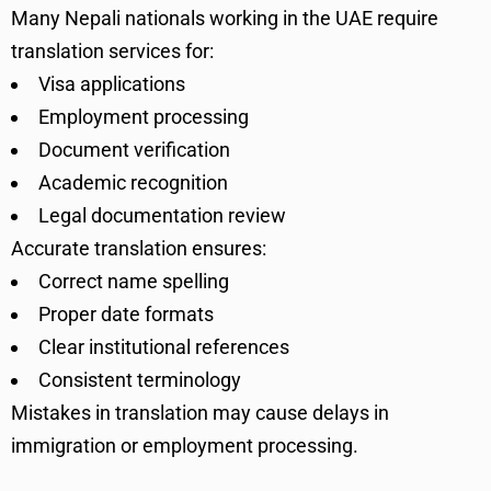
Many Nepali nationals working in the UAE require
translation services for:
Visa applications
Employment processing
Document verification
Academic recognition
Legal documentation review
Accurate translation ensures:
Correct name spelling
Proper date formats
Clear institutional references
Consistent terminology
Mistakes in translation may cause delays in
immigration or employment processing.