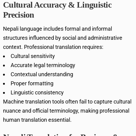
Cultural Accuracy & Linguistic
Precision
Nepali language includes formal and informal
structures influenced by social and administrative
context. Professional translation requires:
Cultural sensitivity
Accurate legal terminology
Contextual understanding
Proper formatting
Linguistic consistency
Machine translation tools often fail to capture cultural
nuance and official terminology, making professional
human translation essential.