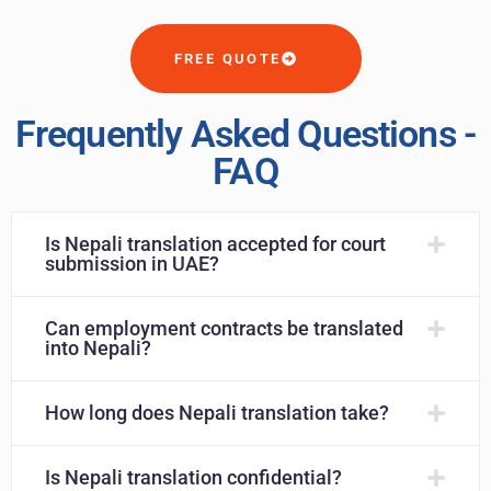
FREE QUOTE
Frequently Asked Questions -
FAQ
Is Nepali translation accepted for court
submission in UAE?
Can employment contracts be translated
into Nepali?
How long does Nepali translation take?
Is Nepali translation confidential?