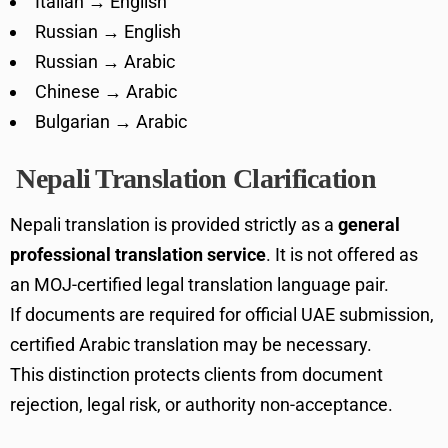
Italian → English
Russian → English
Russian → Arabic
Chinese → Arabic
Bulgarian → Arabic
Nepali Translation Clarification
Nepali translation is provided strictly as a
general
professional translation service
. It is not offered as
an MOJ-certified legal translation language pair.
If documents are required for official UAE submission,
certified Arabic translation may be necessary.
This distinction protects clients from document
rejection, legal risk, or authority non-acceptance.