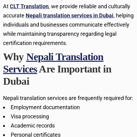
At
CLT Translation
, we provide reliable and culturally
accurate
Nepali translation services in Dubai
, helping
individuals and businesses communicate effectively
while maintaining transparency regarding legal
certification requirements.
Why
Nepali Translation
Services
Are Important in
Dubai
Nepali translation services are frequently required for:
Employment documentation
Visa processing
Academic records
Personal certificates