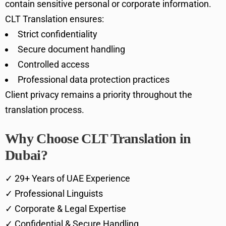
contain sensitive personal or corporate information.
CLT Translation ensures:
Strict confidentiality
Secure document handling
Controlled access
Professional data protection practices
Client privacy remains a priority throughout the
translation process.
Why Choose CLT Translation in
Dubai?
✓ 29+ Years of UAE Experience
✓ Professional Linguists
✓ Corporate & Legal Expertise
✓ Confidential & Secure Handling