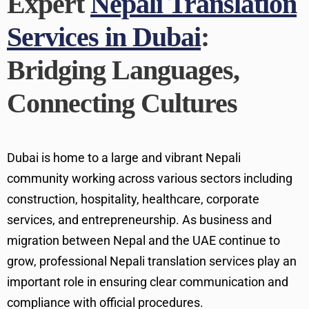
Expert
Nepali Translation
Services in Dubai
:
Bridging Languages,
Connecting Cultures
Dubai is home to a large and vibrant Nepali
community working across various sectors including
construction, hospitality, healthcare, corporate
services, and entrepreneurship. As business and
migration between Nepal and the UAE continue to
grow, professional Nepali translation services play an
important role in ensuring clear communication and
compliance with official procedures.