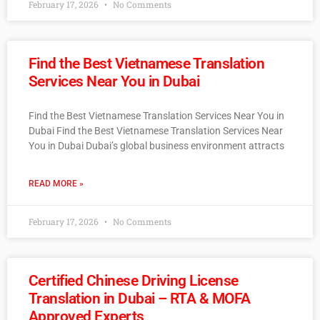
February 17, 2026
No Comments
Find the Best Vietnamese Translation
Services Near You in Dubai
Find the Best Vietnamese Translation Services Near You in
Dubai Find the Best Vietnamese Translation Services Near
You in Dubai Dubai’s global business environment attracts
READ MORE »
February 17, 2026
No Comments
Certified Chinese Driving License
Translation in Dubai – RTA & MOFA
Approved Experts