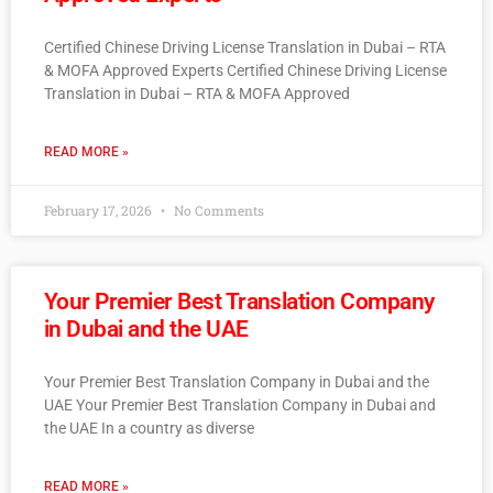
Certified Chinese Driving License Translation in Dubai – RTA
& MOFA Approved Experts Certified Chinese Driving License
Translation in Dubai – RTA & MOFA Approved
READ MORE »
February 17, 2026
No Comments
Your Premier Best Translation Company
in Dubai and the UAE
Your Premier Best Translation Company in Dubai and the
UAE Your Premier Best Translation Company in Dubai and
the UAE In a country as diverse
READ MORE »