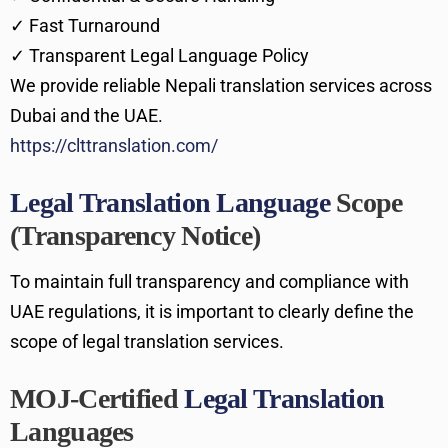
✓ Fast Turnaround
✓ Transparent Legal Language Policy
We provide reliable Nepali translation services across
Dubai and the UAE.
https://clttranslation.com/
Legal Translation Language
Scope
(Transparency Notice)
To maintain full transparency and compliance with
UAE regulations, it is important to clearly define the
scope of legal translation services.
MOJ-Certified
Legal Translation
Languages