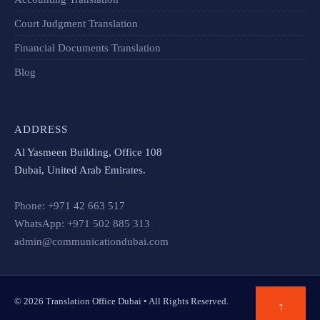
Court Judgment Translation
Financial Documents Translation​
Blog
ADDRESS
Al Yasmeen Building, Office 108
Dubai, United Arab Emirates.
Phone: +971 42 663 517
WhatsApp: +971 502 885 313
admin@communicationdubai.com
© 2026 Translation Office Dubai • All Rights Reserved.
↑