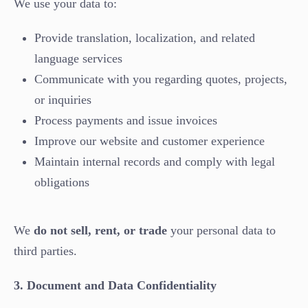
We use your data to:
Provide translation, localization, and related
language services
Communicate with you regarding quotes, projects,
or inquiries
Process payments and issue invoices
Improve our website and customer experience
Maintain internal records and comply with legal
obligations
We
do not sell, rent, or trade
your personal data to
third parties.
3. Document and Data Confidentiality