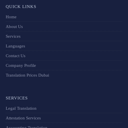
QUICK LINKS
Home
About Us
Services
Languages
Contact Us
Company Profile
Translation Prices Dubai
SERVICES
Legal Translation
Attestation Services
Accounting Translation