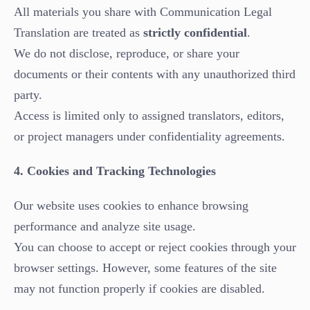
All materials you share with Communication Legal
Translation are treated as
strictly confidential
.
We do not disclose, reproduce, or share your
documents or their contents with any unauthorized third
party.
Access is limited only to assigned translators, editors,
or project managers under confidentiality agreements.
4. Cookies and Tracking Technologies
Our website uses cookies to enhance browsing
performance and analyze site usage.
You can choose to accept or reject cookies through your
browser settings. However, some features of the site
may not function properly if cookies are disabled.