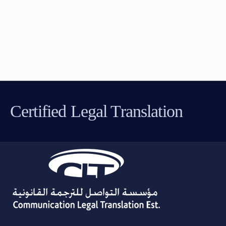
Certified Legal Translation