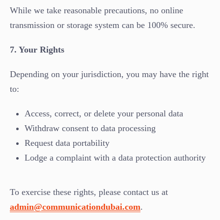
While we take reasonable precautions, no online
transmission or storage system can be 100% secure.
7. Your Rights
Depending on your jurisdiction, you may have the right
to:
Access, correct, or delete your personal data
Withdraw consent to data processing
Request data portability
Lodge a complaint with a data protection authority
To exercise these rights, please contact us at
admin@communicationdubai.com
.