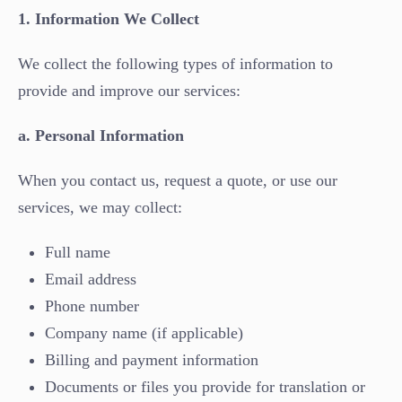
1. Information We Collect
We collect the following types of information to
provide and improve our services:
a. Personal Information
When you contact us, request a quote, or use our
services, we may collect:
Full name
Email address
Phone number
Company name (if applicable)
Billing and payment information
Documents or files you provide for translation or