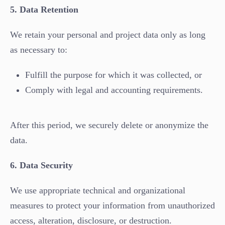
5. Data Retention
We retain your personal and project data only as long
as necessary to:
Fulfill the purpose for which it was collected, or
Comply with legal and accounting requirements.
After this period, we securely delete or anonymize the
data.
6. Data Security
We use appropriate technical and organizational
measures to protect your information from unauthorized
access, alteration, disclosure, or destruction.