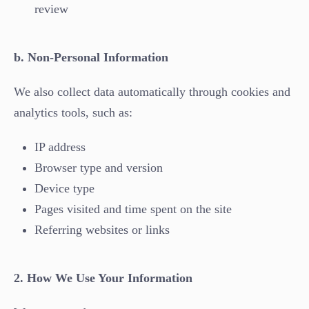
review
b. Non-Personal Information
We also collect data automatically through cookies and
analytics tools, such as:
IP address
Browser type and version
Device type
Pages visited and time spent on the site
Referring websites or links
2. How We Use Your Information