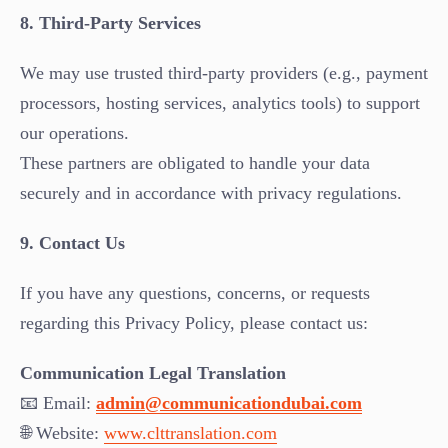
8. Third-Party Services
We may use trusted third-party providers (e.g., payment
processors, hosting services, analytics tools) to support
our operations.
These partners are obligated to handle your data
securely and in accordance with privacy regulations.
9. Contact Us
If you have any questions, concerns, or requests
regarding this Privacy Policy, please contact us:
Communication Legal Translation
📧 Email:
admin@communicationdubai.com
🌐 Website:
www.clttranslation.com