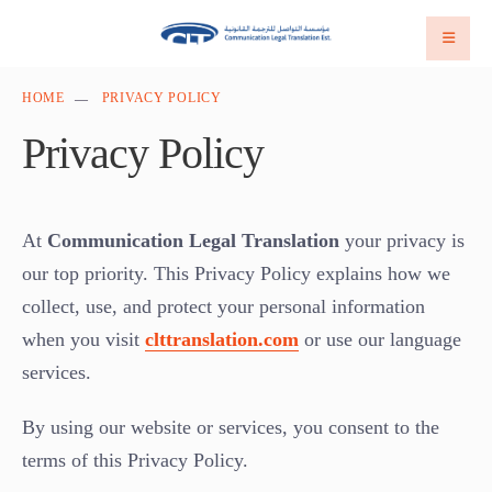
HOME
PRIVACY POLICY
Privacy Policy
At
Communication Legal Translation
your privacy is
our top priority. This Privacy Policy explains how we
collect, use, and protect your personal information
when you visit
clttranslation.com
or use our language
services.
By using our website or services, you consent to the
terms of this Privacy Policy.