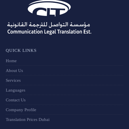
QUICK LINKS
Home
About Us
Services
Languages
Contact Us
Company Profile
Translation Prices Dubai