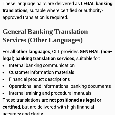
These language pairs are delivered as
LEGAL banking
translations
, suitable where certified or authority-
approved translation is required.
General Banking Translation
Services (Other Languages)
For
all other languages
, CLT provides
GENERAL (non-
legal) banking translation services
, suitable for:
Internal banking communication
Customer information materials
Financial product descriptions
Operational and informational banking documents
Internal training and procedural manuals
These translations are
not positioned as legal or
certified
, but are delivered with high financial
accuracy and clarity.