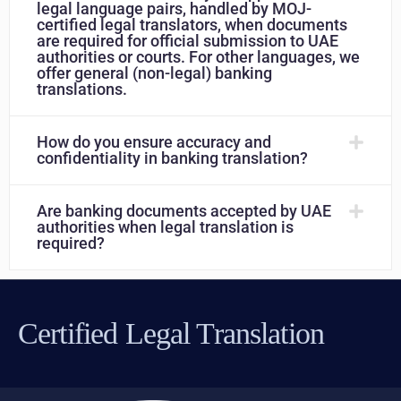
legal language pairs, handled by MOJ-
certified legal translators, when documents
are required for official submission to UAE
authorities or courts. For other languages, we
offer general (non-legal) banking
translations.
How do you ensure accuracy and
confidentiality in banking translation?
Are banking documents accepted by UAE
authorities when legal translation is
required?
Certified Legal Translation