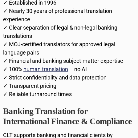
✓ Established in 1996
✓ Nearly 30 years of professional translation
experience
✓ Clear separation of legal & non-legal banking
translations
✓ MOJ-certified translators for approved legal
language pairs
✓ Financial and banking subject-matter expertise
✓ 100%
human translation
– no AI
✓ Strict confidentiality and data protection
✓ Transparent pricing
✓ Reliable turnaround times
Banking Translation for
International Finance & Compliance
CLT supports banking and financial clients by