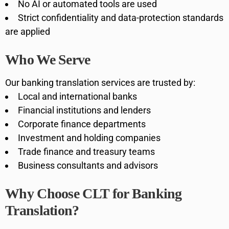
No AI or automated tools are used
Strict confidentiality and data-protection standards
are applied
Who We Serve
Our banking translation services are trusted by:
Local and international banks
Financial institutions and lenders
Corporate finance departments
Investment and holding companies
Trade finance and treasury teams
Business consultants and advisors
Why Choose CLT for Banking
Translation?