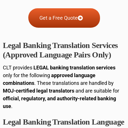
Get a Free Quote
Legal Banking Translation Services
(Approved Language Pairs Only)
CLT provides
LEGAL banking translation services
only for the following
approved language
combinations
. These translations are handled by
MOJ-certified legal translators
and are suitable for
official, regulatory, and authority-related banking
use
.
Legal Banking Translation Language