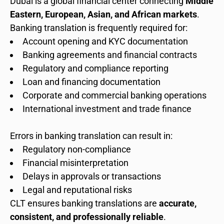
Dubai is a global financial center connecting
Middle
Eastern, European, Asian, and African markets
.
Banking translation is frequently required for:
Account opening and KYC documentation
Banking agreements and financial contracts
Regulatory and compliance reporting
Loan and financing documentation
Corporate and commercial banking operations
International investment and trade finance
Errors in banking translation can result in:
Regulatory non-compliance
Financial misinterpretation
Delays in approvals or transactions
Legal and reputational risks
CLT ensures banking translations are
accurate,
consistent, and professionally reliable
.