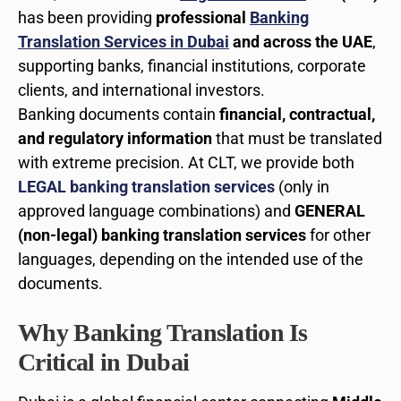
has been providing
professional
Banking
Translation Services in Dubai
and across the UAE
,
supporting banks, financial institutions, corporate
clients, and international investors.
Banking documents contain
financial, contractual,
and regulatory information
that must be translated
with extreme precision. At CLT, we provide both
LEGAL banking translation services
(only in
approved language combinations) and
GENERAL
(non-legal) banking translation services
for other
languages, depending on the intended use of the
documents.
Why Banking Translation Is
Critical in Dubai