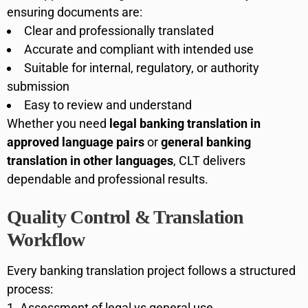
ensuring documents are:
Clear and professionally translated
Accurate and compliant with intended use
Suitable for internal, regulatory, or authority
submission
Easy to review and understand
Whether you need
legal banking translation in
approved language pairs
or
general banking
translation in other languages
, CLT delivers
dependable and professional results.
Quality Control & Translation
Workflow
Every banking translation project follows a structured
process:
Assessment of legal vs general use