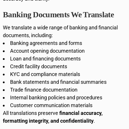
Banking Documents We Translate
We translate a wide range of banking and financial
documents, including:
Banking agreements and forms
Account opening documentation
Loan and financing documents
Credit facility documents
KYC and compliance materials
Bank statements and financial summaries
Trade finance documentation
Internal banking policies and procedures
Customer communication materials
All translations preserve
financial accuracy,
formatting integrity, and confidentiality
.