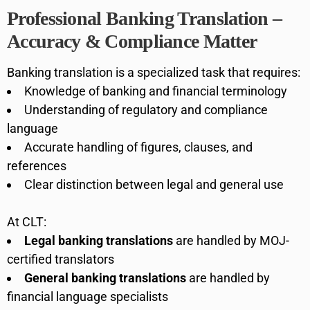
Professional Banking Translation –
Accuracy & Compliance Matter
Banking translation is a specialized task that requires:
Knowledge of banking and financial terminology
Understanding of regulatory and compliance
language
Accurate handling of figures, clauses, and
references
Clear distinction between legal and general use
At CLT:
Legal banking translations
are handled by MOJ-
certified translators
General banking translations
are handled by
financial language specialists