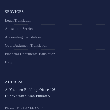
SERVICES
Legal Translation
Attestation Services
Accounting Translation
Court Judgment Translation
Financial Documents Translation​
Blog
ADDRESS
Al Yasmeen Building, Office 108
Dubai, United Arab Emirates.
Phone: +971 42 663 517