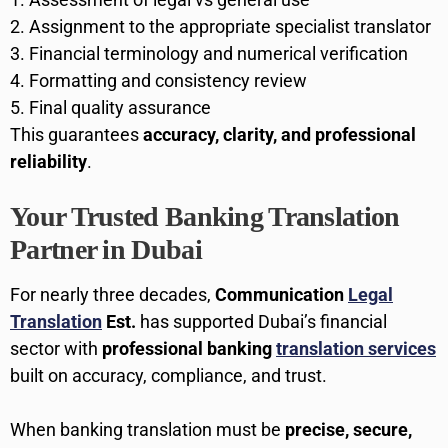
Assignment to the appropriate specialist translator
Financial terminology and numerical verification
Formatting and consistency review
Final quality assurance
This guarantees
accuracy, clarity, and professional
reliability
.
Your Trusted Banking Translation
Partner in Dubai
For nearly three decades,
Communication
Legal
Translation
Est.
has supported Dubai’s financial
sector with
professional banking
translation services
built on accuracy, compliance, and trust.
When banking translation must be
precise, secure,