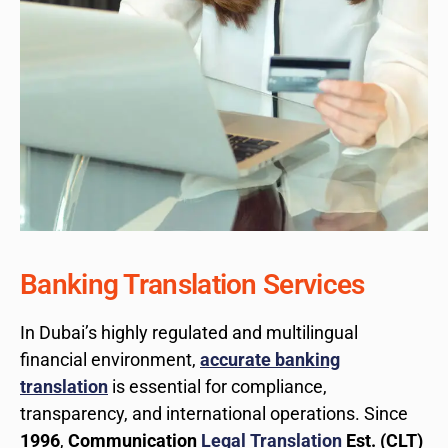
Banking Translation Services
In Dubai’s highly regulated and multilingual
financial environment,
accurate banking
translation
is essential for compliance,
transparency, and international operations. Since
1996
,
Communication
Legal Translation
Est. (CLT)