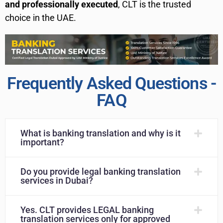
and professionally executed
, CLT is the trusted
choice in the UAE.
Frequently Asked Questions -
FAQ
What is banking translation and why is it
important?
Do you provide legal banking translation
services in Dubai?
Yes. CLT provides LEGAL banking
translation services only for approved