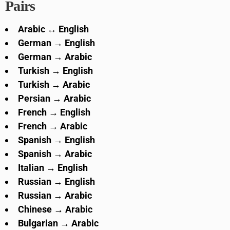
Pairs
Arabic ↔ English
German → English
German → Arabic
Turkish → English
Turkish → Arabic
Persian → Arabic
French → English
French → Arabic
Spanish → English
Spanish → Arabic
Italian → English
Russian → English
Russian → Arabic
Chinese → Arabic
Bulgarian → Arabic