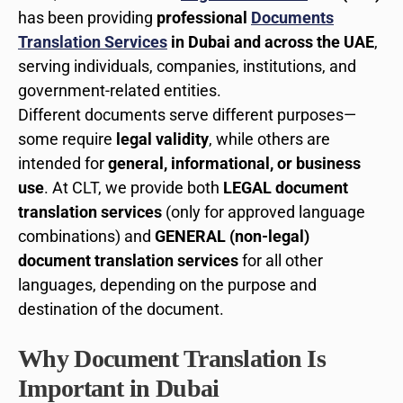
has been providing
professional
Documents
Translation Services
in Dubai and across the UAE
,
serving individuals, companies, institutions, and
government-related entities.
Different documents serve different purposes—
some require
legal validity
, while others are
intended for
general, informational, or business
use
. At CLT, we provide both
LEGAL document
translation services
(only for approved language
combinations) and
GENERAL (non-legal)
document translation services
for all other
languages, depending on the purpose and
destination of the document.
Why Document Translation Is
Important in Dubai