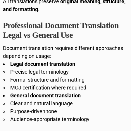
All translations preserve
original meaning, structure,
and formatting
.
Professional Document Translation –
Legal vs General Use
Document translation requires different approaches
depending on usage:
Legal document translation
Precise legal terminology
Formal structure and formatting
MOJ certification where required
General document translation
Clear and natural language
Purpose-driven tone
Audience-appropriate terminology