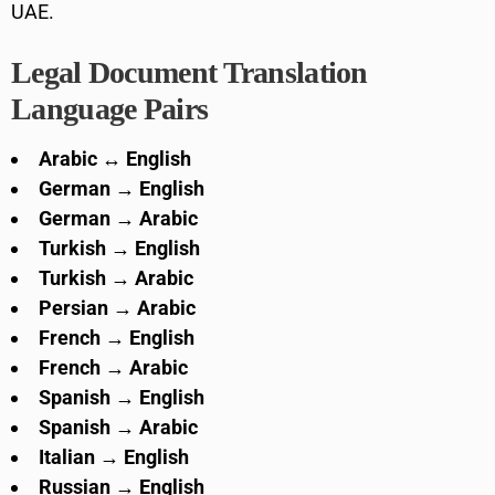
UAE.
Legal Document Translation
Language Pairs
Arabic ↔ English
German → English
German → Arabic
Turkish → English
Turkish → Arabic
Persian → Arabic
French → English
French → Arabic
Spanish → English
Spanish → Arabic
Italian → English
Russian → English