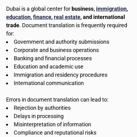
Dubai is a global center for
business,
immigration
,
education
,
finance
,
real estate
, and international
trade
. Document translation is frequently required
for:
Government and authority submissions
Corporate and business operations
Banking and financial processes
Education and academic use
Immigration and residency procedures
International communication
Errors in document translation can lead to:
Rejection by authorities
Delays in processing
Misinterpretation of information
Compliance and reputational risks