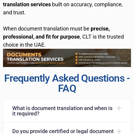
translation services
built on accuracy, compliance,
and trust.
When document translation must be
precise,
professional, and fit for purpose
, CLT is the trusted
choice in the UAE.
Frequently Asked Questions -
FAQ
What is document translation and when is
it required?
Do you provide certified or legal document