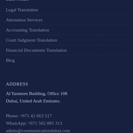
Legal Translation
Attestation Services
Accounting Translation
Court Judgment Translation
Financial Documents Translation​
Blog
ADDRESS
Al Yasmeen Building, Office 108
Dubai, United Arab Emirates.
Phone: +971 42 663 517
WhatsApp: +971 502 885 313
admin@communicationdubai.com