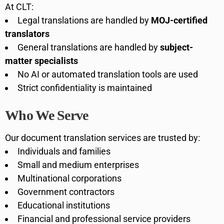
At CLT:
Legal translations are handled by
MOJ-certified
translators
General translations are handled by
subject-
matter specialists
No AI or automated translation tools are used
Strict confidentiality is maintained
Who We Serve
Our document translation services are trusted by:
Individuals and families
Small and medium enterprises
Multinational corporations
Government contractors
Educational institutions
Financial and professional service providers