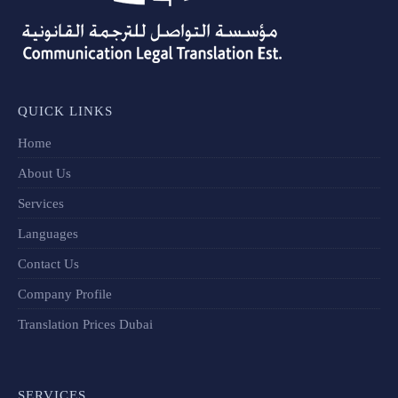
QUICK LINKS
Home
About Us
Services
Languages
Contact Us
Company Profile
Translation Prices Dubai
SERVICES