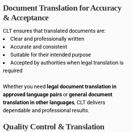
Document Translation for Accuracy
& Acceptance
CLT ensures that translated documents are:
Clear and professionally written
Accurate and consistent
Suitable for their intended purpose
Accepted by authorities when legal translation is
required
Whether you need
legal document translation in
approved language pairs
or
general document
translation in other languages
, CLT delivers
dependable and professional results.
Quality Control & Translation