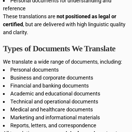
Personal documents for understanding and
reference
These translations are
not positioned as legal or
certified
, but are delivered with high linguistic quality
and clarity.
Types of Documents We Translate
We translate a wide range of documents, including:
Personal documents
Business and corporate documents
Financial and banking documents
Academic and educational documents
Technical and operational documents
Medical and healthcare documents
Marketing and informational materials
Reports, letters, and correspondence