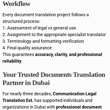
Workflow
Every document translation project follows a
structured process:
Assessment of legal vs general use
Assignment to the appropriate specialist translator
Terminology and formatting verification
Final quality assurance
This guarantees
accuracy, clarity, and professional
reliability
.
Your Trusted Documents Translation
Partner in Dubai
For nearly three decades,
Communication Legal
Translation Est.
has supported individuals and
organizations in Dubai with
professional document