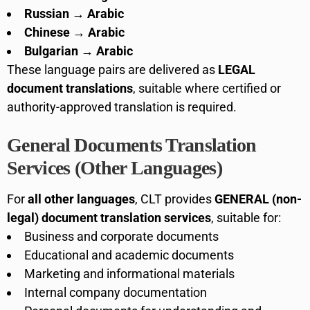
Russian → Arabic
Chinese → Arabic
Bulgarian → Arabic
These language pairs are delivered as
LEGAL
document translations
, suitable where certified or
authority-approved translation is required.
General Documents Translation
Services (Other Languages)
For
all other languages
, CLT provides
GENERAL (non-
legal) document translation services
, suitable for:
Business and corporate documents
Educational and academic documents
Marketing and informational materials
Internal company documentation