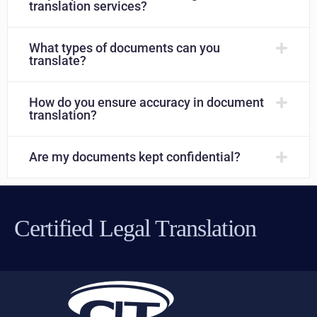
translation services?
What types of documents can you
translate?
How do you ensure accuracy in document
translation?
Are my documents kept confidential?
Certified Legal Translation