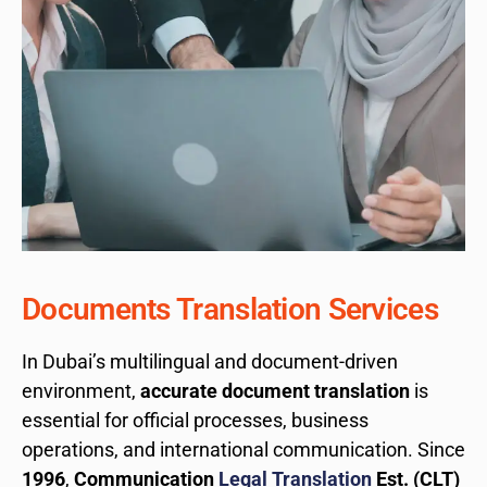
Documents Translation Services
In Dubai’s multilingual and document-driven
environment,
accurate document translation
is
essential for official processes, business
operations, and international communication. Since
1996
,
Communication
Legal Translation
Est. (CLT)