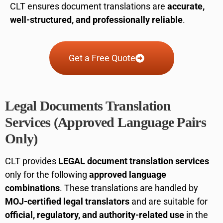
CLT ensures document translations are
accurate,
well-structured, and professionally reliable
.
Get a Free Quote
Legal Documents Translation
Services (Approved Language Pairs
Only)
CLT provides
LEGAL document translation services
only for the following
approved language
combinations
. These translations are handled by
MOJ-certified legal translators
and are suitable for
official, regulatory, and authority-related use
in the