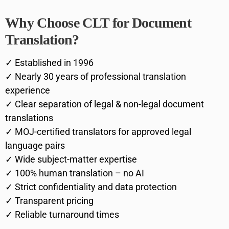
Why Choose CLT for Document
Translation?
✓ Established in 1996
✓ Nearly 30 years of professional translation
experience
✓ Clear separation of legal & non-legal document
translations
✓ MOJ-certified translators for approved legal
language pairs
✓ Wide subject-matter expertise
✓ 100% human translation – no AI
✓ Strict confidentiality and data protection
✓ Transparent pricing
✓ Reliable turnaround times