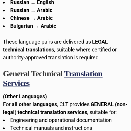
Russian → English
Russian → Arabic
Chinese → Arabic
Bulgarian → Arabic
These language pairs are delivered as
LEGAL
technical translations
, suitable where certified or
authority-approved translation is required.
General Technical
Translation
Services
(Other Languages)
For
all other languages
, CLT provides
GENERAL (non-
legal) technical translation services
, suitable for:
Engineering and operational documentation
Technical manuals and instructions