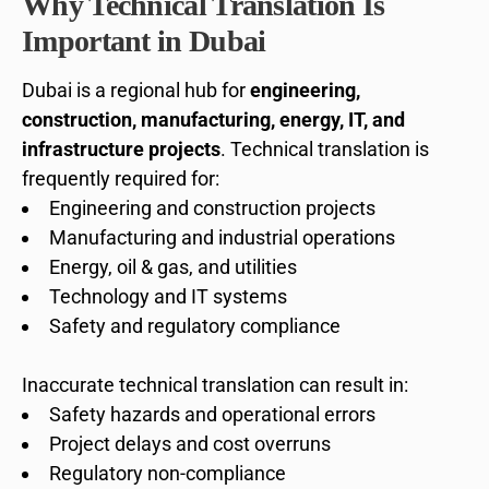
Why Technical Translation Is
Important in Dubai
Dubai is a regional hub for
engineering,
construction, manufacturing, energy, IT, and
infrastructure projects
. Technical translation is
frequently required for:
Engineering and construction projects
Manufacturing and industrial operations
Energy, oil & gas, and utilities
Technology and IT systems
Safety and regulatory compliance
Inaccurate technical translation can result in:
Safety hazards and operational errors
Project delays and cost overruns
Regulatory non-compliance