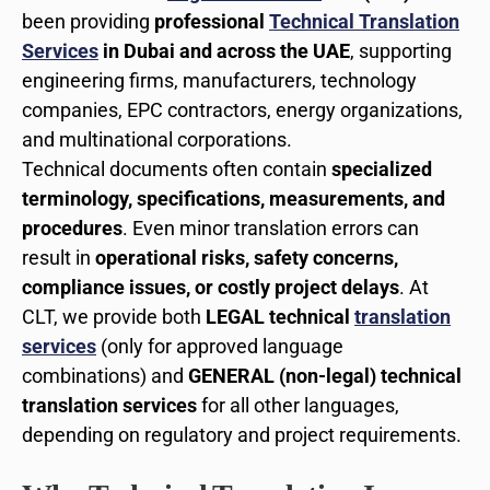
been providing
professional
Technical Translation
Services
in Dubai and across the UAE
, supporting
engineering firms, manufacturers, technology
companies, EPC contractors, energy organizations,
and multinational corporations.
Technical documents often contain
specialized
terminology, specifications, measurements, and
procedures
. Even minor translation errors can
result in
operational risks, safety concerns,
compliance issues, or costly project delays
. At
CLT, we provide both
LEGAL technical
translation
services
(only for approved language
combinations) and
GENERAL (non-legal) technical
translation services
for all other languages,
depending on regulatory and project requirements.