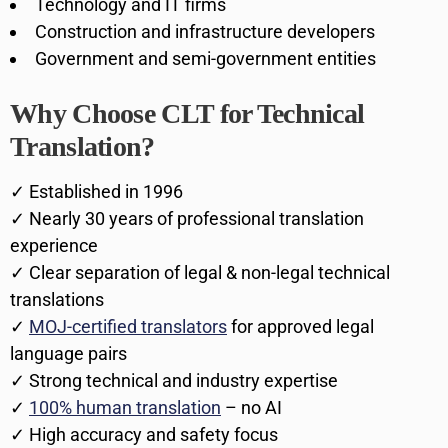
Technology and IT firms
Construction and infrastructure developers
Government and semi-government entities
Why Choose CLT for Technical
Translation?
✓ Established in 1996
✓ Nearly 30 years of professional translation
experience
✓ Clear separation of legal & non-legal technical
translations
✓
MOJ-certified translators
for approved legal
language pairs
✓ Strong technical and industry expertise
✓
100% human translation
– no AI
✓ High accuracy and safety focus