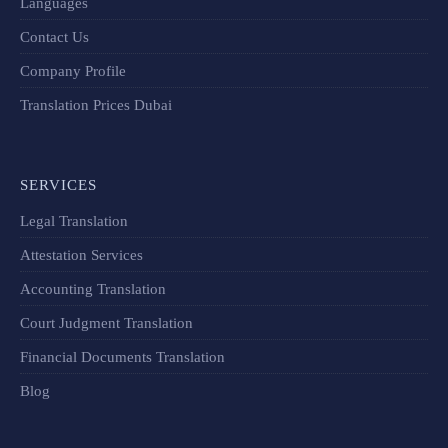
Languages
Contact Us
Company Profile
Translation Prices Dubai
SERVICES
Legal Translation
Attestation Services
Accounting Translation
Court Judgment Translation
Financial Documents Translation​
Blog