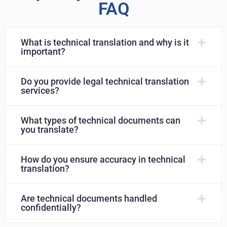
FAQ
What is technical translation and why is it
important?
Do you provide legal technical translation
services?
What types of technical documents can
you translate?
How do you ensure accuracy in technical
translation?
Are technical documents handled
confidentially?