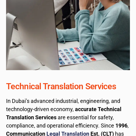
Technical Translation Services
In Dubai’s advanced industrial, engineering, and
technology-driven economy,
accurate Technical
Translation Services
are essential for safety,
compliance, and operational efficiency. Since
1996
,
Communication
Legal Translation
Est. (CLT)
has