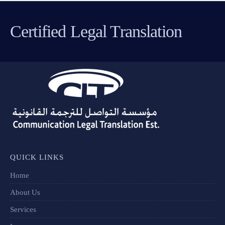
Certified Legal Translation
QUICK LINKS
Home
About Us
Services