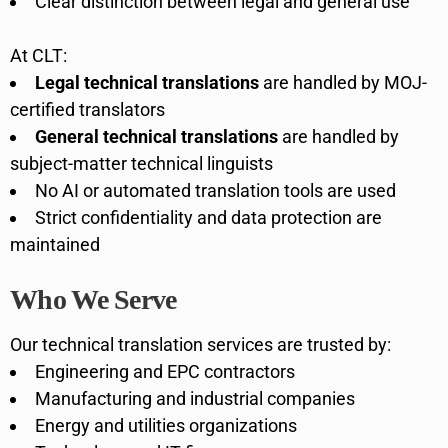
Clear distinction between legal and general use
At CLT:
Legal technical translations
are handled by MOJ-
certified translators
General technical translations
are handled by
subject-matter technical linguists
No AI or automated translation tools are used
Strict confidentiality and data protection are
maintained
Who We Serve
Our technical translation services are trusted by:
Engineering and EPC contractors
Manufacturing and industrial companies
Energy and utilities organizations