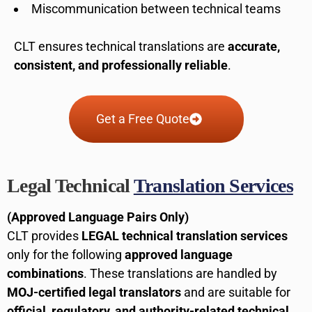
Miscommunication between technical teams
CLT ensures technical translations are
accurate,
consistent, and professionally reliable
.
Get a Free Quote
Legal Technical
Translation Services
(Approved Language Pairs Only)
CLT provides
LEGAL technical translation services
only for the following
approved language
combinations
. These translations are handled by
MOJ-certified legal translators
and are suitable for
official, regulatory, and authority-related technical