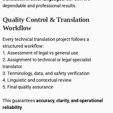
dependable and professional results.
Quality Control & Translation
Workflow
Every technical translation project follows a
structured workflow:
Assessment of legal vs general use
Assignment to technical or legal specialist
translator
Terminology, data, and safety verification
Linguistic and contextual review
Final quality assurance
This guarantees
accuracy, clarity, and operational
reliability
.