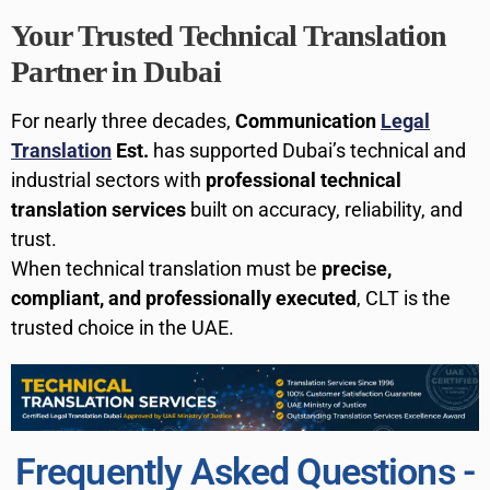
Your Trusted Technical Translation
Partner in Dubai
For nearly three decades,
Communication
Legal
Translation
Est.
has supported Dubai’s technical and
industrial sectors with
professional technical
translation services
built on accuracy, reliability, and
trust.
When technical translation must be
precise,
compliant, and professionally executed
, CLT is the
trusted choice in the UAE.
Frequently Asked Questions -