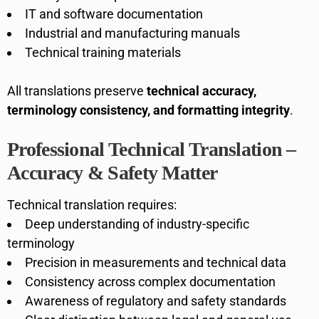
IT and software documentation
Industrial and manufacturing manuals
Technical training materials
All translations preserve
technical accuracy,
terminology consistency, and formatting integrity
.
Professional Technical Translation –
Accuracy & Safety Matter
Technical translation requires:
Deep understanding of industry-specific
terminology
Precision in measurements and technical data
Consistency across complex documentation
Awareness of regulatory and safety standards