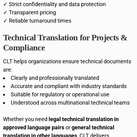
✓ Strict confidentiality and data protection
✓ Transparent pricing
✓ Reliable turnaround times
Technical Translation for Projects &
Compliance
CLT helps organizations ensure technical documents
are:
Clearly and professionally translated
Accurate and compliant with industry standards
Suitable for regulatory or operational use
Understood across multinational technical teams
Whether you need
legal technical translation in
approved language pairs
or
general technical
translation in other languages
, CLT delivers