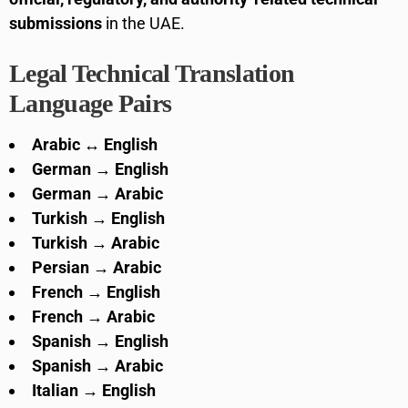
submissions
in the UAE.
Legal Technical Translation
Language Pairs
Arabic ↔ English
German → English
German → Arabic
Turkish → English
Turkish → Arabic
Persian → Arabic
French → English
French → Arabic
Spanish → English
Spanish → Arabic
Italian → English