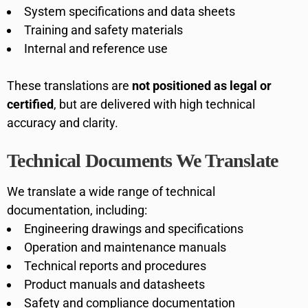
System specifications and data sheets
Training and safety materials
Internal and reference use
These translations are
not positioned as legal or
certified
, but are delivered with high technical
accuracy and clarity.
Technical Documents We Translate
We translate a wide range of technical
documentation, including:
Engineering drawings and specifications
Operation and maintenance manuals
Technical reports and procedures
Product manuals and datasheets
Safety and compliance documentation