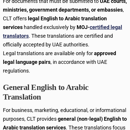
For documents that must be submitted to
UAE courts,
ministries, government departments, or embassies
,
CLT offers
legal English to Arabic translation
services
handled exclusively by
MOJ-
certified legal
translators
. These translations are certified and
officially accepted by UAE authorities.
Legal translations are available only for
approved
legal language pairs
, in accordance with UAE
regulations.
General English to Arabic
Translation
For business, marketing, educational, or informational
purposes, CLT provides
general (non-legal) English to
Arabic translation services
. These translations focus