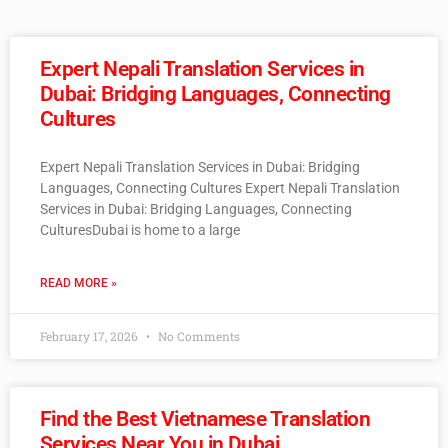
Expert Nepali Translation Services in
Dubai: Bridging Languages, Connecting
Cultures
Expert Nepali Translation Services in Dubai: Bridging
Languages, Connecting Cultures Expert Nepali Translation
Services in Dubai: Bridging Languages, Connecting
CulturesDubai is home to a large
READ MORE »
February 17, 2026
No Comments
Find the Best Vietnamese Translation
Services Near You in Dubai