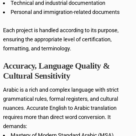
Technical and industrial documentation
Personal and immigration-related documents
Each project is handled according to its purpose,
ensuring the appropriate level of certification,
formatting, and terminology.
Accuracy, Language Quality &
Cultural Sensitivity
Arabic is a rich and complex language with strict
grammatical rules, formal registers, and cultural
nuances. Accurate English to Arabic translation
requires more than direct word conversion. It
demands:
Mastery of Modern Standard Arabic (MSA)