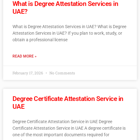
What is Degree Attestation Services in
UAE?
What is Degree Attestation Services in UAE? What is Degree
Attestation Services in UAE? If you plan to work, study, or
obtain a professional license
READ MORE »
February 17, 2026
No Comments
Degree Certificate Attestation Service in
UAE
Degree Certificate Attestation Service in UAE Degree
Certificate Attestation Service in UAE A degree certificate is
one of the most important documents required for