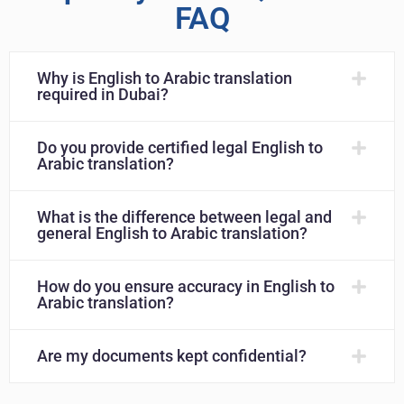
FAQ
Why is English to Arabic translation
required in Dubai?
Do you provide certified legal English to
Arabic translation?
What is the difference between legal and
general English to Arabic translation?
How do you ensure accuracy in English to
Arabic translation?
Are my documents kept confidential?