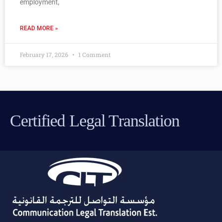
employment,
READ MORE »
February 17, 2026
1 Comment
Certified Legal Translation