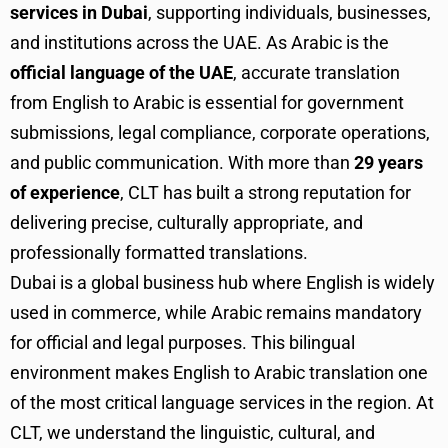
services in Dubai
, supporting individuals, businesses,
and institutions across the UAE. As Arabic is the
official language of the UAE
, accurate translation
from English to Arabic is essential for government
submissions, legal compliance, corporate operations,
and public communication. With more than
29 years
of experience
, CLT has built a strong reputation for
delivering precise, culturally appropriate, and
professionally formatted translations.
Dubai is a global business hub where English is widely
used in commerce, while Arabic remains mandatory
for official and legal purposes. This bilingual
environment makes English to Arabic translation one
of the most critical language services in the region. At
CLT, we understand the linguistic, cultural, and