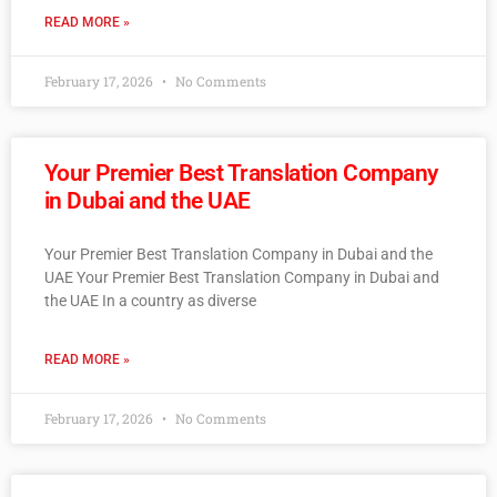
READ MORE »
February 17, 2026
No Comments
Your Premier Best Translation Company
in Dubai and the UAE
Your Premier Best Translation Company in Dubai and the
UAE Your Premier Best Translation Company in Dubai and
the UAE In a country as diverse
READ MORE »
February 17, 2026
No Comments