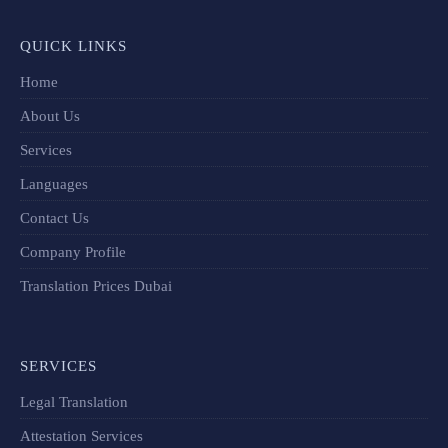
QUICK LINKS
Home
About Us
Services
Languages
Contact Us
Company Profile
Translation Prices Dubai
SERVICES
Legal Translation
Attestation Services