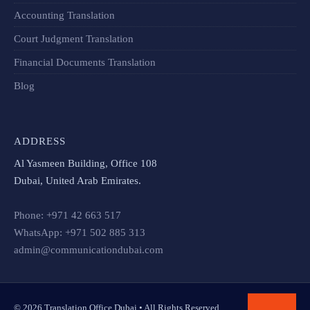
Accounting Translation
Court Judgment Translation
Financial Documents Translation​
Blog
ADDRESS
Al Yasmeen Building, Office 108
Dubai, United Arab Emirates.
Phone: +971 42 663 517
WhatsApp: +971 502 885 313
admin@communicationdubai.com
© 2026 Translation Office Dubai • All Rights Reserved.