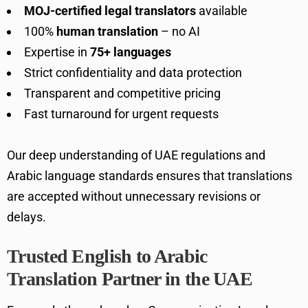
MOJ-certified legal translators
available
100%
human translation
– no AI
Expertise in
75+ languages
Strict confidentiality and data protection
Transparent and competitive pricing
Fast turnaround for urgent requests
Our deep understanding of UAE regulations and
Arabic language standards ensures that translations
are accepted without unnecessary revisions or
delays.
Trusted English to Arabic
Translation Partner in the UAE