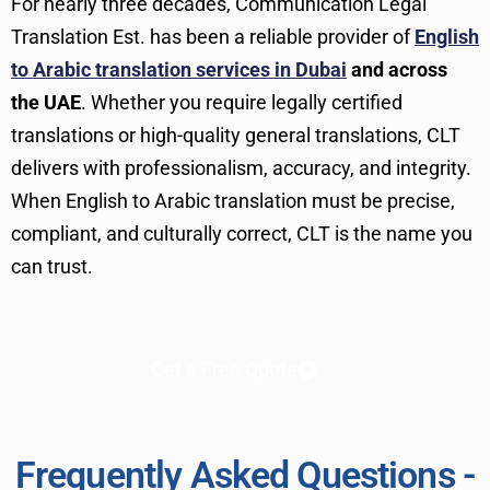
For nearly three decades, Communication Legal
Translation Est. has been a reliable provider of
English
to Arabic translation services in Dubai
and across
the UAE
. Whether you require legally certified
translations or high-quality general translations, CLT
delivers with professionalism, accuracy, and integrity.
When English to Arabic translation must be precise,
compliant, and culturally correct, CLT is the name you
can trust.
Get a Free Quote
Frequently Asked Questions -