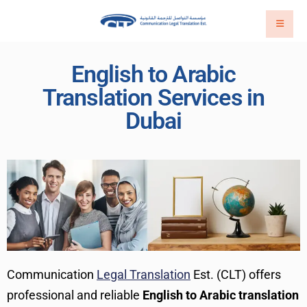
English to Arabic
Translation Services in
Dubai
Communication
Legal Translation
Est. (CLT) offers
professional and reliable
English to Arabic translation