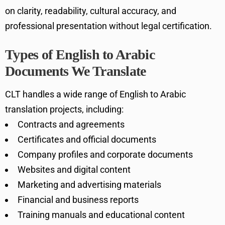
on clarity, readability, cultural accuracy, and
professional presentation without legal certification.
Types of English to Arabic
Documents We Translate
CLT handles a wide range of English to Arabic
translation projects, including:
Contracts and agreements
Certificates and official documents
Company profiles and corporate documents
Websites and digital content
Marketing and advertising materials
Financial and business reports
Training manuals and educational content