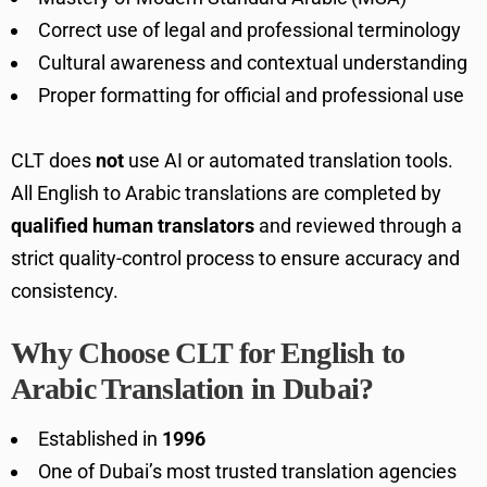
Correct use of legal and professional terminology
Cultural awareness and contextual understanding
Proper formatting for official and professional use
CLT does
not
use AI or automated translation tools.
All English to Arabic translations are completed by
qualified human translators
and reviewed through a
strict quality-control process to ensure accuracy and
consistency.
Why Choose CLT for English to
Arabic Translation in Dubai?
Established in
1996
One of Dubai’s most trusted translation agencies