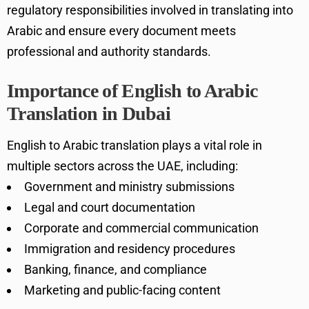
regulatory responsibilities involved in translating into
Arabic and ensure every document meets
professional and authority standards.
Importance of English to Arabic
Translation in Dubai
English to Arabic translation plays a vital role in
multiple sectors across the UAE, including:
Government and ministry submissions
Legal and court documentation
Corporate and commercial communication
Immigration and residency procedures
Banking, finance, and compliance
Marketing and public-facing content