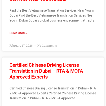
Find the Best Vietnamese Translation Services Near You in
Dubai Find the Best Vietnamese Translation Services Near
You in Dubai Dubai’s global business environment attracts
READ MORE »
February 17, 2026
No Comments
Certified Chinese Driving License
Translation in Dubai – RTA & MOFA
Approved Experts
Certified Chinese Driving License Translation in Dubai – RTA
& MOFA Approved Experts Certified Chinese Driving License
Translation in Dubai – RTA & MOFA Approved