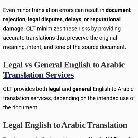
Even minor translation errors can result in
document
rejection, legal disputes, delays, or reputational
damage
. CLT minimizes these risks by providing
accurate translations that preserve the original
meaning, intent, and tone of the source document.
Legal vs General English to Arabic
Translation Services
CLT provides both
legal
and
general
English to Arabic
translation services, depending on the intended use of
the document.
Legal English to Arabic Translation