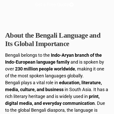
Get a Free Quote
About the Bengali Language and
Its Global Importance
Bengali belongs to the
Indo-Aryan branch of the
Indo-European language family
and is spoken by
over
230 million people worldwide
, making it one
of the most spoken languages globally.
Bengali plays a vital role in
education, literature,
media, culture, and business
in South Asia. It has a
rich literary heritage and is widely used in
print,
digital media, and everyday communication
. Due
to the global Bengali diaspora, the language is