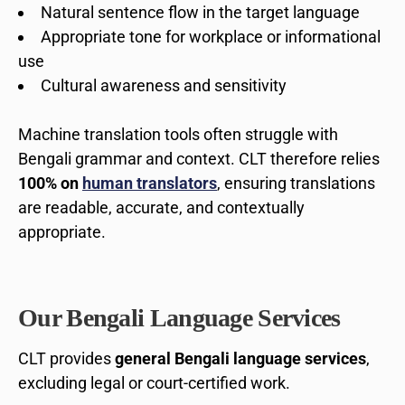
Natural sentence flow in the target language
Appropriate tone for workplace or informational
use
Cultural awareness and sensitivity
Machine translation tools often struggle with
Bengali grammar and context. CLT therefore relies
100% on
human translators
, ensuring translations
are readable, accurate, and contextually
appropriate.
Our Bengali Language Services
CLT provides
general Bengali language services
,
excluding legal or court-certified work.