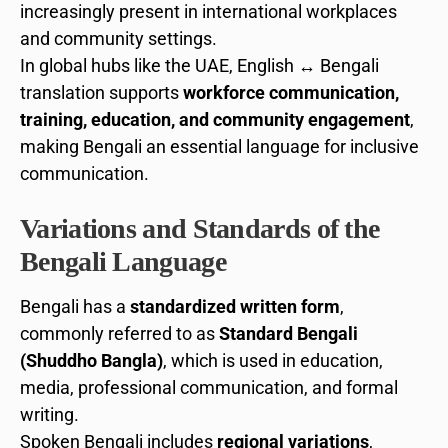
increasingly present in international workplaces
and community settings.
In global hubs like the UAE, English ↔ Bengali
translation supports
workforce communication,
training, education, and community engagement
,
making Bengali an essential language for inclusive
communication.
Variations and Standards of the
Bengali Language
Bengali has a
standardized written form
,
commonly referred to as
Standard Bengali
(Shuddho Bangla)
, which is used in education,
media, professional communication, and formal
writing.
Spoken Bengali includes
regional variations
,