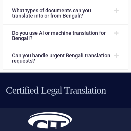
What types of documents can you
translate into or from Bengali?
Do you use AI or machine translation for
Bengali?
Can you handle urgent Bengali translation
requests?
Certified Legal Translation