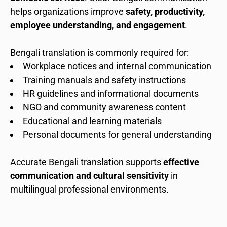
helps organizations improve
safety, productivity,
employee understanding, and engagement
.
Bengali translation is commonly required for:
Workplace notices and internal communication
Training manuals and safety instructions
HR guidelines and informational documents
NGO and community awareness content
Educational and learning materials
Personal documents for general understanding
Accurate Bengali translation supports
effective
communication and cultural sensitivity
in
multilingual professional environments.