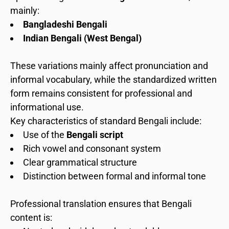
mainly:
Bangladeshi Bengali
Indian Bengali (West Bengal)
These variations mainly affect pronunciation and
informal vocabulary, while the standardized written
form remains consistent for professional and
informational use.
Key characteristics of standard Bengali include:
Use of the
Bengali script
Rich vowel and consonant system
Clear grammatical structure
Distinction between formal and informal tone
Professional translation ensures that Bengali
content is: