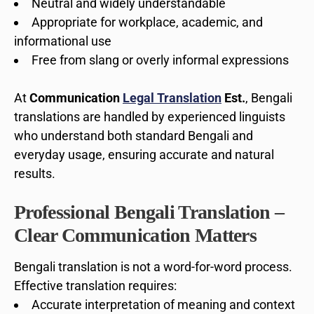
Neutral and widely understandable
Appropriate for workplace, academic, and
informational use
Free from slang or overly informal expressions
At
Communication
Legal Translation
Est.
, Bengali
translations are handled by experienced linguists
who understand both standard Bengali and
everyday usage, ensuring accurate and natural
results.
Professional Bengali Translation –
Clear Communication Matters
Bengali translation is not a word-for-word process.
Effective translation requires:
Accurate interpretation of meaning and context