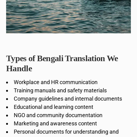
Types of Bengali Translation We
Handle
Workplace and HR communication
Training manuals and safety materials
Company guidelines and internal documents
Educational and learning content
NGO and community documentation
Marketing and awareness content
Personal documents for understanding and