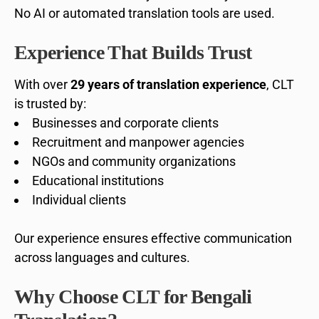
No AI or automated translation tools are used.
Experience That Builds Trust
With over
29 years of translation experience
, CLT
is trusted by:
Businesses and corporate clients
Recruitment and manpower agencies
NGOs and community organizations
Educational institutions
Individual clients
Our experience ensures effective communication
across languages and cultures.
Why Choose CLT for Bengali