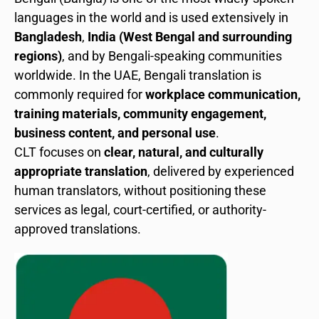
languages in the world and is used extensively in
Bangladesh
,
India (West Bengal and surrounding
regions)
, and by Bengali-speaking communities
worldwide. In the UAE, Bengali translation is
commonly required for
workplace communication,
training materials, community engagement,
business content, and personal use
.
CLT focuses on
clear, natural, and culturally
appropriate translation
, delivered by experienced
human translators, without positioning these
services as legal, court-certified, or authority-
approved translations.