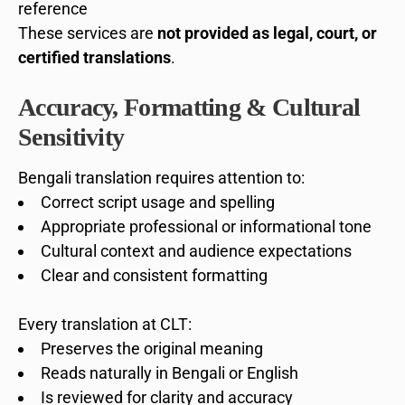
reference
These services are
not provided as legal, court, or
certified translations
.
Accuracy, Formatting & Cultural
Sensitivity
Bengali translation requires attention to:
Correct script usage and spelling
Appropriate professional or informational tone
Cultural context and audience expectations
Clear and consistent formatting
Every translation at CLT:
Preserves the original meaning
Reads naturally in Bengali or English
Is reviewed for clarity and accuracy