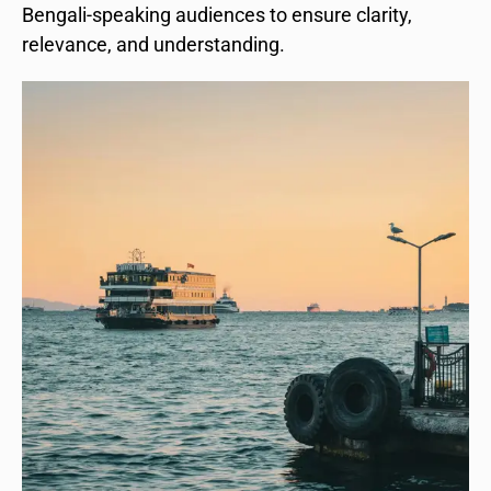
Bengali-speaking audiences to ensure clarity,
relevance, and understanding.