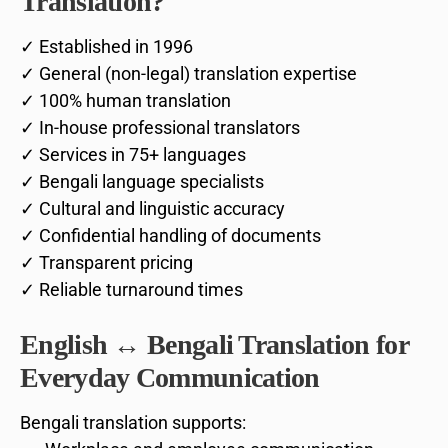
Translation?
✓ Established in 1996
✓ General (non-legal) translation expertise
✓ 100% human translation
✓ In-house professional translators
✓ Services in 75+ languages
✓ Bengali language specialists
✓ Cultural and linguistic accuracy
✓ Confidential handling of documents
✓ Transparent pricing
✓ Reliable turnaround times
English ↔ Bengali Translation for
Everyday Communication
Bengali translation supports: