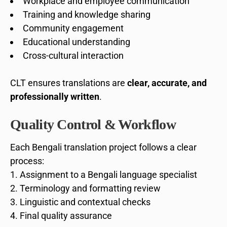
Workplace and employee communication
Training and knowledge sharing
Community engagement
Educational understanding
Cross-cultural interaction
CLT ensures translations are
clear, accurate, and
professionally written
.
Quality Control & Workflow
Each Bengali translation project follows a clear
process:
Assignment to a Bengali language specialist
Terminology and formatting review
Linguistic and contextual checks
Final quality assurance