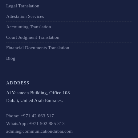
Legal Translation
Attestation Services
Accounting Translation
Court Judgment Translation
Financial Documents Translation​
Blog
ADDRESS
Al Yasmeen Building, Office 108
Dubai, United Arab Emirates.
Phone: +971 42 663 517
WhatsApp: +971 502 885 313
admin@communicationdubai.com