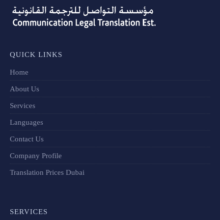
QUICK LINKS
Home
About Us
Services
Languages
Contact Us
Company Profile
Translation Prices Dubai
SERVICES