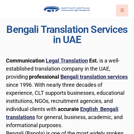
Bengali Translation Services
in UAE
Communication
Legal Translation
Est.
is a well-
established translation company in the UAE,
providing
professional
Bengali translation services
since 1996. With nearly three decades of
experience, CLT supports businesses, educational
institutions, NGOs, recruitment agencies, and
individual clients with
accurate
English Bengali
translations
for general, business, academic, and
informational purposes.
Bengali (Bangla) is one of the most widely spoken