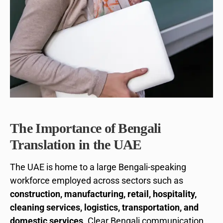
The Importance of Bengali
Translation in the UAE
The UAE is home to a large Bengali-speaking
workforce employed across sectors such as
construction, manufacturing, retail, hospitality,
cleaning services, logistics, transportation, and
domestic services
. Clear Bengali communication