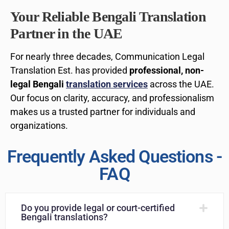
Your Reliable Bengali Translation
Partner in the UAE
For nearly three decades, Communication Legal
Translation Est. has provided
professional, non-
legal Bengali
translation services
across the UAE.
Our focus on clarity, accuracy, and professionalism
makes us a trusted partner for individuals and
organizations.
Frequently Asked Questions -
FAQ
Do you provide legal or court-certified
Bengali translations?