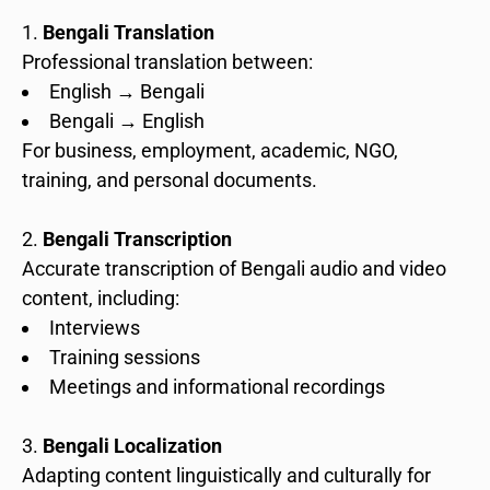
Bengali Translation
Professional translation between:
English → Bengali
Bengali → English
For business, employment, academic, NGO,
training, and personal documents.
Bengali Transcription
Accurate transcription of Bengali audio and video
content, including:
Interviews
Training sessions
Meetings and informational recordings
Bengali Localization
Adapting content linguistically and culturally for