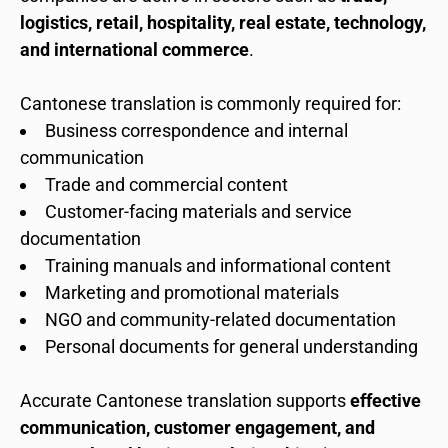
logistics, retail, hospitality, real estate, technology,
and international commerce
.
Cantonese translation is commonly required for:
Business correspondence and internal
communication
Trade and commercial content
Customer-facing materials and service
documentation
Training manuals and informational content
Marketing and promotional materials
NGO and community-related documentation
Personal documents for general understanding
Accurate Cantonese translation supports
effective
communication, customer engagement, and