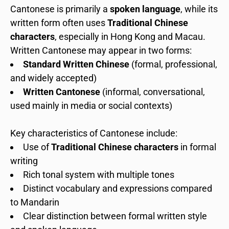
Cantonese is primarily a
spoken language
, while its
written form often uses
Traditional Chinese
characters
, especially in Hong Kong and Macau.
Written Cantonese may appear in two forms:
Standard Written Chinese
(formal, professional,
and widely accepted)
Written Cantonese
(informal, conversational,
used mainly in media or social contexts)
Key characteristics of Cantonese include:
Use of
Traditional Chinese characters
in formal
writing
Rich tonal system with multiple tones
Distinct vocabulary and expressions compared
to Mandarin
Clear distinction between formal written style