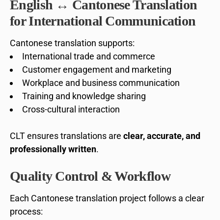
English ↔ Cantonese Translation
for International Communication
Cantonese translation supports:
International trade and commerce
Customer engagement and marketing
Workplace and business communication
Training and knowledge sharing
Cross-cultural interaction
CLT ensures translations are
clear, accurate, and
professionally written
.
Quality Control & Workflow
Each Cantonese translation project follows a clear
process: