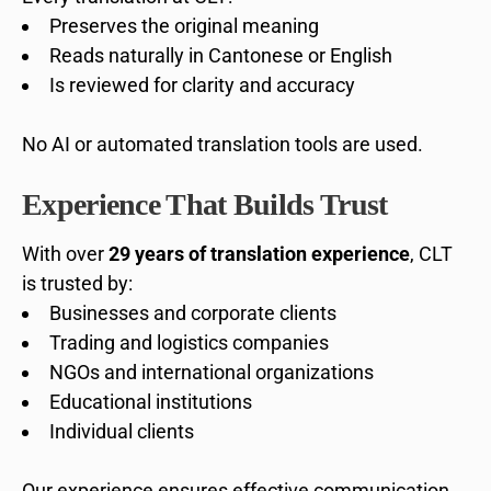
Preserves the original meaning
Reads naturally in Cantonese or English
Is reviewed for clarity and accuracy
No AI or automated translation tools are used.
Experience That Builds Trust
With over
29 years of translation experience
, CLT
is trusted by:
Businesses and corporate clients
Trading and logistics companies
NGOs and international organizations
Educational institutions
Individual clients
Our experience ensures effective communication