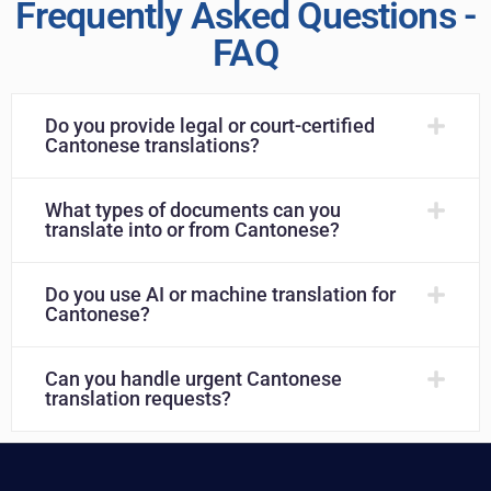
Frequently Asked Questions -
FAQ
Do you provide legal or court-certified
Cantonese translations?
What types of documents can you
translate into or from Cantonese?
Do you use AI or machine translation for
Cantonese?
Can you handle urgent Cantonese
translation requests?