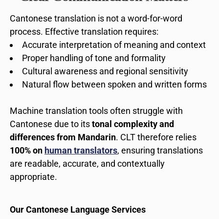
Cantonese translation is not a word-for-word
process. Effective translation requires:
Accurate interpretation of meaning and context
Proper handling of tone and formality
Cultural awareness and regional sensitivity
Natural flow between spoken and written forms
Machine translation tools often struggle with
Cantonese due to its
tonal complexity and
differences from Mandarin
. CLT therefore relies
100% on
human translators
, ensuring translations
are readable, accurate, and contextually
appropriate.
Our Cantonese Language Services