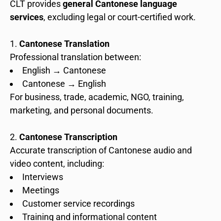
CLT provides
general Cantonese language
services
, excluding legal or court-certified work.
Cantonese Translation
Professional translation between:
English → Cantonese
Cantonese → English
For business, trade, academic, NGO, training,
marketing, and personal documents.
Cantonese Transcription
Accurate transcription of Cantonese audio and
video content, including:
Interviews
Meetings
Customer service recordings
Training and informational content