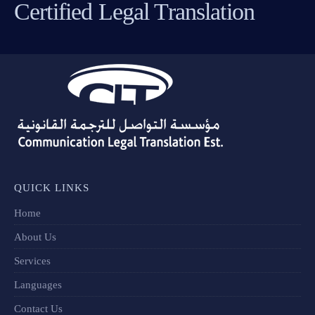
Certified Legal Translation
QUICK LINKS
Home
About Us
Services
Languages
Contact Us