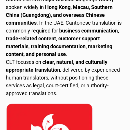
spoken widely in
Hong Kong, Macau, Southern
China (Guangdong), and overseas Chinese
communities
. In the UAE, Cantonese translation is
commonly required for
business communication,
trade-related content, customer support
materials, training documentation, marketing
content, and personal use
.
CLT focuses on
clear, natural, and culturally
appropriate translation
, delivered by experienced
human translators, without positioning these
services as legal, court-certified, or authority-
approved translations.