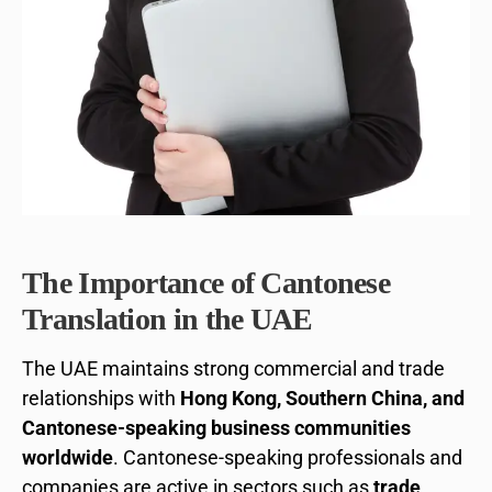
The Importance of Cantonese
Translation in the UAE
The UAE maintains strong commercial and trade
relationships with
Hong Kong, Southern China, and
Cantonese-speaking business communities
worldwide
. Cantonese-speaking professionals and
companies are active in sectors such as
trade,