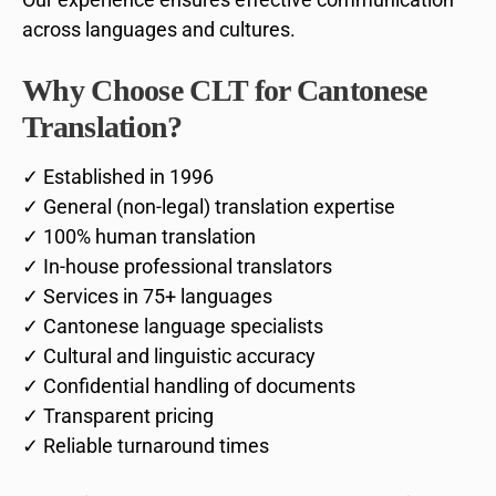
across languages and cultures.
Why Choose CLT for Cantonese
Translation?
✓ Established in 1996
✓ General (non-legal) translation expertise
✓ 100% human translation
✓ In-house professional translators
✓ Services in 75+ languages
✓ Cantonese language specialists
✓ Cultural and linguistic accuracy
✓ Confidential handling of documents
✓ Transparent pricing
✓ Reliable turnaround times