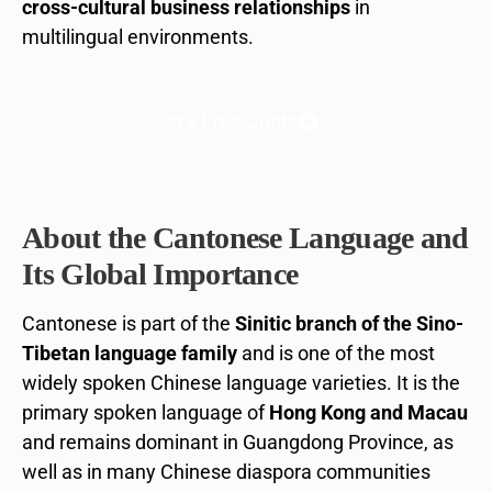
cross-cultural business relationships
in
multilingual environments.
Get a Free Quote
About the Cantonese Language and
Its Global Importance
Cantonese is part of the
Sinitic branch of the Sino-
Tibetan language family
and is one of the most
widely spoken Chinese language varieties. It is the
primary spoken language of
Hong Kong and Macau
and remains dominant in Guangdong Province, as
well as in many Chinese diaspora communities