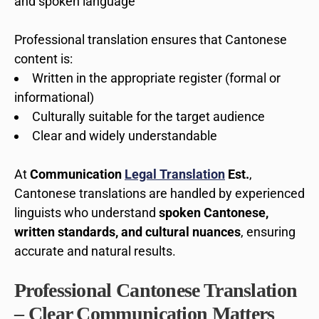
and spoken language
Professional translation ensures that Cantonese
content is:
Written in the appropriate register (formal or
informational)
Culturally suitable for the target audience
Clear and widely understandable
At
Communication
Legal Translation
Est.
,
Cantonese translations are handled by experienced
linguists who understand
spoken Cantonese,
written standards, and cultural nuances
, ensuring
accurate and natural results.
Professional Cantonese Translation
– Clear Communication Matters