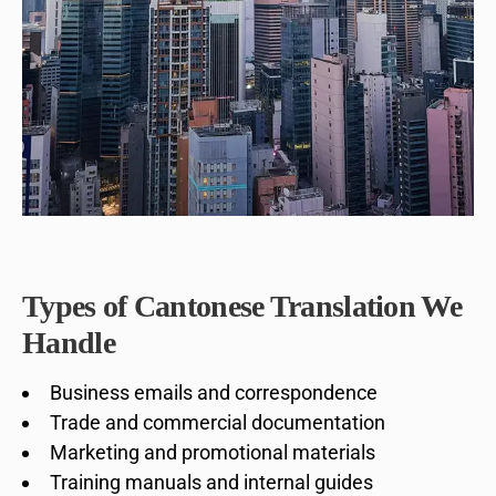
Types of Cantonese Translation We
Handle
Business emails and correspondence
Trade and commercial documentation
Marketing and promotional materials
Training manuals and internal guides