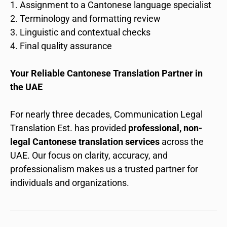
Assignment to a Cantonese language specialist
Terminology and formatting review
Linguistic and contextual checks
Final quality assurance
Your Reliable Cantonese Translation Partner in
the UAE
For nearly three decades, Communication Legal
Translation Est. has provided
professional, non-
legal Cantonese translation services
across the
UAE. Our focus on clarity, accuracy, and
professionalism makes us a trusted partner for
individuals and organizations.