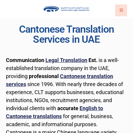
Cantonese Translation
Services in UAE
Communication
Legal Translation
Est.
is a well-
established translation company in the UAE,
providing
professional
Cantonese translation
services
since 1996. With nearly three decades of
experience, CLT supports businesses, educational
institutions, NGOs, recruitment agencies, and
individual clients with
accurate
English to
Cantonese translations
for general, business,
academic, and informational purposes.
Cantonese is a major Chinese language variety