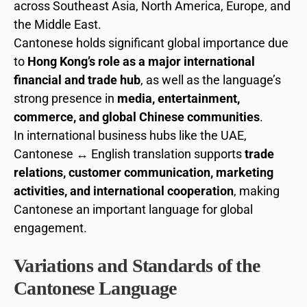
across Southeast Asia, North America, Europe, and
the Middle East.
Cantonese holds significant global importance due
to
Hong Kong’s role as a major international
financial and trade hub
, as well as the language’s
strong presence in
media, entertainment,
commerce, and global Chinese communities
.
In international business hubs like the UAE,
Cantonese ↔ English translation supports
trade
relations, customer communication, marketing
activities, and international cooperation
, making
Cantonese an important language for global
engagement.
Variations and Standards of the
Cantonese Language