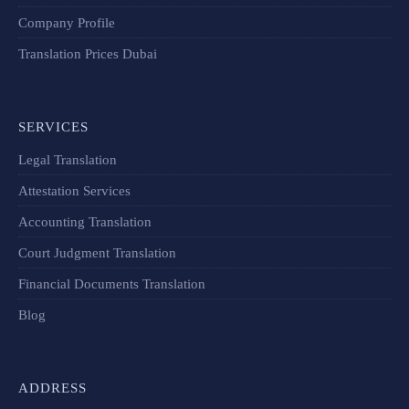
Company Profile
Translation Prices Dubai
SERVICES
Legal Translation
Attestation Services
Accounting Translation
Court Judgment Translation
Financial Documents Translation​
Blog
ADDRESS