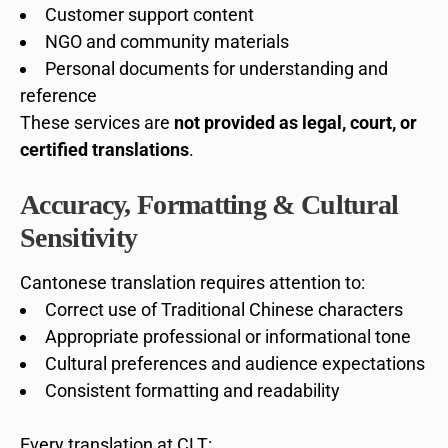
Customer support content
NGO and community materials
Personal documents for understanding and
reference
These services are
not provided as legal, court, or
certified translations
.
Accuracy, Formatting & Cultural
Sensitivity
Cantonese translation requires attention to:
Correct use of Traditional Chinese characters
Appropriate professional or informational tone
Cultural preferences and audience expectations
Consistent formatting and readability
Every translation at CLT: