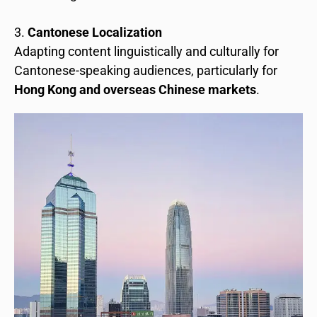
Cantonese Localization
Adapting content linguistically and culturally for
Cantonese-speaking audiences, particularly for
Hong Kong and overseas Chinese markets
.