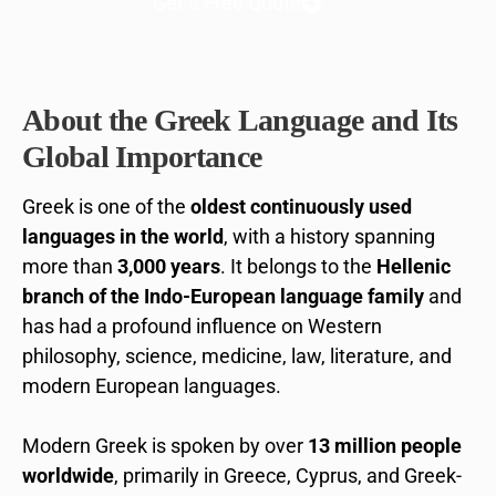
Get a Free Quote
About the Greek Language and Its
Global Importance
Greek is one of the
oldest continuously used
languages in the world
, with a history spanning
more than
3,000 years
. It belongs to the
Hellenic
branch of the Indo-European language family
and
has had a profound influence on Western
philosophy, science, medicine, law, literature, and
modern European languages.
Modern Greek is spoken by over
13 million people
worldwide
, primarily in Greece, Cyprus, and Greek-