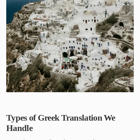
Types of Greek Translation We
Handle