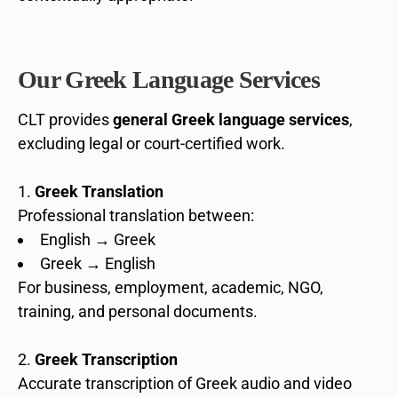
Our Greek Language Services
CLT provides
general Greek language services
,
excluding legal or court-certified work.
Greek Translation
Professional translation between:
English → Greek
Greek → English
For business, employment, academic, NGO,
training, and personal documents.
Greek Transcription
Accurate transcription of Greek audio and video