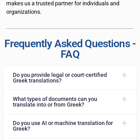
makes us a trusted partner for individuals and
organizations.
Frequently Asked Questions -
FAQ
Do you provide legal or court-certified
Greek translations?
What types of documents can you
translate into or from Greek?
Do you use AI or machine translation for
Greek?