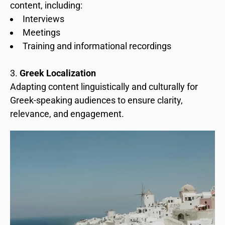
content, including:
Interviews
Meetings
Training and informational recordings
Greek Localization
Adapting content linguistically and culturally for
Greek-speaking audiences to ensure clarity,
relevance, and engagement.