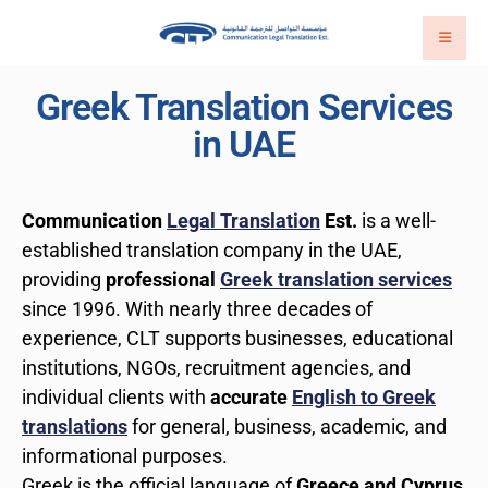
Greek Translation Services
in UAE
Communication
Legal Translation
Est.
is a well-
established translation company in the UAE,
providing
professional
Greek translation services
since 1996. With nearly three decades of
experience, CLT supports businesses, educational
institutions, NGOs, recruitment agencies, and
individual clients with
accurate
English to Greek
translations
for general, business, academic, and
informational purposes.
Greek is the official language of
Greece and Cyprus