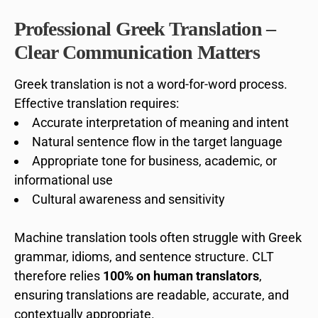
Professional Greek Translation –
Clear Communication Matters
Greek translation is not a word-for-word process.
Effective translation requires:
Accurate interpretation of meaning and intent
Natural sentence flow in the target language
Appropriate tone for business, academic, or
informational use
Cultural awareness and sensitivity
Machine translation tools often struggle with Greek
grammar, idioms, and sentence structure. CLT
therefore relies
100% on human translators
,
ensuring translations are readable, accurate, and
contextually appropriate.