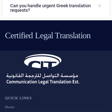
Can you handle urgent Greek translation
requests?
Certified Legal Translation
QUICK LINKS
Home