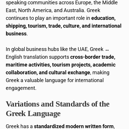
speaking communities across Europe, the Middle
East, North America, and Australia. Greek
continues to play an important role in
education,
shipping, tourism, trade, culture, and international
business
.
In global business hubs like the UAE, Greek ↔
English translation supports
cross-border trade,
maritime activities, tourism projects, academic
collaboration, and cultural exchange
, making
Greek a valuable language for international
engagement.
Variations and Standards of the
Greek Language
Greek has a
standardized modern written form
,