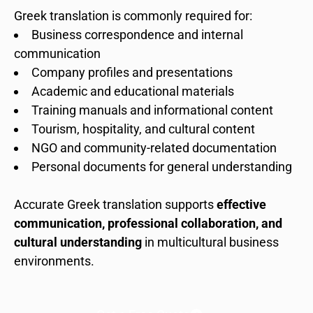
Greek translation is commonly required for:
Business correspondence and internal
communication
Company profiles and presentations
Academic and educational materials
Training manuals and informational content
Tourism, hospitality, and cultural content
NGO and community-related documentation
Personal documents for general understanding
Accurate Greek translation supports
effective
communication, professional collaboration, and
cultural understanding
in multicultural business
environments.