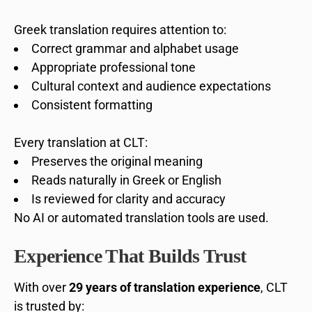
Greek translation requires attention to:
Correct grammar and alphabet usage
Appropriate professional tone
Cultural context and audience expectations
Consistent formatting
Every translation at CLT:
Preserves the original meaning
Reads naturally in Greek or English
Is reviewed for clarity and accuracy
No AI or automated translation tools are used.
Experience That Builds Trust
With over
29 years of translation experience
, CLT
is trusted by: