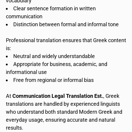
vocabulary
Clear sentence formation in written
communication
Distinction between formal and informal tone
Professional translation ensures that Greek content
is:
Neutral and widely understandable
Appropriate for business, academic, and
informational use
Free from regional or informal bias
At
Communication Legal Translation Est.
, Greek
translations are handled by experienced linguists
who understand both standard Modern Greek and
everyday usage, ensuring accurate and natural
results.