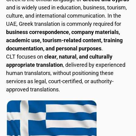
and is widely used in education, business, tourism,
culture, and international communication. In the
UAE, Greek translation is commonly required for
business correspondence, company materials,
academic use, tourism-related content, training
documentation, and personal purposes
.
CLT focuses on
clear, natural, and culturally
appropriate translation
, delivered by experienced
human translators, without positioning these
services as legal, court-certified, or authority-
approved translations.