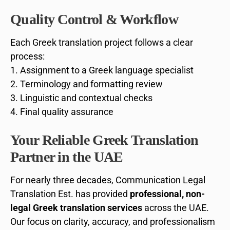
Quality Control & Workflow
Each Greek translation project follows a clear
process:
Assignment to a Greek language specialist
Terminology and formatting review
Linguistic and contextual checks
Final quality assurance
Your Reliable Greek Translation
Partner in the UAE
For nearly three decades, Communication Legal
Translation Est. has provided
professional, non-
legal Greek translation services
across the UAE.
Our focus on clarity, accuracy, and professionalism