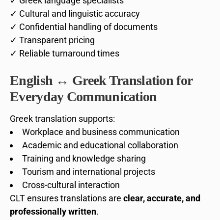
✓ Greek language specialists
✓ Cultural and linguistic accuracy
✓ Confidential handling of documents
✓ Transparent pricing
✓ Reliable turnaround times
English ↔ Greek Translation for
Everyday Communication
Greek translation supports:
Workplace and business communication
Academic and educational collaboration
Training and knowledge sharing
Tourism and international projects
Cross-cultural interaction
CLT ensures translations are
clear, accurate, and
professionally written
.