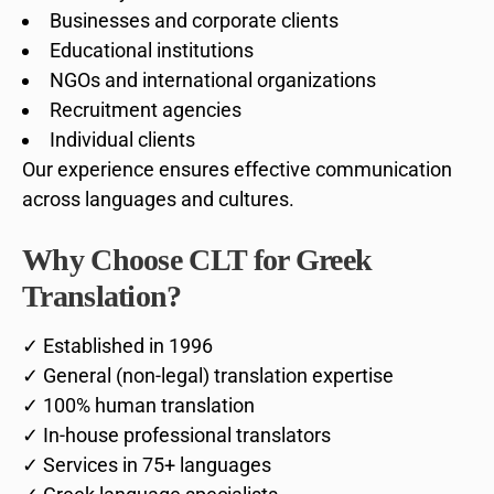
Businesses and corporate clients
Educational institutions
NGOs and international organizations
Recruitment agencies
Individual clients
Our experience ensures effective communication
across languages and cultures.
Why Choose CLT for Greek
Translation?
✓ Established in 1996
✓ General (non-legal) translation expertise
✓ 100% human translation
✓ In-house professional translators
✓ Services in 75+ languages