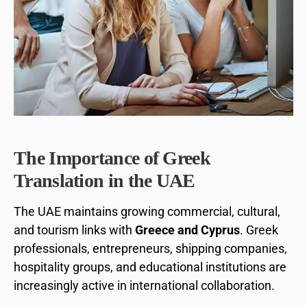
The Importance of Greek
Translation in the UAE
The UAE maintains growing commercial, cultural,
and tourism links with
Greece and Cyprus
. Greek
professionals, entrepreneurs, shipping companies,
hospitality groups, and educational institutions are
increasingly active in international collaboration.