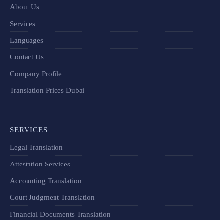
About Us
Services
Languages
Contact Us
Company Profile
Translation Prices Dubai
SERVICES
Legal Translation
Attestation Services
Accounting Translation
Court Judgment Translation
Financial Documents Translation​