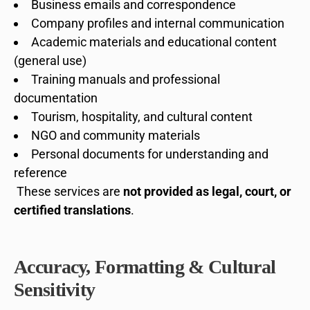
Business emails and correspondence
Company profiles and internal communication
Academic materials and educational content
(general use)
Training manuals and professional
documentation
Tourism, hospitality, and cultural content
NGO and community materials
Personal documents for understanding and
reference
These services are
not provided as legal, court, or
certified translations
.
Accuracy, Formatting & Cultural
Sensitivity