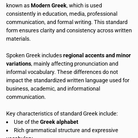
known as
Modern Greek
, which is used
consistently in education, media, professional
communication, and formal writing. This standard
form ensures clarity and consistency across written
materials.
Spoken Greek includes
regional accents and minor
variations
, mainly affecting pronunciation and
informal vocabulary. These differences do not
impact the standardized written language used for
business, academic, and informational
communication.
Key characteristics of standard Greek include:
Use of the
Greek alphabet
Rich grammatical structure and expressive