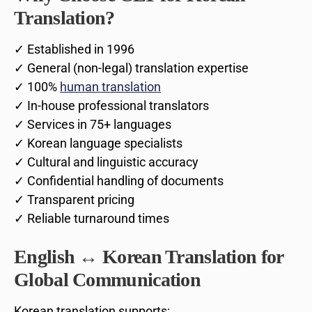
Translation?
✓ Established in 1996
✓ General (non-legal) translation expertise
✓ 100%
human translation
✓ In-house professional translators
✓ Services in 75+ languages
✓ Korean language specialists
✓ Cultural and linguistic accuracy
✓ Confidential handling of documents
✓ Transparent pricing
✓ Reliable turnaround times
English ↔ Korean Translation for
Global Communication
Korean translation supports: