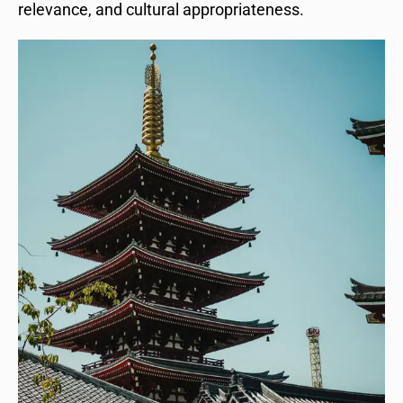
relevance, and cultural appropriateness.