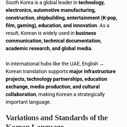
South Korea is a global leader in
technology,
electronics, automotive manufacturing,
construction, shipbuilding, entertainment (K-pop,
film, gaming), education, and innovation
. As a
result, Korean is widely used in
business
communication, technical documentation,
academic research, and global media
.
In international hubs like the UAE, English ↔
Korean translation supports
major infrastructure
projects, technology partnerships, education
exchange, media production, and cultural
collaboration
, making Korean a strategically
important language.
Variations and Standards of the
Korean Language