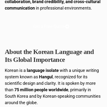
collaboration, brand credibility, and cross-cultural
communication
in professional environments.
Get a Free Quote
About the Korean Language and
Its Global Importance
Korean is a
language isolate
with a unique writing
system known as
Hangul
, recognized for its
scientific design and clarity. It is spoken by more
than
75 million people worldwide
, primarily in
South Korea and by Korean-speaking communities
around the globe.