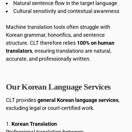
Natural sentence flow in the target language
Cultural sensitivity and contextual awareness
Machine translation tools often struggle with
Korean grammar, honorifics, and sentence
structure. CLT therefore relies
100% on human
translators
, ensuring translations are natural,
accurate, and professionally written.
Our Korean Language Services
CLT provides
general Korean language services
,
excluding legal or court-certified work.
Korean Translation
Professional translation between: