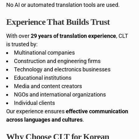
No AI or automated translation tools are used.
Experience That Builds Trust
With over
29 years of translation experience
, CLT
is trusted by:
Multinational companies
Construction and engineering firms
Technology and electronics businesses
Educational institutions
Media and content creators
NGOs and international organizations
Individual clients
Our experience ensures
effective communication
across languages and cultures
.
Why Choose CLT for Korean