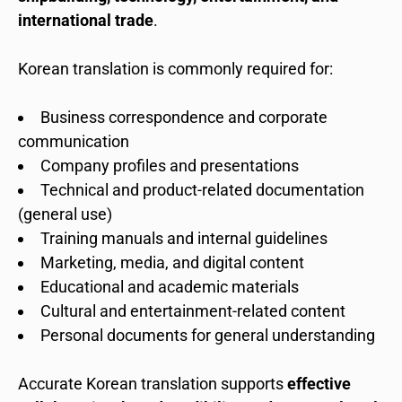
international trade
.
Korean translation is commonly required for:
Business correspondence and corporate
communication
Company profiles and presentations
Technical and product-related documentation
(general use)
Training manuals and internal guidelines
Marketing, media, and digital content
Educational and academic materials
Cultural and entertainment-related content
Personal documents for general understanding
Accurate Korean translation supports
effective