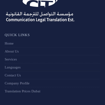
QUICK LINKS
Home
About Us
Services
Languages
Contact Us
Company Profile
Translation Prices Dubai