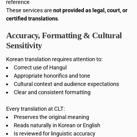
reference
These services are
not provided as legal, court, or
certified translations
.
Accuracy, Formatting & Cultural
Sensitivity
Korean translation requires attention to:
Correct use of Hangul
Appropriate honorifics and tone
Cultural context and audience expectations
Clear and consistent formatting
Every translation at CLT:
Preserves the original meaning
Reads naturally in Korean or English
Is reviewed for linguistic accuracy