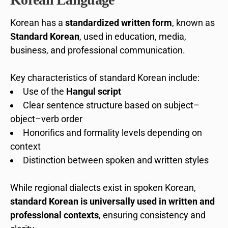
Korean has a
standardized written form
, known as
Standard Korean
, used in education, media,
business, and professional communication.
Key characteristics of standard Korean include:
Use of the
Hangul script
Clear sentence structure based on subject–
object–verb order
Honorifics and formality levels depending on
context
Distinction between spoken and written styles
While regional dialects exist in spoken Korean,
standard Korean is universally used in written and
professional contexts
, ensuring consistency and