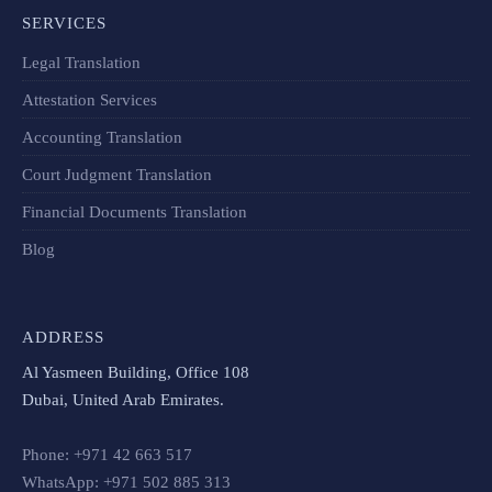
SERVICES
Legal Translation
Attestation Services
Accounting Translation
Court Judgment Translation
Financial Documents Translation​
Blog
ADDRESS
Al Yasmeen Building, Office 108
Dubai, United Arab Emirates.
Phone: +971 42 663 517
WhatsApp: +971 502 885 313