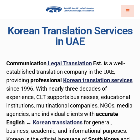
Korean Translation Services
in UAE
Communication
Legal Translation
Est.
is a well-
established translation company in the UAE,
providing
professional
Korean translation services
since 1996. With nearly three decades of
experience, CLT supports businesses, educational
institutions, multinational companies, NGOs, media
agencies, and individual clients with
accurate
English ↔
Korean translations
for general,
business, academic, and informational purposes.
Korean is the official language of
South Korea
and