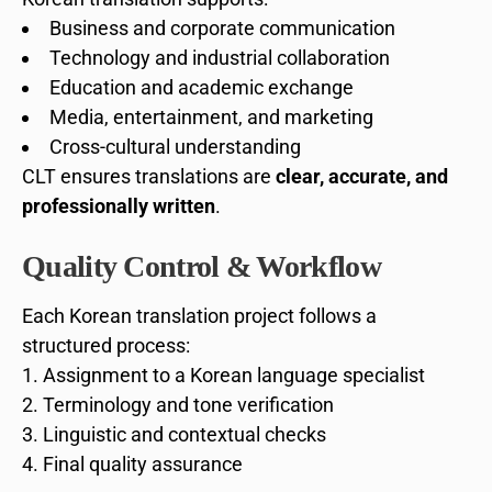
Business and corporate communication
Technology and industrial collaboration
Education and academic exchange
Media, entertainment, and marketing
Cross-cultural understanding
CLT ensures translations are
clear, accurate, and
professionally written
.
Quality Control & Workflow
Each Korean translation project follows a
structured process:
Assignment to a Korean language specialist
Terminology and tone verification
Linguistic and contextual checks
Final quality assurance