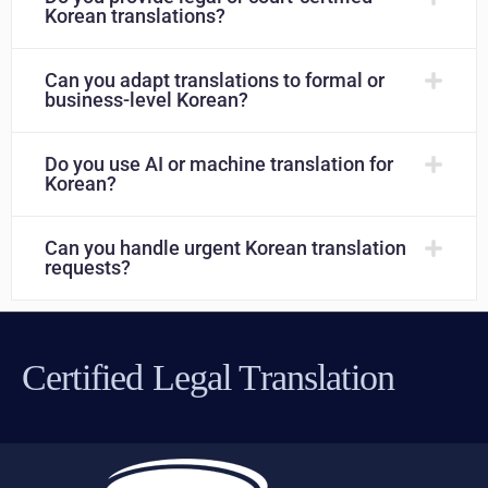
Korean translations?
Can you adapt translations to formal or
business-level Korean?
Do you use AI or machine translation for
Korean?
Can you handle urgent Korean translation
requests?
Certified Legal Translation