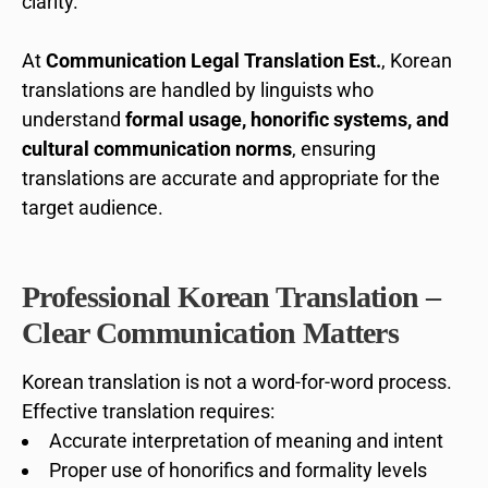
clarity.
At
Communication Legal Translation Est.
, Korean
translations are handled by linguists who
understand
formal usage, honorific systems, and
cultural communication norms
, ensuring
translations are accurate and appropriate for the
target audience.
Professional Korean Translation –
Clear Communication Matters
Korean translation is not a word-for-word process.
Effective translation requires:
Accurate interpretation of meaning and intent
Proper use of honorifics and formality levels