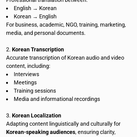
English → Korean
Korean → English
For business, academic, NGO, training, marketing,
media, and personal documents.
Korean Transcription
Accurate transcription of Korean audio and video
content, including:
Interviews
Meetings
Training sessions
Media and informational recordings
Korean Localization
Adapting content linguistically and culturally for
Korean-speaking audiences
, ensuring clarity,