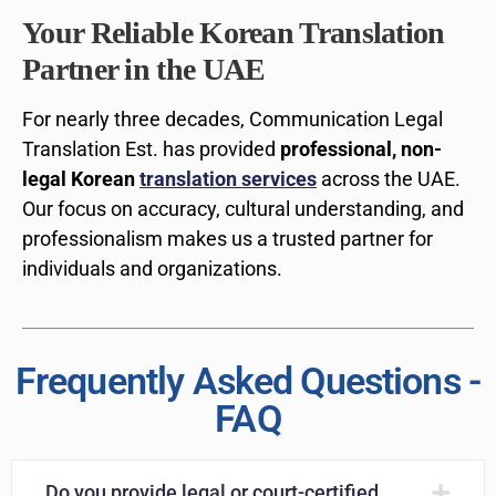
Your Reliable Korean Translation
Partner in the UAE
For nearly three decades, Communication Legal
Translation Est. has provided
professional, non-
legal Korean
translation services
across the UAE.
Our focus on accuracy, cultural understanding, and
professionalism makes us a trusted partner for
individuals and organizations.
Frequently Asked Questions -
FAQ
Do you provide legal or court-certified