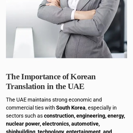
The Importance of Korean
Translation in the UAE
The UAE maintains strong economic and
commercial ties with
South Korea
, especially in
sectors such as
construction, engineering, energy,
nuclear power, electronics, automotive,
shipbuilding, technology, entertainment, and