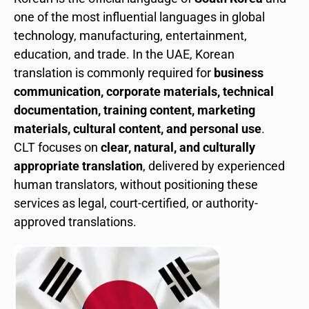
one of the most influential languages in global
technology, manufacturing, entertainment,
education, and trade. In the UAE, Korean
translation is commonly required for
business
communication, corporate materials, technical
documentation, training content, marketing
materials, cultural content, and personal use
.
CLT focuses on
clear, natural, and culturally
appropriate translation
, delivered by experienced
human translators, without positioning these
services as legal, court-certified, or authority-
approved translations.