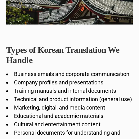
Types of Korean Translation We
Handle
Business emails and corporate communication
Company profiles and presentations
Training manuals and internal documents
Technical and product information (general use)
Marketing, digital, and media content
Educational and academic materials
Cultural and entertainment content
Personal documents for understanding and