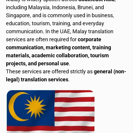
including Malaysia, Indonesia, Brunei, and
Singapore, and is commonly used in business,
education, tourism, training, and everyday
communication. In the UAE, Malay translation
services are often required for
corporate
communication, marketing content, training
materials, academic collaboration, tourism
projects, and personal use
.
These services are offered strictly as
general (non-
legal) translation services
.