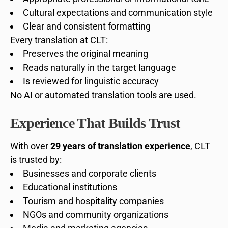
Cultural expectations and communication style
Clear and consistent formatting
Every translation at CLT:
Preserves the original meaning
Reads naturally in the target language
Is reviewed for linguistic accuracy
No AI or automated translation tools are used.
Experience That Builds Trust
With over
29 years of translation experience
, CLT
is trusted by:
Businesses and corporate clients
Educational institutions
Tourism and hospitality companies
NGOs and community organizations