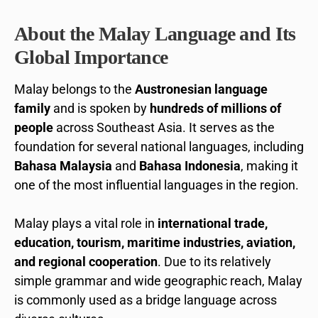
About the Malay Language and Its
Global Importance
Malay belongs to the
Austronesian language
family
and is spoken by
hundreds of millions of
people
across Southeast Asia. It serves as the
foundation for several national languages, including
Bahasa Malaysia
and
Bahasa Indonesia
, making it
one of the most influential languages in the region.
Malay plays a vital role in
international trade,
education, tourism, maritime industries, aviation,
and regional cooperation
. Due to its relatively
simple grammar and wide geographic reach, Malay
is commonly used as a bridge language across