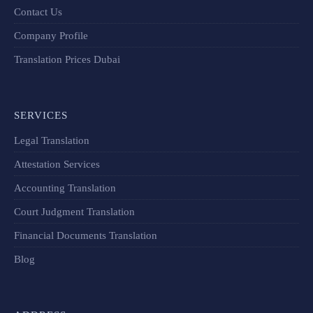
Contact Us
Company Profile
Translation Prices Dubai
SERVICES
Legal Translation
Attestation Services
Accounting Translation
Court Judgment Translation
Financial Documents Translation​
Blog