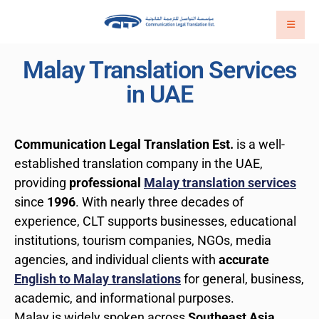
Malay Translation Services
in UAE
Communication Legal Translation Est.
is a well-
established translation company in the UAE,
providing
professional
Malay translation services
since
1996
. With nearly three decades of
experience, CLT supports businesses, educational
institutions, tourism companies, NGOs, media
agencies, and individual clients with
accurate
English to Malay translations
for general, business,
academic, and informational purposes.
Malay is widely spoken across
Southeast Asia
,