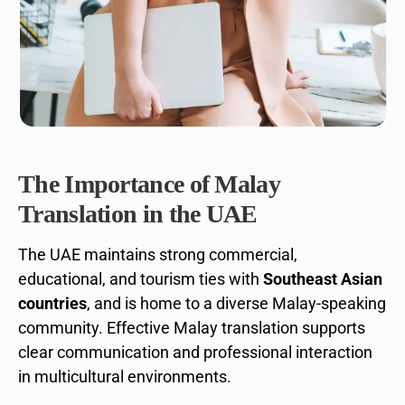
The Importance of Malay
Translation in the UAE
The UAE maintains strong commercial,
educational, and tourism ties with
Southeast Asian
countries
, and is home to a diverse Malay-speaking
community. Effective Malay translation supports
clear communication and professional interaction
in multicultural environments.