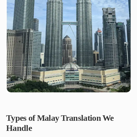
Types of Malay Translation We
Handle