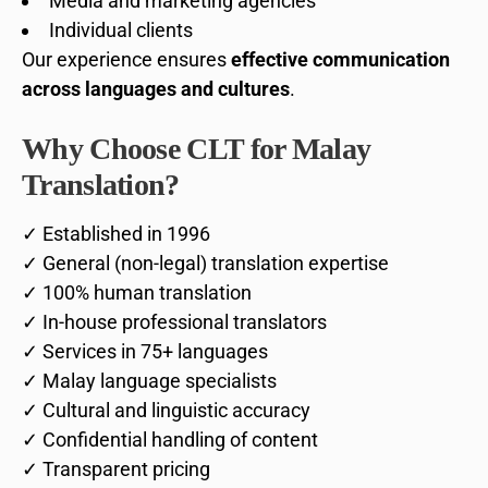
Media and marketing agencies
Individual clients
Our experience ensures
effective communication
across languages and cultures
.
Why Choose CLT for Malay
Translation?
✓ Established in 1996
✓ General (non-legal) translation expertise
✓ 100% human translation
✓ In-house professional translators
✓ Services in 75+ languages
✓ Malay language specialists
✓ Cultural and linguistic accuracy
✓ Confidential handling of content
✓ Transparent pricing