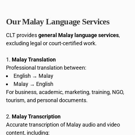
Our Malay Language Services
CLT provides
general Malay language services
,
excluding legal or court-certified work.
Malay Translation
Professional translation between:
English → Malay
Malay → English
For business, academic, marketing, training, NGO,
tourism, and personal documents.
Malay Transcription
Accurate transcription of Malay audio and video
content, including: