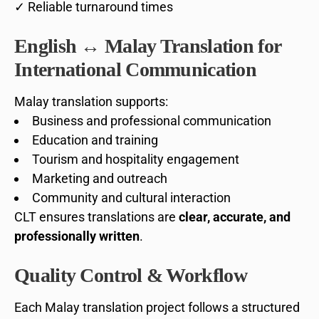
✓ Reliable turnaround times
English ↔ Malay Translation for
International Communication
Malay translation supports:
Business and professional communication
Education and training
Tourism and hospitality engagement
Marketing and outreach
Community and cultural interaction
CLT ensures translations are
clear, accurate, and
professionally written
.
Quality Control & Workflow
Each Malay translation project follows a structured