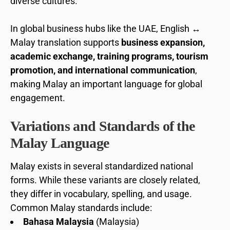
diverse cultures.
In global business hubs like the UAE, English ↔
Malay translation supports
business expansion,
academic exchange, training programs, tourism
promotion, and international communication
,
making Malay an important language for global
engagement.
Variations and Standards of the
Malay Language
Malay exists in several standardized national
forms. While these variants are closely related,
they differ in vocabulary, spelling, and usage.
Common Malay standards include:
Bahasa Malaysia
(Malaysia)