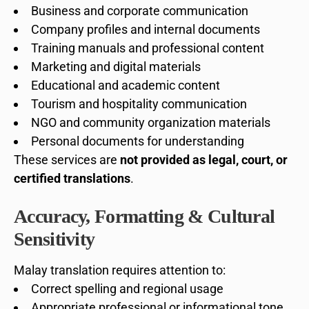
Business and corporate communication
Company profiles and internal documents
Training manuals and professional content
Marketing and digital materials
Educational and academic content
Tourism and hospitality communication
NGO and community organization materials
Personal documents for understanding
These services are
not provided as legal, court, or
certified translations
.
Accuracy, Formatting & Cultural
Sensitivity
Malay translation requires attention to:
Correct spelling and regional usage
Appropriate professional or informational tone