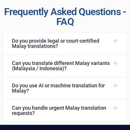
Frequently Asked Questions -
FAQ
Do you provide legal or court-certified
Malay translations?
Can you translate different Malay variants
(Malaysia / Indonesia)?
Do you use AI or machine translation for
Malay?
Can you handle urgent Malay translation
requests?