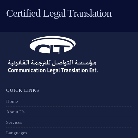
Certified Legal Translation
QUICK LINKS
Home
About Us
Services
Languages