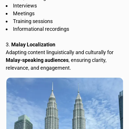
Interviews
Meetings
Training sessions
Informational recordings
Malay Localization
Adapting content linguistically and culturally for
Malay-speaking audiences
, ensuring clarity,
relevance, and engagement.