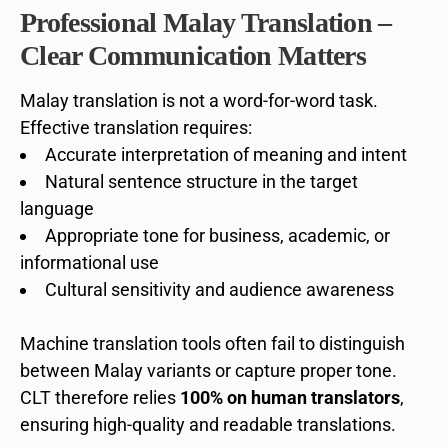
Professional Malay Translation –
Clear Communication Matters
Malay translation is not a word-for-word task.
Effective translation requires:
Accurate interpretation of meaning and intent
Natural sentence structure in the target
language
Appropriate tone for business, academic, or
informational use
Cultural sensitivity and audience awareness
Machine translation tools often fail to distinguish
between Malay variants or capture proper tone.
CLT therefore relies
100% on human translators
,
ensuring high-quality and readable translations.