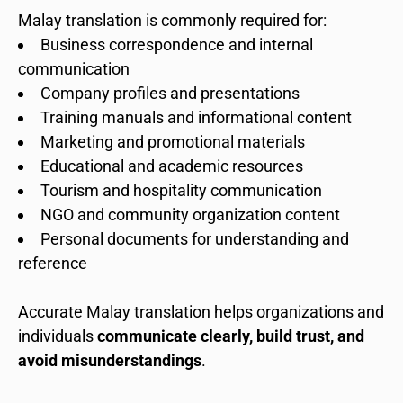
Malay translation is commonly required for:
Business correspondence and internal
communication
Company profiles and presentations
Training manuals and informational content
Marketing and promotional materials
Educational and academic resources
Tourism and hospitality communication
NGO and community organization content
Personal documents for understanding and
reference
Accurate Malay translation helps organizations and
individuals
communicate clearly, build trust, and
avoid misunderstandings
.