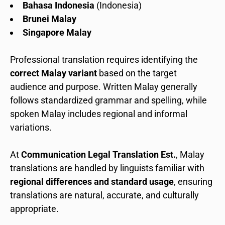
Bahasa Indonesia
(Indonesia)
Brunei Malay
Singapore Malay
Professional translation requires identifying the
correct Malay variant
based on the target
audience and purpose. Written Malay generally
follows standardized grammar and spelling, while
spoken Malay includes regional and informal
variations.
At
Communication Legal Translation Est.
, Malay
translations are handled by linguists familiar with
regional differences and standard usage
, ensuring
translations are natural, accurate, and culturally
appropriate.