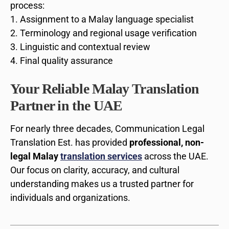
process:
Assignment to a Malay language specialist
Terminology and regional usage verification
Linguistic and contextual review
Final quality assurance
Your Reliable Malay Translation
Partner in the UAE
For nearly three decades, Communication Legal
Translation Est. has provided
professional, non-
legal Malay
translation services
across the UAE.
Our focus on clarity, accuracy, and cultural
understanding makes us a trusted partner for
individuals and organizations.