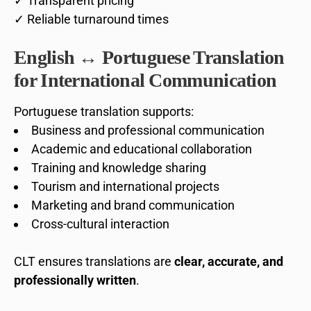
✓ Transparent pricing
✓ Reliable turnaround times
English ↔ Portuguese Translation
for International Communication
Portuguese translation supports:
Business and professional communication
Academic and educational collaboration
Training and knowledge sharing
Tourism and international projects
Marketing and brand communication
Cross-cultural interaction
CLT ensures translations are
clear, accurate, and
professionally written
.