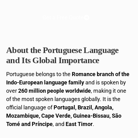
Get a Free Quote
About the Portuguese Language
and Its Global Importance
Portuguese belongs to the
Romance branch of the
Indo-European language family
and is spoken by
over
260 million people worldwide
, making it one
of the most spoken languages globally. It is the
official language of
Portugal, Brazil, Angola,
Mozambique, Cape Verde, Guinea-Bissau, São
Tomé and Príncipe
, and
East Timor
.