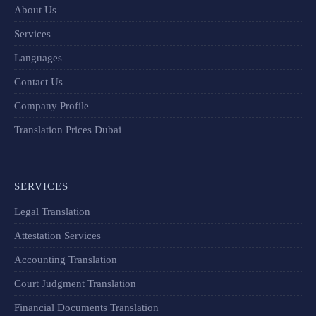
About Us
Services
Languages
Contact Us
Company Profile
Translation Prices Dubai
SERVICES
Legal Translation
Attestation Services
Accounting Translation
Court Judgment Translation
Financial Documents Translation​