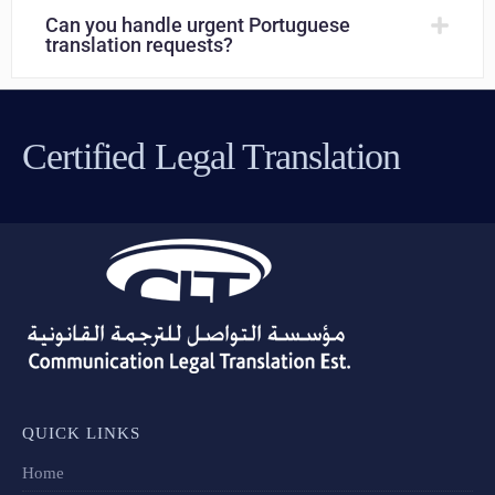
Can you handle urgent Portuguese
translation requests?
Certified Legal Translation
QUICK LINKS
Home