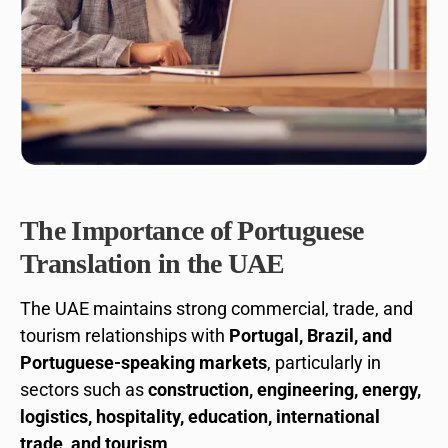
The Importance of Portuguese
Translation in the UAE
The UAE maintains strong commercial, trade, and
tourism relationships with
Portugal, Brazil, and
Portuguese-speaking markets
, particularly in
sectors such as
construction, engineering, energy,
logistics, hospitality, education, international
trade, and tourism
.