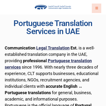
Portuguese Translation
Services in UAE
Communication
Legal Translation
Est.
is a well-
established translation company in the UAE,
providing
professional
Portuguese translation
services
since 1996. With nearly three decades of
experience, CLT supports businesses, educational
institutions, NGOs, recruitment agencies, and
individual clients with
accurate English ↔
Portuguese translations
for general, business,
academic, and informational purposes.
Portuguese is the official language of
Portugal
,