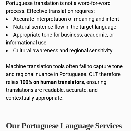
Portuguese translation is not a word-for-word
process. Effective translation requires:
Accurate interpretation of meaning and intent
Natural sentence flow in the target language
Appropriate tone for business, academic, or
informational use
Cultural awareness and regional sensitivity
Machine translation tools often fail to capture tone
and regional nuance in Portuguese. CLT therefore
relies
100% on human translators
, ensuring
translations are readable, accurate, and
contextually appropriate.
Our Portuguese Language Services