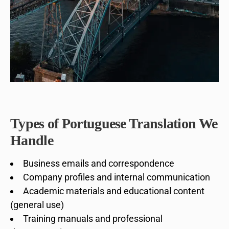
Types of Portuguese Translation We
Handle
Business emails and correspondence
Company profiles and internal communication
Academic materials and educational content
(general use)
Training manuals and professional