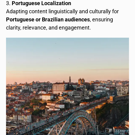
Portuguese Localization
Adapting content linguistically and culturally for
Portuguese or Brazilian audiences
, ensuring
clarity, relevance, and engagement.