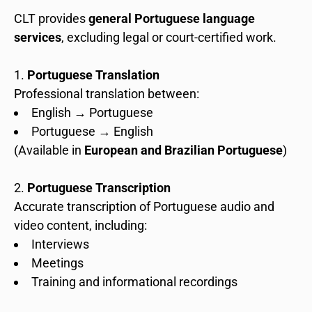
CLT provides
general Portuguese language
services
, excluding legal or court-certified work.
Portuguese Translation
Professional translation between:
English → Portuguese
Portuguese → English
(Available in
European and Brazilian Portuguese
)
Portuguese Transcription
Accurate transcription of Portuguese audio and
video content, including:
Interviews
Meetings
Training and informational recordings