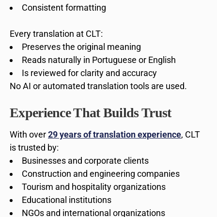
Consistent formatting
Every translation at CLT:
Preserves the original meaning
Reads naturally in Portuguese or English
Is reviewed for clarity and accuracy
No AI or automated translation tools are used.
Experience That Builds Trust
With over
29 years of translation experience
, CLT
is trusted by:
Businesses and corporate clients
Construction and engineering companies
Tourism and hospitality organizations
Educational institutions
NGOs and international organizations