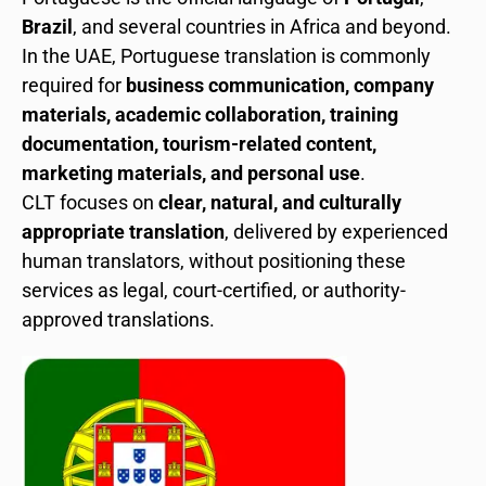
Brazil
, and several countries in Africa and beyond.
In the UAE, Portuguese translation is commonly
required for
business communication, company
materials, academic collaboration, training
documentation, tourism-related content,
marketing materials, and personal use
.
CLT focuses on
clear, natural, and culturally
appropriate translation
, delivered by experienced
human translators, without positioning these
services as legal, court-certified, or authority-
approved translations.