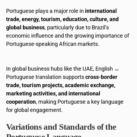
Portuguese plays a major role in
international
trade, energy, tourism, education, culture, and
global business
, particularly due to Brazil’s
economic influence and the growing importance of
Portuguese-speaking African markets.
In global business hubs like the UAE, English ↔
Portuguese translation supports
cross-border
trade, tourism projects, academic exchange,
marketing activities, and international
cooperation
, making Portuguese a key language
for global engagement.
Variations and Standards of the
Portuguese Language