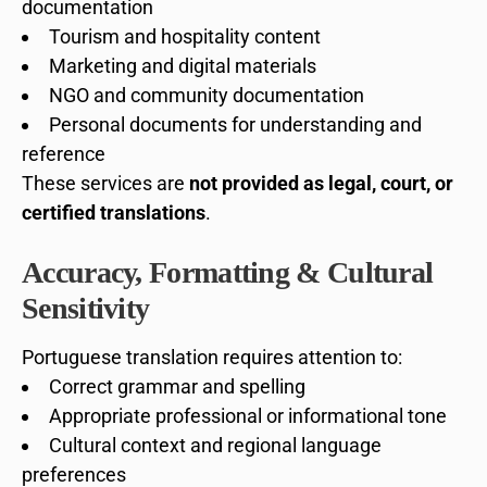
documentation
Tourism and hospitality content
Marketing and digital materials
NGO and community documentation
Personal documents for understanding and
reference
These services are
not provided as legal, court, or
certified translations
.
Accuracy, Formatting & Cultural
Sensitivity
Portuguese translation requires attention to:
Correct grammar and spelling
Appropriate professional or informational tone
Cultural context and regional language
preferences