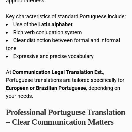
appropriateness.
Key characteristics of standard Portuguese include:
Use of the
Latin alphabet
Rich verb conjugation system
Clear distinction between formal and informal
tone
Expressive and precise vocabulary
At
Communication Legal Translation Est.
,
Portuguese translations are tailored specifically for
European or Brazilian Portuguese
, depending on
your needs.
Professional Portuguese Translation
– Clear Communication Matters