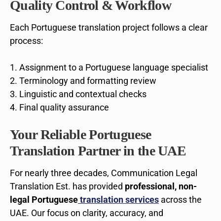
Quality Control & Workflow
Each Portuguese translation project follows a clear
process:
Assignment to a Portuguese language specialist
Terminology and formatting review
Linguistic and contextual checks
Final quality assurance
Your Reliable Portuguese
Translation Partner in the UAE
For nearly three decades, Communication Legal
Translation Est. has provided
professional, non-
legal Portuguese
translation services
across the
UAE. Our focus on clarity, accuracy, and