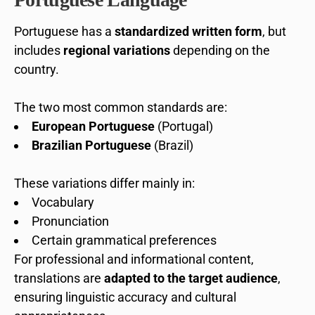
Portuguese has a
standardized written form
, but
includes
regional variations
depending on the
country.
The two most common standards are:
European Portuguese
(Portugal)
Brazilian Portuguese
(Brazil)
These variations differ mainly in:
Vocabulary
Pronunciation
Certain grammatical preferences
For professional and informational content,
translations are
adapted to the target audience
,
ensuring linguistic accuracy and cultural