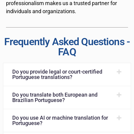
professionalism makes us a trusted partner for
individuals and organizations.
Frequently Asked Questions -
FAQ
Do you provide legal or court-certified
Portuguese translations?
Do you translate both European and
Brazilian Portuguese?
Do you use AI or machine translation for
Portuguese?