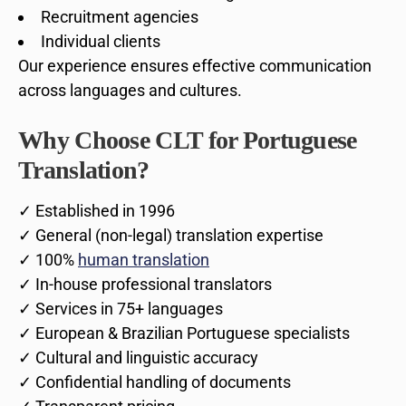
Recruitment agencies
Individual clients
Our experience ensures effective communication
across languages and cultures.
Why Choose CLT for Portuguese
Translation?
✓ Established in 1996
✓ General (non-legal) translation expertise
✓ 100%
human translation
✓ In-house professional translators
✓ Services in 75+ languages
✓ European & Brazilian Portuguese specialists
✓ Cultural and linguistic accuracy
✓ Confidential handling of documents