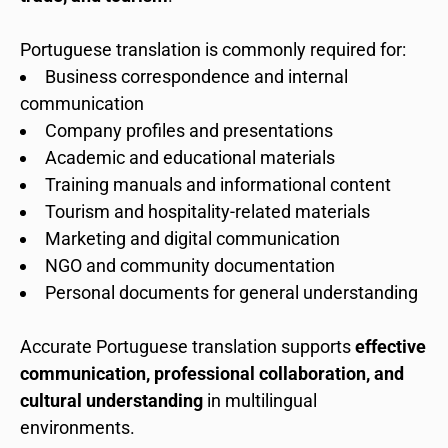
Portuguese translation is commonly required for:
Business correspondence and internal
communication
Company profiles and presentations
Academic and educational materials
Training manuals and informational content
Tourism and hospitality-related materials
Marketing and digital communication
NGO and community documentation
Personal documents for general understanding
Accurate Portuguese translation supports
effective
communication, professional collaboration, and
cultural understanding
in multilingual
environments.