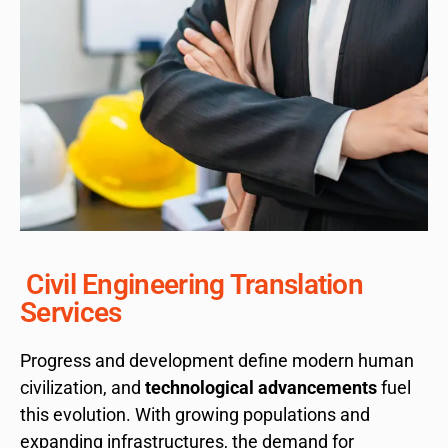
Civil Engineering Translation
Services
Progress and development define modern human
civilization, and
technological advancements
fuel
this evolution. With growing populations and
expanding infrastructures, the demand for