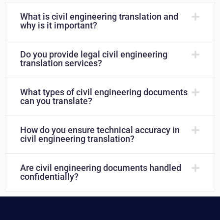
What is civil engineering translation and
why is it important?
Do you provide legal civil engineering
translation services?
What types of civil engineering documents
can you translate?
How do you ensure technical accuracy in
civil engineering translation?
Are civil engineering documents handled
confidentially?