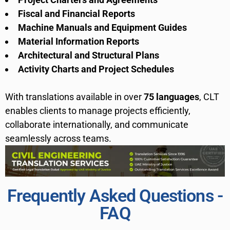
Fiscal and Financial Reports
Machine Manuals and Equipment Guides
Material Information Reports
Architectural and Structural Plans
Activity Charts and Project Schedules
With translations available in over
75 languages
, CLT
enables clients to manage projects efficiently,
collaborate internationally, and communicate
seamlessly across teams.
Frequently Asked Questions -
FAQ