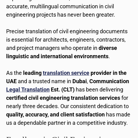
accurate, multilingual communication in civil
engineering projects has never been greater.
Precise translation of civil engineering documents
is essential for architects, engineers, contractors,
and project managers who operate in
diverse
linguistic and international environments
.
As the
leading
translation service
provider in the
UAE
and a trusted name in
Dubai
,
Communication
Legal Translation
Est. (CLT)
has been delivering
certified civil engineering translation services
for
nearly three decades. Our consistent dedication to
quality, accuracy, and client satisfaction
has made
us a dependable partner in a competitive industry.