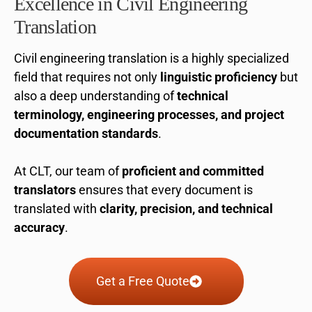
Excellence in Civil Engineering
Translation
Civil engineering translation is a highly specialized
field that requires not only
linguistic proficiency
but
also a deep understanding of
technical
terminology, engineering processes, and project
documentation standards
.
At CLT, our team of
proficient and committed
translators
ensures that every document is
translated with
clarity, precision, and technical
accuracy
.
Get a Free Quote