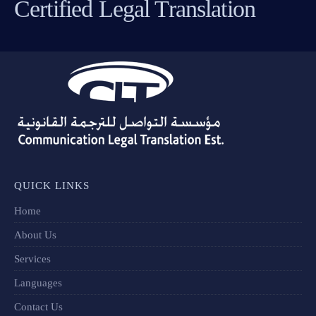
Certified Legal Translation
QUICK LINKS
Home
About Us
Services
Languages
Contact Us