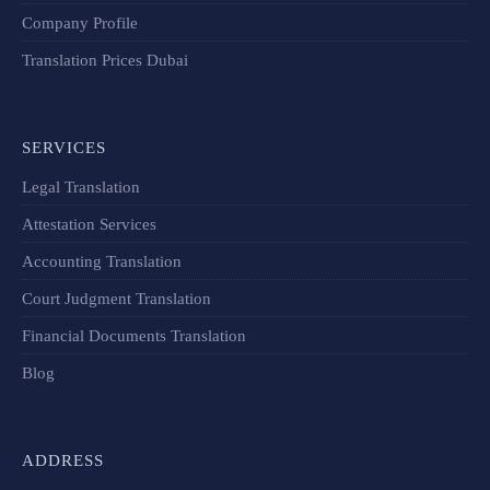
Company Profile
Translation Prices Dubai
SERVICES
Legal Translation
Attestation Services
Accounting Translation
Court Judgment Translation
Financial Documents Translation​
Blog
ADDRESS