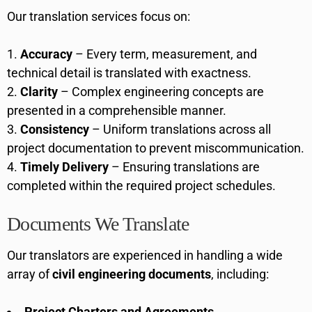
Our translation services focus on:
Accuracy
– Every term, measurement, and
technical detail is translated with exactness.
Clarity
– Complex engineering concepts are
presented in a comprehensible manner.
Consistency
– Uniform translations across all
project documentation to prevent miscommunication.
Timely Delivery
– Ensuring translations are
completed within the required project schedules.
Documents We Translate
Our translators are experienced in handling a wide
array of
civil engineering documents
, including:
Project Charters and Agreements