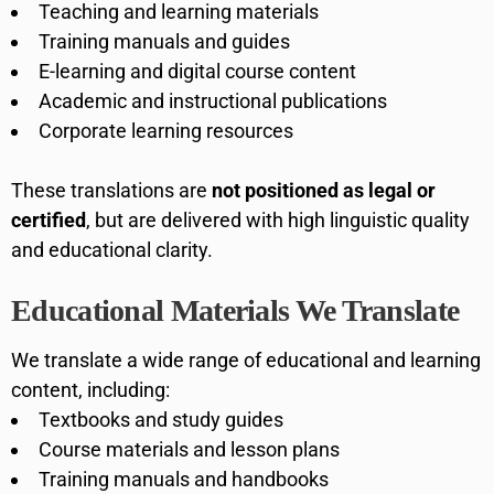
Teaching and learning materials
Training manuals and guides
E-learning and digital course content
Academic and instructional publications
Corporate learning resources
These translations are
not positioned as legal or
certified
, but are delivered with high linguistic quality
and educational clarity.
Educational Materials We Translate
We translate a wide range of educational and learning
content, including:
Textbooks and study guides
Course materials and lesson plans
Training manuals and handbooks