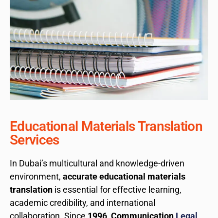
Educational Materials Translation
Services
In Dubai’s multicultural and knowledge-driven
environment,
accurate educational materials
translation
is essential for effective learning,
academic credibility, and international
collaboration. Since
1996
,
Communication
Legal