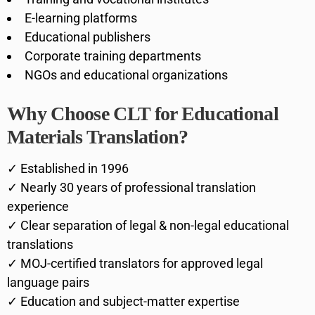
E-learning platforms
Educational publishers
Corporate training departments
NGOs and educational organizations
Why Choose CLT for Educational
Materials Translation?
✓ Established in 1996
✓ Nearly 30 years of professional translation
experience
✓ Clear separation of legal & non-legal educational
translations
✓ MOJ-certified translators for approved legal
language pairs
✓ Education and subject-matter expertise