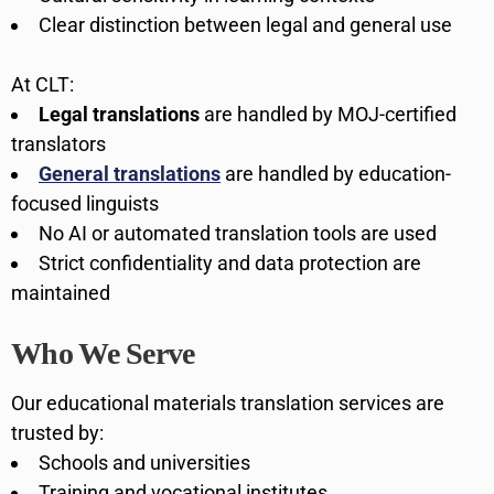
Clear distinction between legal and general use
At CLT:
Legal translations
are handled by MOJ-certified
translators
General translations
are handled by education-
focused linguists
No AI or automated translation tools are used
Strict confidentiality and data protection are
maintained
Who We Serve
Our educational materials translation services are
trusted by:
Schools and universities
Training and vocational institutes