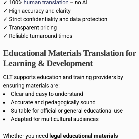
✓ 100%
human translation
– no AI
✓ High accuracy and clarity
✓ Strict confidentiality and data protection
✓ Transparent pricing
✓ Reliable turnaround times
Educational Materials Translation for
Learning & Development
CLT supports education and training providers by
ensuring materials are:
Clear and easy to understand
Accurate and pedagogically sound
Suitable for official or general educational use
Adapted for multicultural audiences
Whether you need
legal educational materials