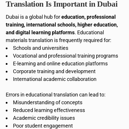
Translation Is Important in Dubai
Dubai is a global hub for
education, professional
training, international schools, higher education,
and digital learning platforms
. Educational
materials translation is frequently required for:
Schools and universities
Vocational and professional training programs
E-learning and online education platforms
Corporate training and development
International academic collaboration
Errors in educational translation can lead to:
Misunderstanding of concepts
Reduced learning effectiveness
Academic credibility issues
Poor student engagement