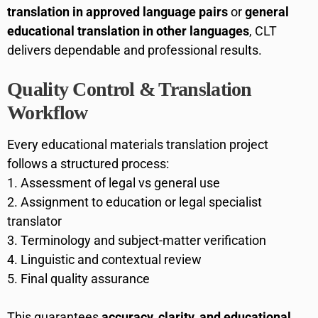
translation in approved language pairs
or
general
educational translation in other languages
, CLT
delivers dependable and professional results.
Quality Control & Translation
Workflow
Every educational materials translation project
follows a structured process:
Assessment of legal vs general use
Assignment to education or legal specialist
translator
Terminology and subject-matter verification
Linguistic and contextual review
Final quality assurance
This guarantees
accuracy, clarity, and educational