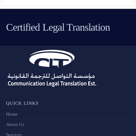
Certified Legal Translation
QUICK LINKS
Home
About Us
Services