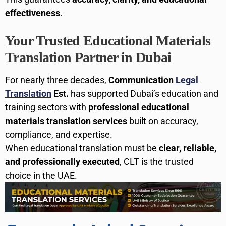
effectiveness
.
Your Trusted Educational Materials
Translation Partner in Dubai
For nearly three decades,
Communication
Legal
Translation
Est.
has supported Dubai’s education and
training sectors with
professional educational
materials translation services
built on accuracy,
compliance, and expertise.
When educational translation must be
clear, reliable,
and professionally executed
, CLT is the trusted
choice in the UAE.