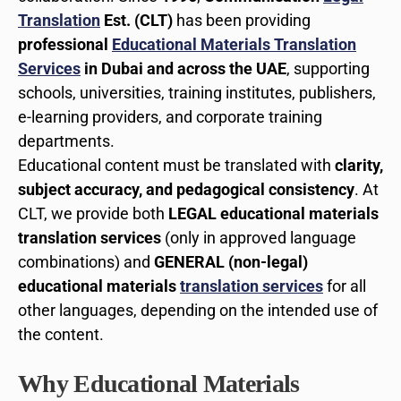
Translation
Est. (CLT)
has been providing
professional
Educational Materials Translation
Services
in Dubai and across the UAE
, supporting
schools, universities, training institutes, publishers,
e-learning providers, and corporate training
departments.
Educational content must be translated with
clarity,
subject accuracy, and pedagogical consistency
. At
CLT, we provide both
LEGAL educational materials
translation services
(only in approved language
combinations) and
GENERAL (non-legal)
educational materials
translation services
for all
other languages, depending on the intended use of
the content.
Why Educational Materials