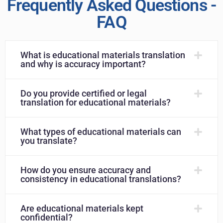
Frequently Asked Questions -
FAQ
What is educational materials translation
and why is accuracy important?
Do you provide certified or legal
translation for educational materials?
What types of educational materials can
you translate?
How do you ensure accuracy and
consistency in educational translations?
Are educational materials kept
confidential?