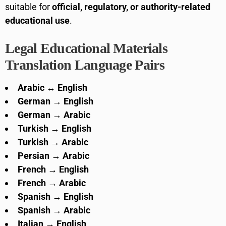
suitable for
official, regulatory, or authority-related
educational use
.
Legal Educational Materials
Translation Language Pairs
Arabic ↔ English
German → English
German → Arabic
Turkish → English
Turkish → Arabic
Persian → Arabic
French → English
French → Arabic
Spanish → English
Spanish → Arabic
Italian → English