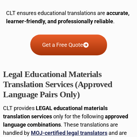
CLT ensures educational translations are
accurate,
learner-friendly, and professionally reliable
.
Get a Free Quote
Legal Educational Materials
Translation Services (Approved
Language Pairs Only)
CLT provides
LEGAL educational materials
translation services
only for the following
approved
language combinations
. These translations are
handled by
MOJ-certified legal translators
and are