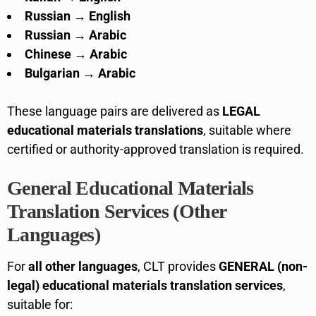
Russian → English
Russian → Arabic
Chinese → Arabic
Bulgarian → Arabic
These language pairs are delivered as
LEGAL
educational materials translations
, suitable where
certified or authority-approved translation is required.
General Educational Materials
Translation Services (Other
Languages)
For
all other languages
, CLT provides
GENERAL (non-
legal) educational materials translation services
,
suitable for: