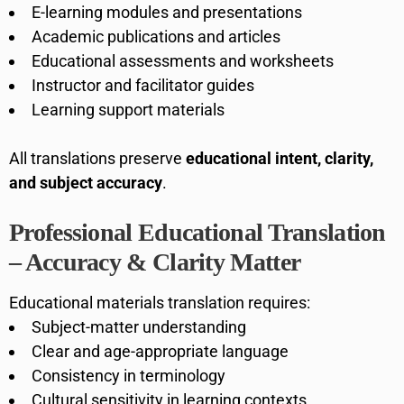
E-learning modules and presentations
Academic publications and articles
Educational assessments and worksheets
Instructor and facilitator guides
Learning support materials
All translations preserve
educational intent, clarity,
and subject accuracy
.
Professional Educational Translation
– Accuracy & Clarity Matter
Educational materials translation requires:
Subject-matter understanding
Clear and age-appropriate language
Consistency in terminology
Cultural sensitivity in learning contexts