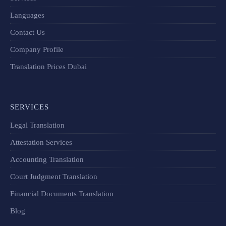
Languages
Contact Us
Company Profile
Translation Prices Dubai
SERVICES
Legal Translation
Attestation Services
Accounting Translation
Court Judgment Translation
Financial Documents Translation​
Blog