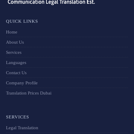
QUICK LINKS
Home
About Us
Services
Languages
Contact Us
Company Profile
Translation Prices Dubai
SERVICES
Legal Translation