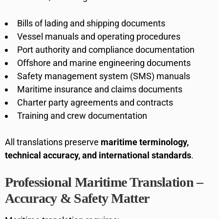
Bills of lading and shipping documents
Vessel manuals and operating procedures
Port authority and compliance documentation
Offshore and marine engineering documents
Safety management system (SMS) manuals
Maritime insurance and claims documents
Charter party agreements and contracts
Training and crew documentation
All translations preserve
maritime terminology,
technical accuracy, and international standards
.
Professional Maritime Translation –
Accuracy & Safety Matter