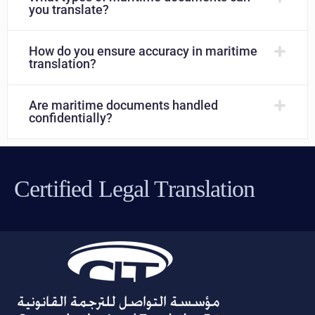
you translate?
How do you ensure accuracy in maritime
translation?
Are maritime documents handled
confidentially?
Certified Legal Translation