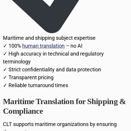
Maritime and shipping subject expertise
✓ 100%
human translation
– no AI
✓ High accuracy in technical and regulatory
terminology
✓ Strict confidentiality and data protection
✓ Transparent pricing
✓ Reliable turnaround times
Maritime Translation for Shipping &
Compliance
CLT supports maritime organizations by ensuring