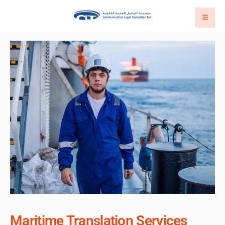
Maritime Translation Services