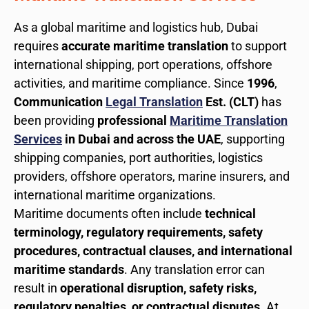
As a global maritime and logistics hub, Dubai
requires
accurate maritime translation
to support
international shipping, port operations, offshore
activities, and maritime compliance. Since
1996
,
Communication
Legal Translation
Est. (CLT)
has
been providing
professional
Maritime Translation
Services
in Dubai and across the UAE
, supporting
shipping companies, port authorities, logistics
providers, offshore operators, marine insurers, and
international maritime organizations.
Maritime documents often include
technical
terminology, regulatory requirements, safety
procedures, contractual clauses, and international
maritime standards
. Any translation error can
result in
operational disruption, safety risks,
regulatory penalties, or contractual disputes
. At