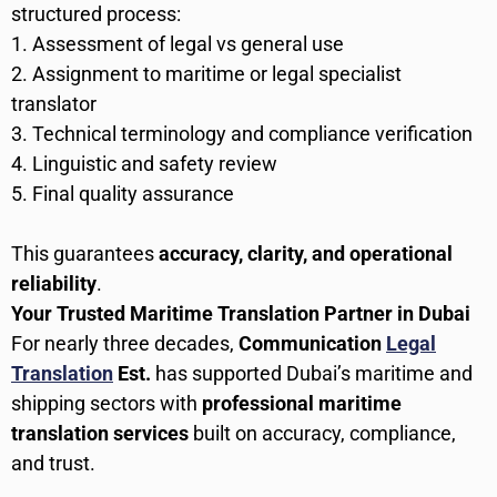
structured process:
Assessment of legal vs general use
Assignment to maritime or legal specialist
translator
Technical terminology and compliance verification
Linguistic and safety review
Final quality assurance
This guarantees
accuracy, clarity, and operational
reliability
.
Your Trusted Maritime Translation Partner in Dubai
For nearly three decades,
Communication
Legal
Translation
Est.
has supported Dubai’s maritime and
shipping sectors with
professional maritime
translation services
built on accuracy, compliance,
and trust.