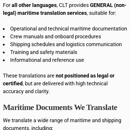
For
all other languages
, CLT provides
GENERAL (non-
legal) maritime translation services
, suitable for:
Operational and technical maritime documentation
Crew manuals and onboard procedures
Shipping schedules and logistics communication
Training and safety materials
Informational and reference use
These translations are
not positioned as legal or
certified
, but are delivered with high technical
accuracy and clarity.
Maritime Documents We Translate
We translate a wide range of maritime and shipping
documents, including: