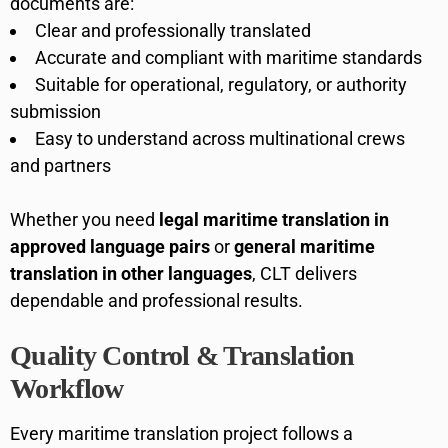
documents are:
Clear and professionally translated
Accurate and compliant with maritime standards
Suitable for operational, regulatory, or authority
submission
Easy to understand across multinational crews
and partners
Whether you need
legal maritime translation in
approved language pairs
or
general maritime
translation in other languages
, CLT delivers
dependable and professional results.
Quality Control & Translation
Workflow
Every maritime translation project follows a