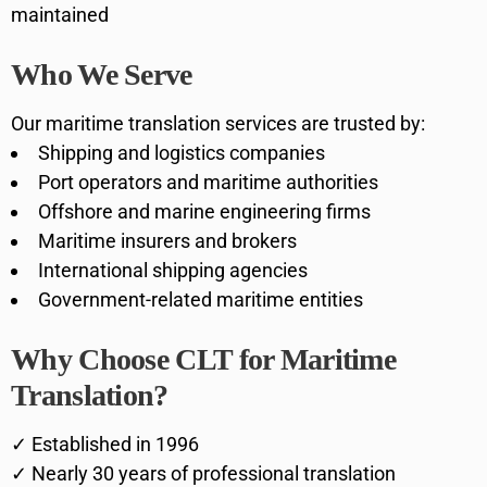
maintained
Who We Serve
Our maritime translation services are trusted by:
Shipping and logistics companies
Port operators and maritime authorities
Offshore and marine engineering firms
Maritime insurers and brokers
International shipping agencies
Government-related maritime entities
Why Choose CLT for Maritime
Translation?
✓ Established in 1996
✓ Nearly 30 years of professional translation