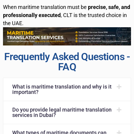
When maritime translation must be
precise, safe, and
professionally executed
, CLT is the trusted choice in
the UAE.
Frequently Asked Questions -
FAQ
What is maritime translation and why is it
important?
Do you provide legal maritime translation
services in Dubai?
What types of maritime documents can