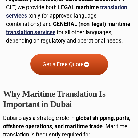
CLT, we provide both
LEGAL maritime
translation
services
(only for approved language
combinations) and
GENERAL (non-legal) maritime
translation services
for all other languages,
depending on regulatory and operational needs.
Get a Free Quote
Why Maritime Translation Is
Important in Dubai
Dubai plays a strategic role in
global shipping, ports,
offshore operations, and maritime trade
. Maritime
translation is frequently required for: