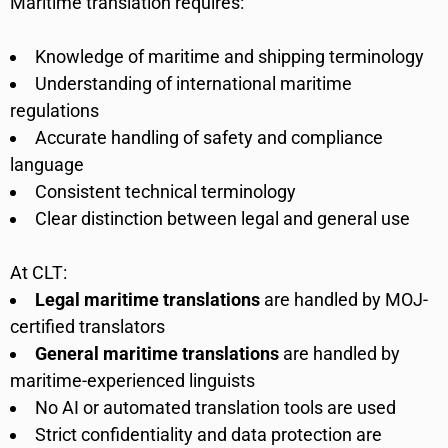
Maritime translation requires:
Knowledge of maritime and shipping terminology
Understanding of international maritime
regulations
Accurate handling of safety and compliance
language
Consistent technical terminology
Clear distinction between legal and general use
At CLT:
Legal maritime translations
are handled by MOJ-
certified translators
General maritime translations
are handled by
maritime-experienced linguists
No AI or automated translation tools are used
Strict confidentiality and data protection are