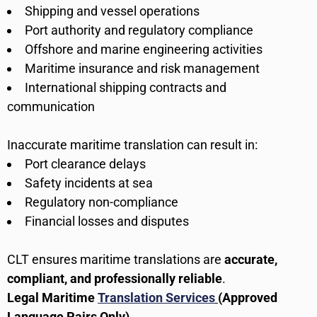
Shipping and vessel operations
Port authority and regulatory compliance
Offshore and marine engineering activities
Maritime insurance and risk management
International shipping contracts and
communication
Inaccurate maritime translation can result in:
Port clearance delays
Safety incidents at sea
Regulatory non-compliance
Financial losses and disputes
CLT ensures maritime translations are
accurate,
compliant, and professionally reliable
.
Legal Maritime
Translation Services
(Approved
Language Pairs Only)