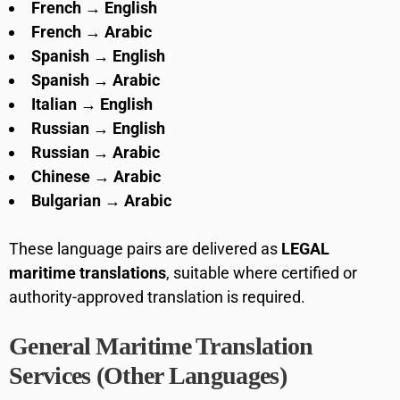
French → English
French → Arabic
Spanish → English
Spanish → Arabic
Italian → English
Russian → English
Russian → Arabic
Chinese → Arabic
Bulgarian → Arabic
These language pairs are delivered as
LEGAL
maritime translations
, suitable where certified or
authority-approved translation is required.
General Maritime Translation
Services (Other Languages)