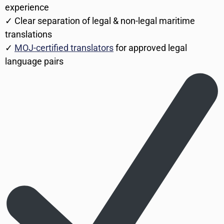
experience
✓ Clear separation of legal & non-legal maritime
translations
✓
MOJ-certified translators
for approved legal
language pairs