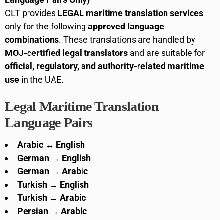
CLT provides
LEGAL maritime translation services
only for the following
approved language
combinations
. These translations are handled by
MOJ-certified legal translators
and are suitable for
official, regulatory, and authority-related maritime
use
in the UAE.
Legal Maritime Translation
Language Pairs
Arabic ↔ English
German → English
German → Arabic
Turkish → English
Turkish → Arabic
Persian → Arabic