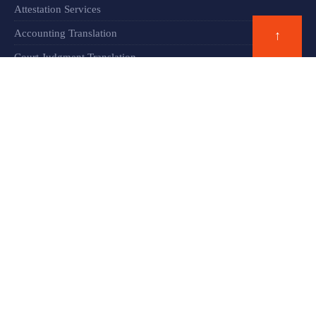
Attestation Services
Accounting Translation
↑
Court Judgment Translation
Financial Documents Translation​
Blog
ADDRESS
Al Yasmeen Building, Office 108
Dubai, United Arab Emirates.
Phone: +971 42 663 517
WhatsApp: +971 502 885 313
admin@communicationdubai.com