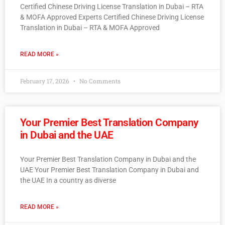
Certified Chinese Driving License Translation in Dubai – RTA
& MOFA Approved Experts Certified Chinese Driving License
Translation in Dubai – RTA & MOFA Approved
READ MORE »
February 17, 2026
No Comments
Your Premier Best Translation Company
in Dubai and the UAE
Your Premier Best Translation Company in Dubai and the
UAE Your Premier Best Translation Company in Dubai and
the UAE In a country as diverse
READ MORE »