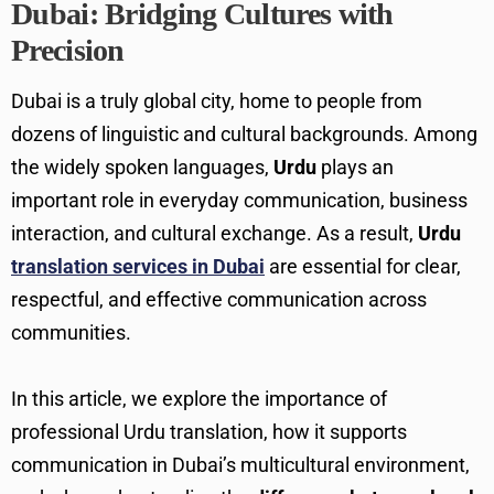
Dubai: Bridging Cultures with
Precision
Dubai is a truly global city, home to people from
dozens of linguistic and cultural backgrounds. Among
the widely spoken languages,
Urdu
plays an
important role in everyday communication, business
interaction, and cultural exchange. As a result,
Urdu
translation services in Dubai
are essential for clear,
respectful, and effective communication across
communities.
In this article, we explore the importance of
professional Urdu translation, how it supports
communication in Dubai’s multicultural environment,