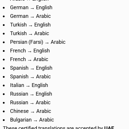
German → English
German → Arabic
Turkish → English
Turkish → Arabic
Persian (Farsi) → Arabic
French → English
French → Arabic
Spanish → English
Spanish → Arabic
Italian → English
Russian → English
Russian → Arabic
Chinese → Arabic
Bulgarian → Arabic
These certified translations are accepted by
UAE