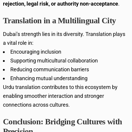
rejection, legal risk, or authority non-acceptance
.
Translation in a Multilingual City
Dubai’s strength lies in its diversity. Translation plays
a vital role in:
Encouraging inclusion
Supporting multicultural collaboration
Reducing communication barriers
Enhancing mutual understanding
Urdu translation contributes to this ecosystem by
enabling smoother interaction and stronger
connections across cultures.
Conclusion: Bridging Cultures with
Precision