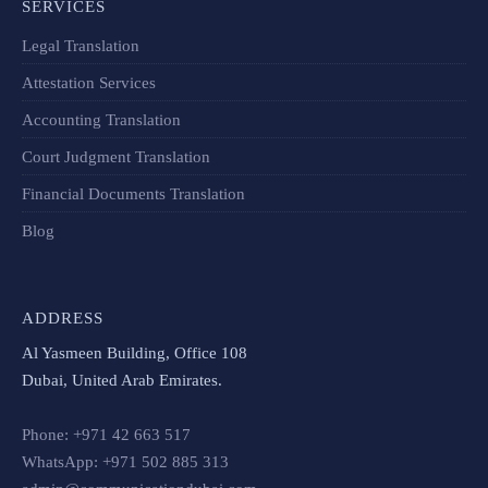
SERVICES
Legal Translation
Attestation Services
Accounting Translation
Court Judgment Translation
Financial Documents Translation​
Blog
ADDRESS
Al Yasmeen Building, Office 108
Dubai, United Arab Emirates.
Phone: +971 42 663 517
WhatsApp: +971 502 885 313