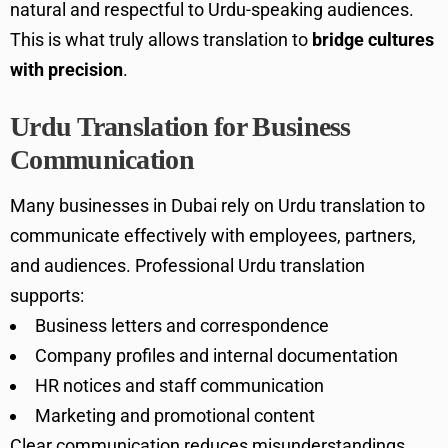
natural and respectful to Urdu-speaking audiences.
This is what truly allows translation to
bridge cultures
with precision
.
Urdu Translation for Business
Communication
Many businesses in Dubai rely on Urdu translation to
communicate effectively with employees, partners,
and audiences. Professional Urdu translation
supports:
Business letters and correspondence
Company profiles and internal documentation
HR notices and staff communication
Marketing and promotional content
Clear communication reduces misunderstandings,