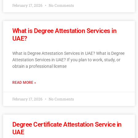
February 17, 2026
No Comments
What is Degree Attestation Services in
UAE?
What is Degree Attestation Services in UAE? What is Degree
Attestation Services in UAE? If you plan to work, study, or
obtain a professional license
READ MORE »
February 17, 2026
No Comments
Degree Certificate Attestation Service in
UAE