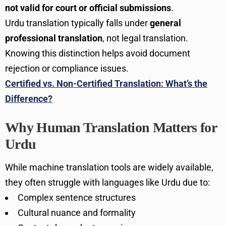
not valid for court or official submissions
.
Urdu translation typically falls under
general
professional translation
, not legal translation.
Knowing this distinction helps avoid document
rejection or compliance issues.
Certified vs. Non-Certified Translation: What’s the
Difference?
Why Human Translation Matters for
Urdu
While machine translation tools are widely available,
they often struggle with languages like Urdu due to:
Complex sentence structures
Cultural nuance and formality