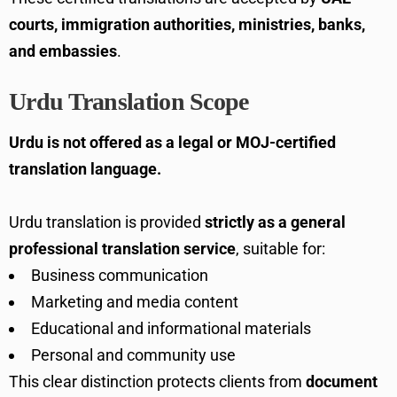
courts, immigration authorities, ministries, banks,
and embassies
.
Urdu Translation Scope
Urdu is not offered as a legal or MOJ-certified
translation language.
Urdu translation is provided
strictly as a general
professional translation service
, suitable for:
Business communication
Marketing and media content
Educational and informational materials
Personal and community use
This clear distinction protects clients from
document