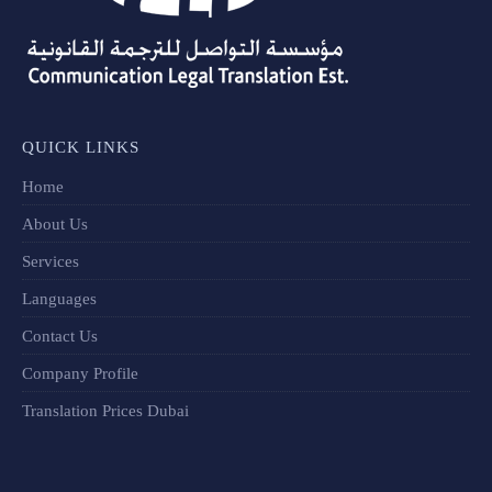
QUICK LINKS
Home
About Us
Services
Languages
Contact Us
Company Profile
Translation Prices Dubai