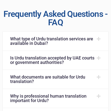
Frequently Asked Questions -
FAQ
What type of Urdu translation services are
available in Dubai?
Is Urdu translation accepted by UAE courts
or government authorities?
What documents are suitable for Urdu
translation?
Why is professional human translation
important for Urdu?