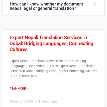
How can I know whether my document
needs legal or general translation?
Expert Nepali Translation Services in
Dubai: Bridging Languages, Connecting
Cultures
Expert Nepali Translation Services in Dubai: Bridging
Languages, Connecting Cultures Expert Nepali Translation
Services in Dubai: Bridging Languages, Connecting Cultures
Dubai is home to a
READ MORE »
February 17, 2026
No Comments