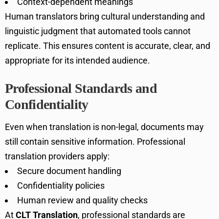
Context-dependent meanings
Human translators bring cultural understanding and
linguistic judgment that automated tools cannot
replicate. This ensures content is accurate, clear, and
appropriate for its intended audience.
Professional Standards and
Confidentiality
Even when translation is non-legal, documents may
still contain sensitive information. Professional
translation providers apply:
Secure document handling
Confidentiality policies
Human review and quality checks
At
CLT Translation
, professional standards are