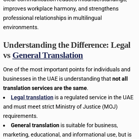
improves workplace harmony, and strengthens
professional relationships in multilingual
environments.
Understanding the Difference: Legal
vs
General Translation
One of the most important points for individuals and
businesses in the UAE is understanding that
not all
translation services are the same
.
Legal translation
is a regulated service in the UAE
and must meet strict Ministry of Justice (MOJ)
requirements.
General translation
is suitable for business,
marketing, educational, and informational use, but is