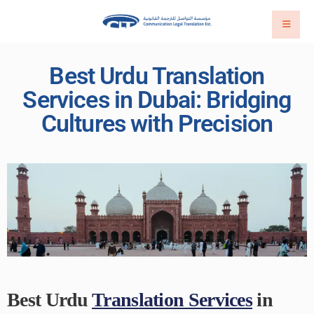
Best Urdu Translation
Services in Dubai: Bridging
Cultures with Precision
Best Urdu
Translation Services
in