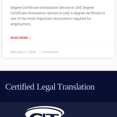
Degree Certificate Attestation Service in UAE Degree
Certificate Attestation Service in UAE A degree certificate is
one of the most important documents required for
employment,
READ MORE »
February 17, 2026
1 Comment
Certified Legal Translation