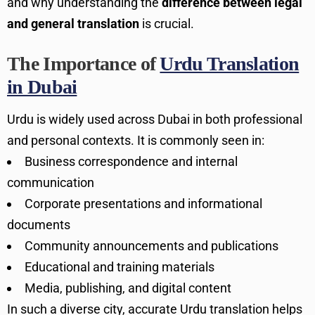
and why understanding the
difference between legal
and general translation
is crucial.
The Importance of
Urdu Translation
in Dubai
Urdu is widely used across Dubai in both professional
and personal contexts. It is commonly seen in:
Business correspondence and internal
communication
Corporate presentations and informational
documents
Community announcements and publications
Educational and training materials
Media, publishing, and digital content
In such a diverse city, accurate Urdu translation helps