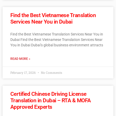
Find the Best Vietnamese Translation
Services Near You in Dubai
Find the Best Vietnamese Translation Services Near You in
Dubai Find the Best Vietnamese Translation Services Near
You in Dubai Dubai’s global business environment attracts
READ MORE »
February 17, 2026
No Comments
Certified Chinese Driving License
Translation in Dubai – RTA & MOFA
Approved Experts