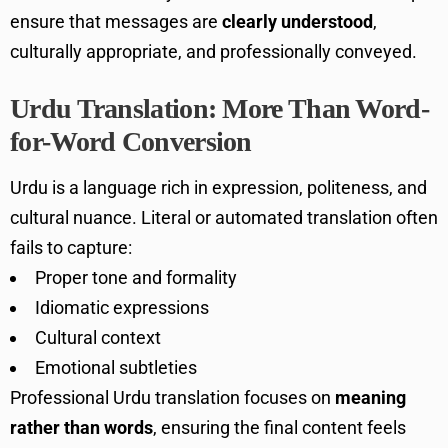
ensure that messages are
clearly understood
,
culturally appropriate, and professionally conveyed.
Urdu Translation: More Than Word-
for-Word Conversion
Urdu is a language rich in expression, politeness, and
cultural nuance. Literal or automated translation often
fails to capture:
Proper tone and formality
Idiomatic expressions
Cultural context
Emotional subtleties
Professional Urdu translation focuses on
meaning
rather than words
, ensuring the final content feels