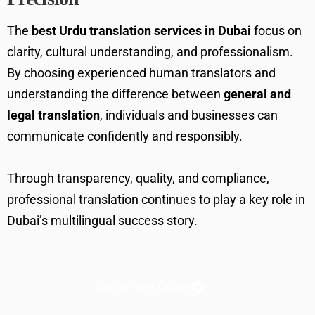
The
best Urdu translation services in Dubai
focus on
clarity, cultural understanding, and professionalism.
By choosing experienced human translators and
understanding the difference between
general and
legal translation
, individuals and businesses can
communicate confidently and responsibly.
Through transparency, quality, and compliance,
professional translation continues to play a key role in
Dubai’s multilingual success story.
Get a Free Quote