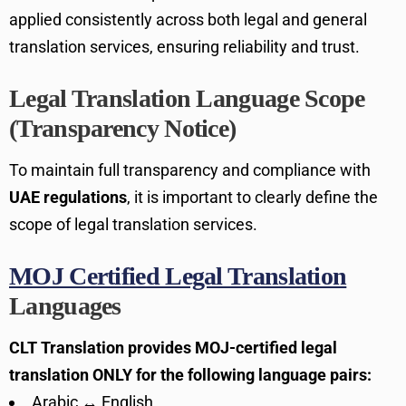
applied consistently across both legal and general
translation services, ensuring reliability and trust.
Legal Translation Language Scope
(Transparency Notice)
To maintain full transparency and compliance with
UAE regulations
, it is important to clearly define the
scope of legal translation services.
MOJ Certified Legal Translation
Languages
CLT Translation provides MOJ-certified legal
translation ONLY for the following language pairs:
Arabic ↔ English