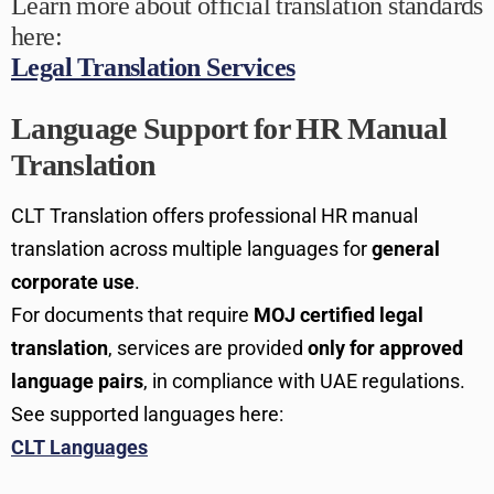
Learn more about official translation standards
here:
Legal Translation Services
Language Support for HR Manual
Translation
CLT Translation offers professional HR manual
translation across multiple languages for
general
corporate use
.
For documents that require
MOJ certified legal
translation
, services are provided
only for approved
language pairs
, in compliance with UAE regulations.
See supported languages here:
CLT Languages