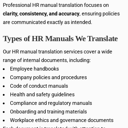
Professional HR manual translation focuses on
clarity, consistency, and accuracy
, ensuring policies
are communicated exactly as intended.
Types of HR Manuals We Translate
Our HR manual translation services cover a wide
range of internal documents, including:
Employee handbooks
Company policies and procedures
Code of conduct manuals
Health and safety guidelines
Compliance and regulatory manuals
Onboarding and training materials
Workplace ethics and governance documents