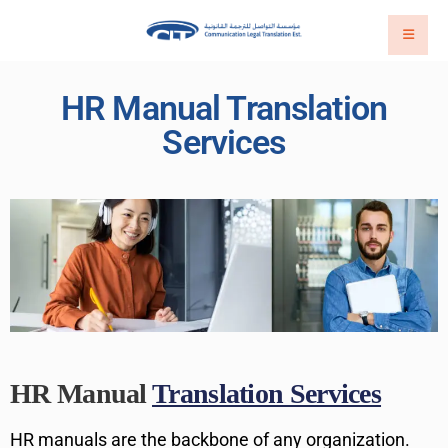
HR Manual Translation
Services
HR Manual
Translation Services
HR manuals are the backbone of any organization.