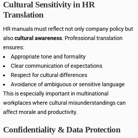
Cultural Sensitivity in HR
Translation
HR manuals must reflect not only company policy but
also
cultural awareness
. Professional translation
ensures:
Appropriate tone and formality
Clear communication of expectations
Respect for cultural differences
Avoidance of ambiguous or sensitive language
This is especially important in multinational
workplaces where cultural misunderstandings can
affect morale and productivity.
Confidentiality & Data Protection