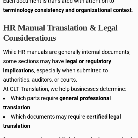
Each document is translated with attention to
terminology consistency and organizational context
.
HR Manual Translation & Legal
Considerations
While HR manuals are generally internal documents,
some sections may have
legal or regulatory
implications
, especially when submitted to
authorities, auditors, or courts.
At CLT Translation, we help businesses determine:
Which parts require
general professional
translation
Which documents may require
certified legal
translation