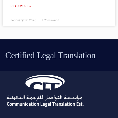
READ MORE »
February 17, 2026
1 Comment
Certified Legal Translation