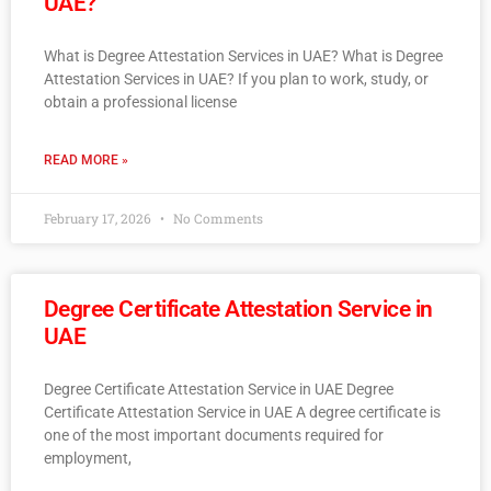
UAE?
What is Degree Attestation Services in UAE? What is Degree
Attestation Services in UAE? If you plan to work, study, or
obtain a professional license
READ MORE »
February 17, 2026
No Comments
Degree Certificate Attestation Service in
UAE
Degree Certificate Attestation Service in UAE Degree
Certificate Attestation Service in UAE A degree certificate is
one of the most important documents required for
employment,