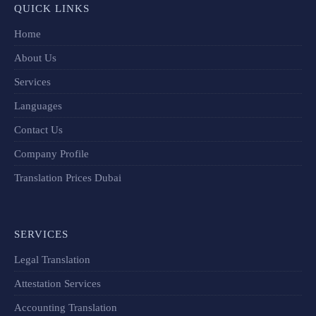
QUICK LINKS
Home
About Us
Services
Languages
Contact Us
Company Profile
Translation Prices Dubai
SERVICES
Legal Translation
Attestation Services
Accounting Translation