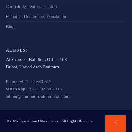
Court Judgment Translation
Financial Documents Translation​
Blog
ADDRESS
Al Yasmeen Building, Office 108
Dubai, United Arab Emirates.
Phone: +971 42 663 517
WhatsApp: +971 502 885 313
admin@communicationdubai.com
© 2026 Translation Office Dubai • All Rights Reserved.
↑