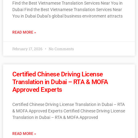
Find the Best Vietnamese Translation Services Near You in
Dubai Find the Best Vietnamese Translation Services Near
You in Dubai Dubai’s global business environment attracts
READ MORE »
February 17, 2026
No Comments
Certified Chinese Driving License
Translation in Dubai – RTA & MOFA
Approved Experts
Certified Chinese Driving License Translation in Dubai – RTA
& MOFA Approved Experts Certified Chinese Driving License
Translation in Dubai – RTA & MOFA Approved
READ MORE »