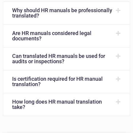
Why should HR manuals be professionally
translated?
Are HR manuals considered legal
documents?
Can translated HR manuals be used for
audits or inspections?
Is certification required for HR manual
translation?
How long does HR manual translation
take?