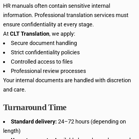
HR manuals often contain sensitive internal
information. Professional translation services must
ensure confidentiality at every stage.
At
CLT Translation
, we apply:
Secure document handling
Strict confidentiality policies
Controlled access to files
Professional review processes
Your internal documents are handled with discretion
and care.
Turnaround Time
Standard delivery:
24–72 hours (depending on
length)