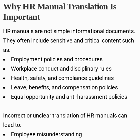
Why HR Manual Translation Is
Important
HR manuals are not simple informational documents.
They often include sensitive and critical content such
as:
Employment policies and procedures
Workplace conduct and disciplinary rules
Health, safety, and compliance guidelines
Leave, benefits, and compensation policies
Equal opportunity and anti-harassment policies
Incorrect or unclear translation of HR manuals can
lead to:
Employee misunderstanding