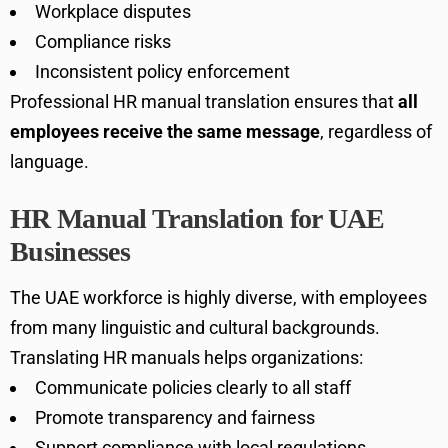
Workplace disputes
Compliance risks
Inconsistent policy enforcement
Professional HR manual translation ensures that
all
employees receive the same message
, regardless of
language.
HR Manual Translation for UAE
Businesses
The UAE workforce is highly diverse, with employees
from many linguistic and cultural backgrounds.
Translating HR manuals helps organizations:
Communicate policies clearly to all staff
Promote transparency and fairness
Support compliance with local regulations