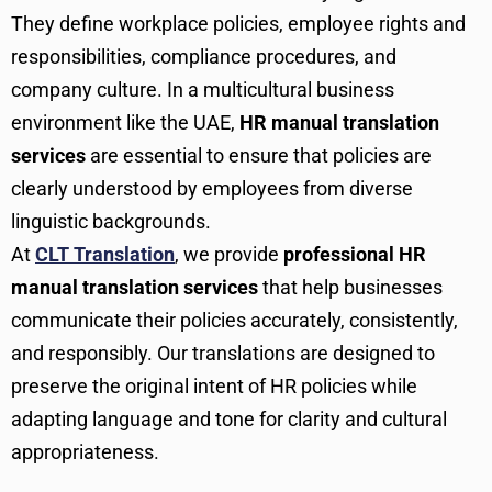
They define workplace policies, employee rights and
responsibilities, compliance procedures, and
company culture. In a multicultural business
environment like the UAE,
HR manual translation
services
are essential to ensure that policies are
clearly understood by employees from diverse
linguistic backgrounds.
At
CLT Translation
, we provide
professional HR
manual translation services
that help businesses
communicate their policies accurately, consistently,
and responsibly. Our translations are designed to
preserve the original intent of HR policies while
adapting language and tone for clarity and cultural
appropriateness.