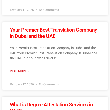
February 17, 2026
No Comments
Your Premier Best Translation Company
in Dubai and the UAE
Your Premier Best Translation Company in Dubai and the
UAE Your Premier Best Translation Company in Dubai and
the UAE In a country as diverse
READ MORE »
February 17, 2026
No Comments
What is Degree Attestation Services in