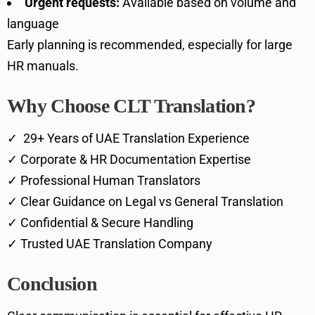
Urgent requests:
Available based on volume and
language
Early planning is recommended, especially for large
HR manuals.
Why Choose CLT Translation?
✓ 29+ Years of UAE Translation Experience
✓ Corporate & HR Documentation Expertise
✓ Professional Human Translators
✓ Clear Guidance on Legal vs General Translation
✓ Confidential & Secure Handling
✓ Trusted UAE Translation Company
Conclusion