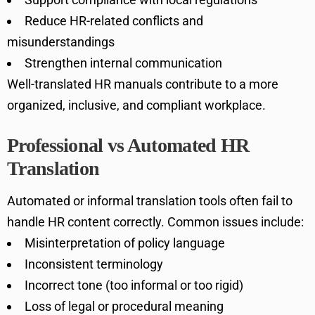
Reduce HR-related conflicts and
misunderstandings
Strengthen internal communication
Well-translated HR manuals contribute to a more
organized, inclusive, and compliant workplace.
Professional vs Automated HR
Translation
Automated or informal translation tools often fail to
handle HR content correctly. Common issues include:
Misinterpretation of policy language
Inconsistent terminology
Incorrect tone (too informal or too rigid)
Loss of legal or procedural meaning