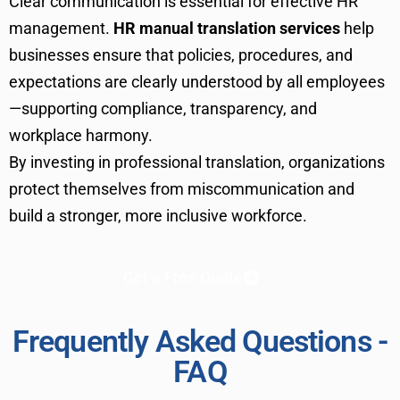
Clear communication is essential for effective HR
management.
HR manual translation services
help
businesses ensure that policies, procedures, and
expectations are clearly understood by all employees
—supporting compliance, transparency, and
workplace harmony.
By investing in professional translation, organizations
protect themselves from miscommunication and
build a stronger, more inclusive workforce.
Get a Free Quote
Frequently Asked Questions -
FAQ