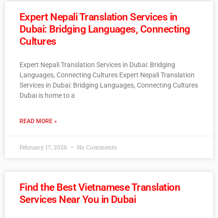
Expert Nepali Translation Services in
Dubai: Bridging Languages, Connecting
Cultures
Expert Nepali Translation Services in Dubai: Bridging
Languages, Connecting Cultures Expert Nepali Translation
Services in Dubai: Bridging Languages, Connecting Cultures
Dubai is home to a
READ MORE »
February 17, 2026
No Comments
Find the Best Vietnamese Translation
Services Near You in Dubai