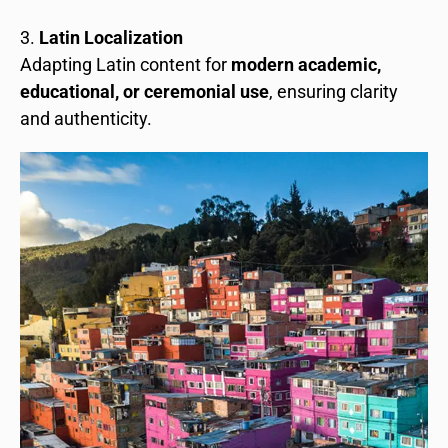
Latin Localization
Adapting Latin content for
modern academic,
educational, or ceremonial use
, ensuring clarity
and authenticity.