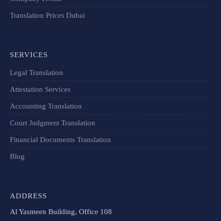
Translation Prices Dubai
SERVICES
Legal Translation
Attestation Services
Accounting Translation
Court Judgment Translation
Financial Documents Translation​
Blog
ADDRESS
Al Yasmeen Building, Office 108