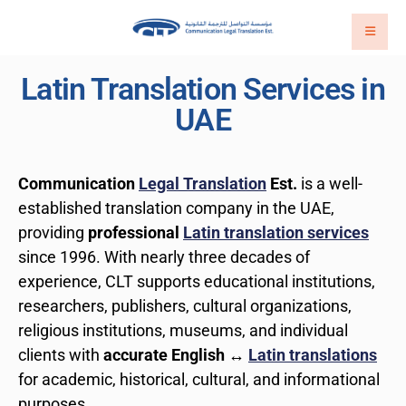
Latin Translation Services in
UAE
Communication
Legal Translation
Est.
is a well-
established translation company in the UAE,
providing
professional
Latin translation services
since 1996. With nearly three decades of
experience, CLT supports educational institutions,
researchers, publishers, cultural organizations,
religious institutions, museums, and individual
clients with
accurate English ↔
Latin translations
for academic, historical, cultural, and informational
purposes.