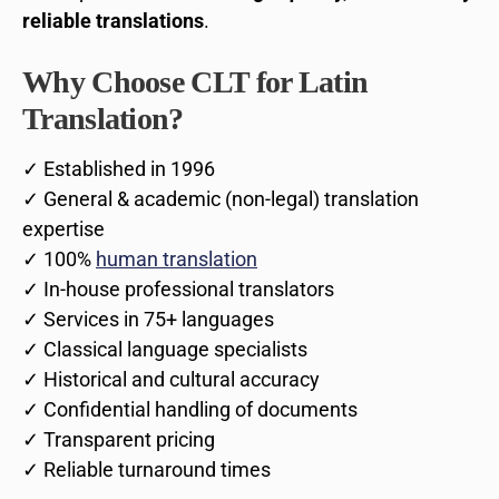
reliable translations
.
Why Choose CLT for Latin
Translation?
✓ Established in 1996
✓ General & academic (non-legal) translation
expertise
✓ 100%
human translation
✓ In-house professional translators
✓ Services in 75+ languages
✓ Classical language specialists
✓ Historical and cultural accuracy
✓ Confidential handling of documents
✓ Transparent pricing
✓ Reliable turnaround times