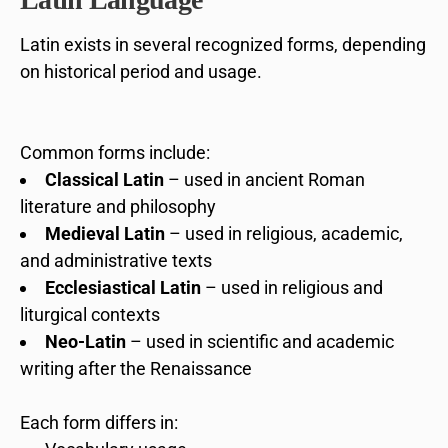
Latin exists in several recognized forms, depending
on historical period and usage.
Common forms include:
Classical Latin
– used in ancient Roman
literature and philosophy
Medieval Latin
– used in religious, academic,
and administrative texts
Ecclesiastical Latin
– used in religious and
liturgical contexts
Neo-Latin
– used in scientific and academic
writing after the Renaissance
Each form differs in: