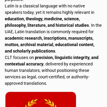
Latin is a classical language with no native
speakers today, yet it remains highly relevant in
education, theology, medicine, science,
philosophy, literature, and historical studies
. In the
UAE, Latin translation is commonly required for
academic research, inscriptions, manuscripts,
mottos, archival material, educational content,
and scholarly publications
.
CLT focuses on
precision, linguistic integrity, and
contextual accuracy
, delivered by experienced
human translators, without positioning these
services as legal, court-certified, or authority-
approved translations.