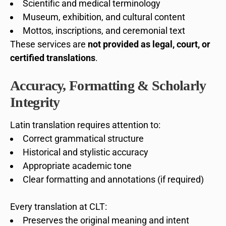
Scientific and medical terminology
Museum, exhibition, and cultural content
Mottos, inscriptions, and ceremonial text
These services are
not provided as legal, court, or
certified translations
.
Accuracy, Formatting & Scholarly
Integrity
Latin translation requires attention to:
Correct grammatical structure
Historical and stylistic accuracy
Appropriate academic tone
Clear formatting and annotations (if required)
Every translation at CLT:
Preserves the original meaning and intent