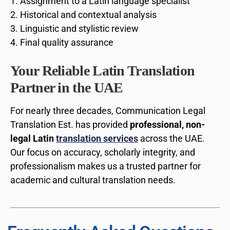
Assignment to a Latin language specialist
Historical and contextual analysis
Linguistic and stylistic review
Final quality assurance
Your Reliable Latin Translation
Partner in the UAE
For nearly three decades, Communication Legal
Translation Est. has provided
professional, non-
legal Latin
translation services
across the UAE.
Our focus on accuracy, scholarly integrity, and
professionalism makes us a trusted partner for
academic and cultural translation needs.