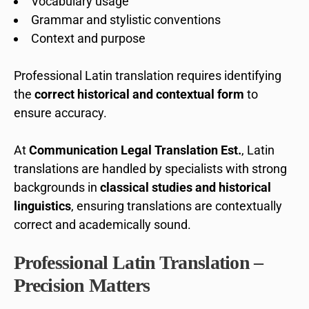
Vocabulary usage
Grammar and stylistic conventions
Context and purpose
Professional Latin translation requires identifying
the
correct historical and contextual form
to
ensure accuracy.
At
Communication Legal Translation Est.
, Latin
translations are handled by specialists with strong
backgrounds in
classical studies and historical
linguistics
, ensuring translations are contextually
correct and academically sound.
Professional Latin Translation –
Precision Matters