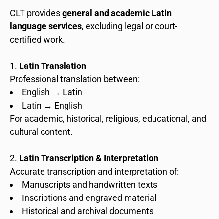
CLT provides
general and academic Latin
language services
, excluding legal or court-
certified work.
Latin Translation
Professional translation between:
English → Latin
Latin → English
For academic, historical, religious, educational, and
cultural content.
Latin Transcription & Interpretation
Accurate transcription and interpretation of:
Manuscripts and handwritten texts
Inscriptions and engraved material
Historical and archival documents