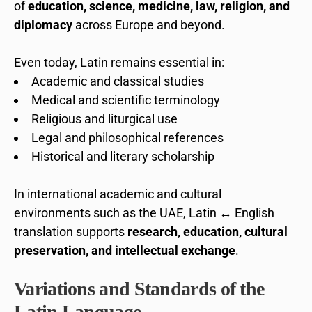
of
education, science, medicine, law, religion, and
diplomacy
across Europe and beyond.
Even today, Latin remains essential in:
Academic and classical studies
Medical and scientific terminology
Religious and liturgical use
Legal and philosophical references
Historical and literary scholarship
In international academic and cultural
environments such as the UAE, Latin ↔ English
translation supports
research, education, cultural
preservation, and intellectual exchange
.
Variations and Standards of the
Latin Language