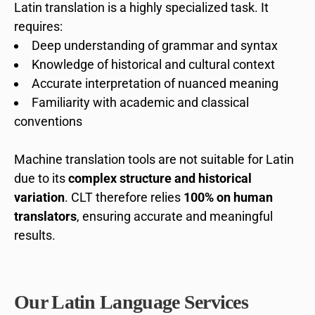
Latin translation is a highly specialized task. It
requires:
Deep understanding of grammar and syntax
Knowledge of historical and cultural context
Accurate interpretation of nuanced meaning
Familiarity with academic and classical
conventions
Machine translation tools are not suitable for Latin
due to its
complex structure and historical
variation
. CLT therefore relies
100% on human
translators
, ensuring accurate and meaningful
results.
Our Latin Language Services