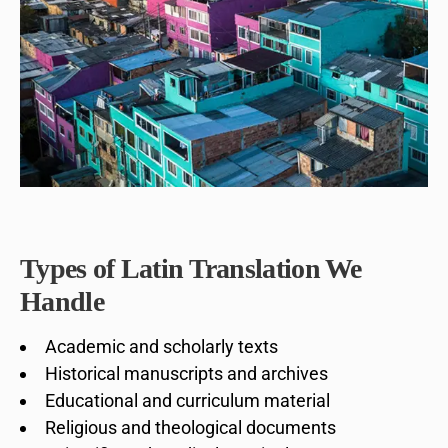
Types of Latin Translation We
Handle
Academic and scholarly texts
Historical manuscripts and archives
Educational and curriculum material
Religious and theological documents