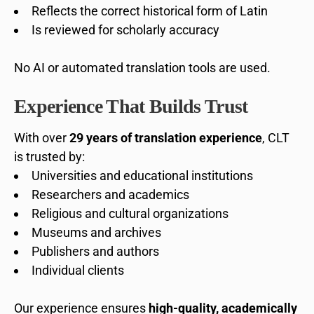
Reflects the correct historical form of Latin
Is reviewed for scholarly accuracy
No AI or automated translation tools are used.
Experience That Builds Trust
With over
29 years of translation experience
, CLT
is trusted by:
Universities and educational institutions
Researchers and academics
Religious and cultural organizations
Museums and archives
Publishers and authors
Individual clients
Our experience ensures
high-quality, academically