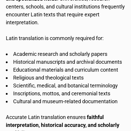
centers, schools, and cultural institutions frequently
encounter Latin texts that require expert
interpretation.
Latin translation is commonly required for:
Academic research and scholarly papers
Historical manuscripts and archival documents
Educational materials and curriculum content
Religious and theological texts
Scientific, medical, and botanical terminology
Inscriptions, mottos, and ceremonial texts
Cultural and museum-related documentation
Accurate Latin translation ensures
faithful
interpretation, historical accuracy, and scholarly