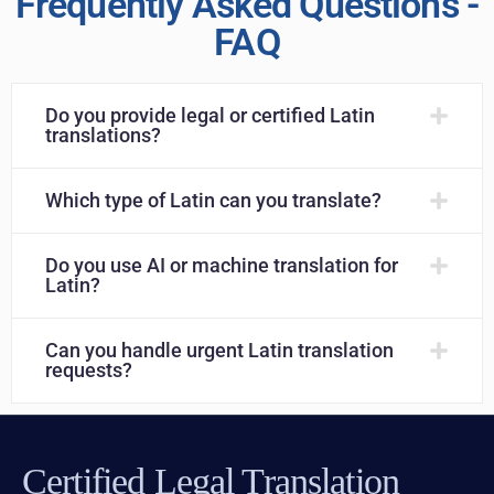
Frequently Asked Questions -
FAQ
Do you provide legal or certified Latin
translations?
Which type of Latin can you translate?
Do you use AI or machine translation for
Latin?
Can you handle urgent Latin translation
requests?
Certified Legal Translation