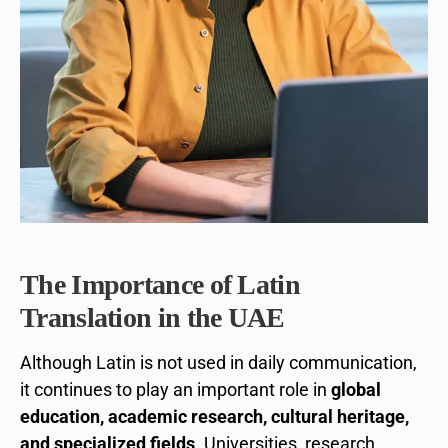
The Importance of Latin
Translation in the UAE
Although Latin is not used in daily communication,
it continues to play an important role in
global
education, academic research, cultural heritage,
and specialized fields
. Universities, research