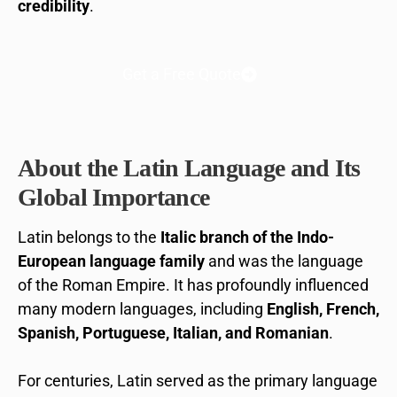
credibility
.
Get a Free Quote
About the Latin Language and Its
Global Importance
Latin belongs to the
Italic branch of the Indo-
European language family
and was the language
of the Roman Empire. It has profoundly influenced
many modern languages, including
English, French,
Spanish, Portuguese, Italian, and Romanian
.
For centuries, Latin served as the primary language