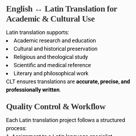
English ↔ Latin Translation for
Academic & Cultural Use
Latin translation supports:
Academic research and education
Cultural and historical preservation
Religious and theological study
Scientific and medical reference
Literary and philosophical work
CLT ensures translations are
accurate, precise, and
professionally written
.
Quality Control & Workflow
Each Latin translation project follows a structured
process: