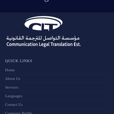
QUICK LINKS
Home
About Us
Services
Languages
Contact Us
Company Profile