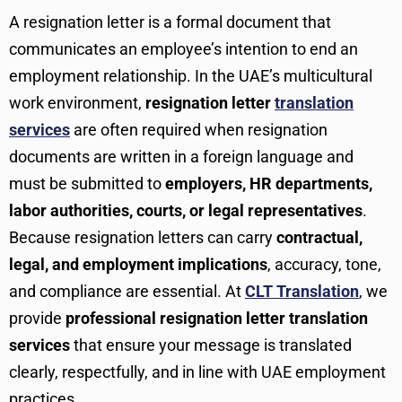
A resignation letter is a formal document that
communicates an employee’s intention to end an
employment relationship. In the UAE’s multicultural
work environment,
resignation letter
translation
services
are often required when resignation
documents are written in a foreign language and
must be submitted to
employers, HR departments,
labor authorities, courts, or legal representatives
.
Because resignation letters can carry
contractual,
legal, and employment implications
, accuracy, tone,
and compliance are essential. At
CLT Translation
, we
provide
professional resignation letter translation
services
that ensure your message is translated
clearly, respectfully, and in line with UAE employment
practices.