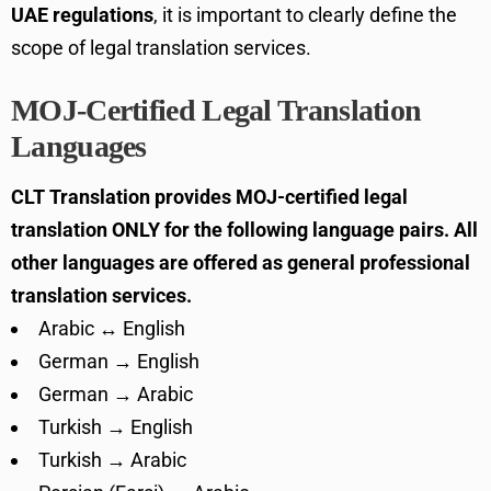
UAE regulations
, it is important to clearly define the
scope of legal translation services.
MOJ-Certified Legal Translation
Languages
CLT Translation provides MOJ-certified legal
translation ONLY for the following language pairs. All
other languages are offered as general professional
translation services.
Arabic ↔ English
German → English
German → Arabic
Turkish → English
Turkish → Arabic