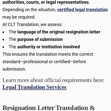
authorities, courts, or legal representatives
.
Depending on the situation,
certified legal translation
may be required.
At CLT Translation, we assess:
The
language of the original resignation letter
The
purpose of submission
The
authority or institution involved
This ensures the translation meets the correct
standard—professional or certified—before
submission.
Learn more about official requirements here:
Legal Translation Services
Resignation Letter Translation &