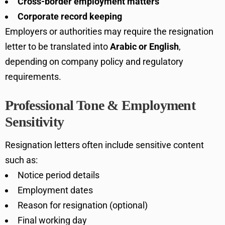
Cross-border employment matters
Corporate record keeping
Employers or authorities may require the resignation
letter to be translated into
Arabic or English
,
depending on company policy and regulatory
requirements.
Professional Tone & Employment
Sensitivity
Resignation letters often include sensitive content
such as:
Notice period details
Employment dates
Reason for resignation (optional)
Final working day