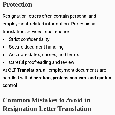
Protection
Resignation letters often contain personal and
employment-related information. Professional
translation services must ensure:
Strict confidentiality
Secure document handling
Accurate dates, names, and terms
Careful proofreading and review
At
CLT Translation
, all employment documents are
handled with
discretion, professionalism, and quality
control
.
Common Mistakes to Avoid in
Resignation Letter Translation