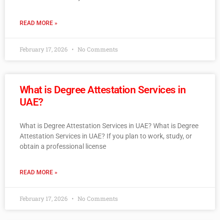
READ MORE »
February 17, 2026
No Comments
What is Degree Attestation Services in
UAE?
What is Degree Attestation Services in UAE? What is Degree
Attestation Services in UAE? If you plan to work, study, or
obtain a professional license
READ MORE »
February 17, 2026
No Comments