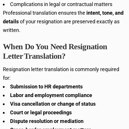
Complications in legal or contractual matters
Professional translation ensures the
intent, tone, and
details
of your resignation are preserved exactly as
written.
When Do You Need Resignation
Letter Translation?
Resignation letter translation is commonly required
for:
Submission to HR departments
Labor and employment compliance
Visa cancellation or change of status
Court or legal proceedings
Dispute resolution or mediation