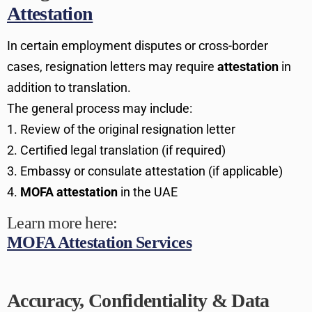
Attestation
In certain employment disputes or cross-border
cases, resignation letters may require
attestation
in
addition to translation.
The general process may include:
Review of the original resignation letter
Certified legal translation (if required)
Embassy or consulate attestation (if applicable)
MOFA attestation
in the UAE
Learn more here:
MOFA Attestation Services
Accuracy, Confidentiality & Data