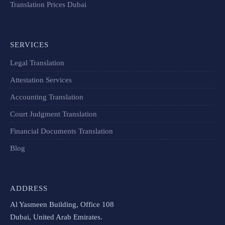
Translation Prices Dubai
SERVICES
Legal Translation
Attestation Services
Accounting Translation
Court Judgment Translation
Financial Documents Translation​
Blog
ADDRESS
Al Yasmeen Building, Office 108
Dubai, United Arab Emirates.