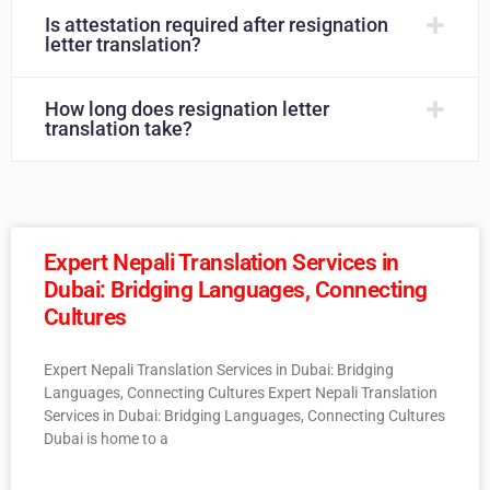
Is attestation required after resignation
letter translation?
How long does resignation letter
translation take?
Expert Nepali Translation Services in
Dubai: Bridging Languages, Connecting
Cultures
Expert Nepali Translation Services in Dubai: Bridging
Languages, Connecting Cultures Expert Nepali Translation
Services in Dubai: Bridging Languages, Connecting Cultures
Dubai is home to a