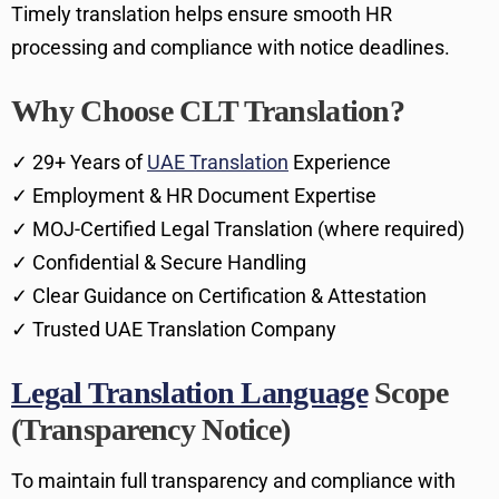
Timely translation helps ensure smooth HR
processing and compliance with notice deadlines.
Why Choose CLT Translation?
✓ 29+ Years of
UAE Translation
Experience
✓ Employment & HR Document Expertise
✓ MOJ-Certified Legal Translation (where required)
✓ Confidential & Secure Handling
✓ Clear Guidance on Certification & Attestation
✓ Trusted UAE Translation Company
Legal Translation Language
Scope
(Transparency Notice)
To maintain full transparency and compliance with