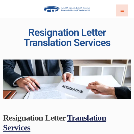
Resignation Letter
Translation Services
Resignation Letter
Translation
Services