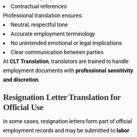
Contractual references
Professional translation ensures:
Neutral, respectful tone
Accurate employment terminology
No unintended emotional or legal implications
Clear communication between parties
At
CLT Translation
, translators are trained to handle
employment documents with
professional sensitivity
and discretion
.
Resignation Letter Translation for
Official Use
In some cases, resignation letters form part of official
employment records and may be submitted to
labor