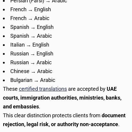
Persian (Farsi) → Arabic
French → English
French → Arabic
Spanish → English
Spanish → Arabic
Italian → English
Russian → English
Russian → Arabic
Chinese → Arabic
Bulgarian → Arabic
These
certified translations
are accepted by
UAE
courts, immigration authorities, ministries, banks,
and embassies
.
This clear distinction protects clients from
document
rejection, legal risk, or authority non-acceptance
.