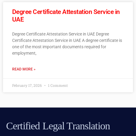
Degree Certificate Attestation Service in
UAE
Degree Certificate Attestation Service in UAE Degree
Certificate Attestation Service in UAE A degree certificate is
one of the most important documents required for
employment,
READ MORE »
February 17, 2026
1 Comment
Certified Legal Translation