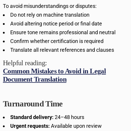
To avoid misunderstandings or disputes:
Do not rely on machine translation
Avoid altering notice period or final date
Ensure tone remains professional and neutral
Confirm whether certification is required
Translate all relevant references and clauses
Helpful reading:
Common Mistakes to Avoid in Legal
Document Translation
Turnaround Time
Standard delivery:
24–48 hours
Urgent requests:
Available upon review