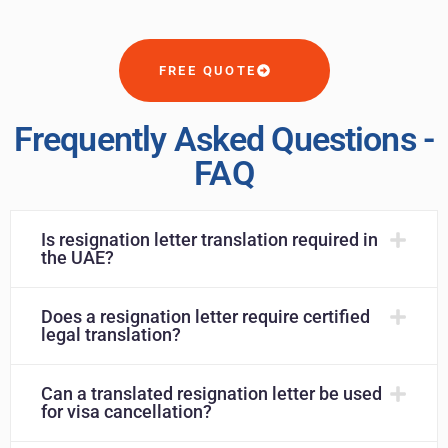
FREE QUOTE
Frequently Asked Questions -
FAQ
Is resignation letter translation required in
the UAE?
Does a resignation letter require certified
legal translation?
Can a translated resignation letter be used
for visa cancellation?