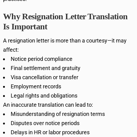
Why Resignation Letter Translation
Is Important
A resignation letter is more than a courtesy—it may
affect:
Notice period compliance
Final settlement and gratuity
Visa cancellation or transfer
Employment records
Legal rights and obligations
An inaccurate translation can lead to:
Misunderstanding of resignation terms
Disputes over notice periods
Delays in HR or labor procedures