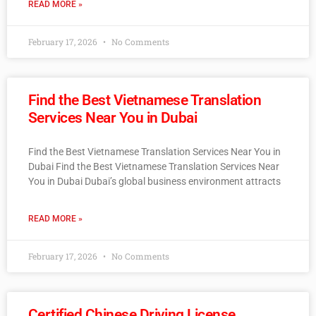
READ MORE »
February 17, 2026
No Comments
Find the Best Vietnamese Translation
Services Near You in Dubai
Find the Best Vietnamese Translation Services Near You in
Dubai Find the Best Vietnamese Translation Services Near
You in Dubai Dubai’s global business environment attracts
READ MORE »
February 17, 2026
No Comments
Certified Chinese Driving License