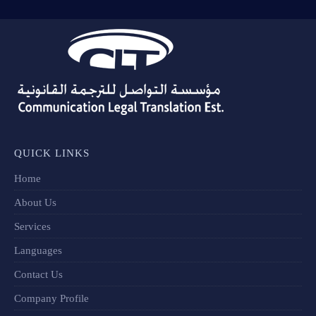
QUICK LINKS
Home
About Us
Services
Languages
Contact Us
Company Profile