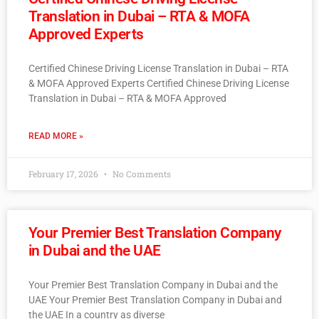
Translation in Dubai – RTA & MOFA
Approved Experts
Certified Chinese Driving License Translation in Dubai – RTA
& MOFA Approved Experts Certified Chinese Driving License
Translation in Dubai – RTA & MOFA Approved
READ MORE »
February 17, 2026
No Comments
Your Premier Best Translation Company
in Dubai and the UAE
Your Premier Best Translation Company in Dubai and the
UAE Your Premier Best Translation Company in Dubai and
the UAE In a country as diverse