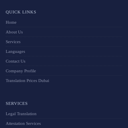
QUICK LINKS
Home
About Us
Services
Languages
Contact Us
Company Profile
Translation Prices Dubai
SERVICES
Legal Translation
Attestation Services