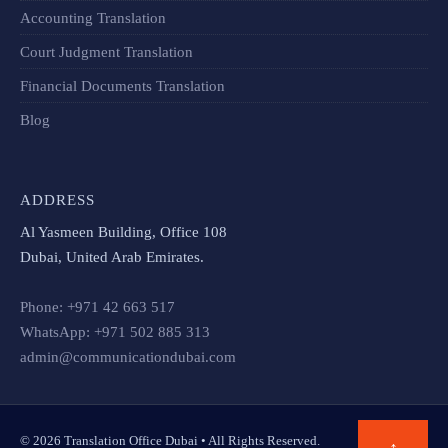
Accounting Translation
Court Judgment Translation
Financial Documents Translation​
Blog
ADDRESS
Al Yasmeen Building, Office 108
Dubai, United Arab Emirates.
Phone: +971 42 663 517
WhatsApp: +971 502 885 313
admin@communicationdubai.com
© 2026 Translation Office Dubai • All Rights Reserved.