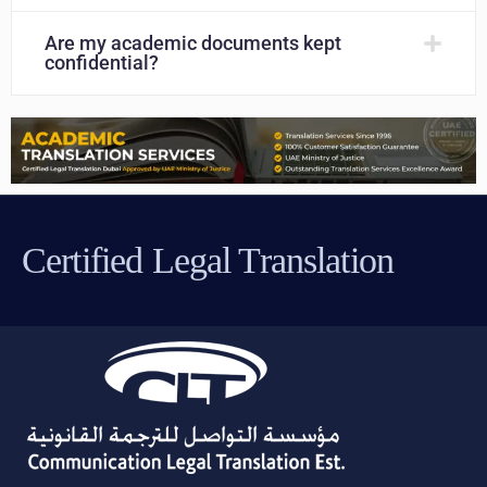
Are my academic documents kept
confidential?
Certified Legal Translation