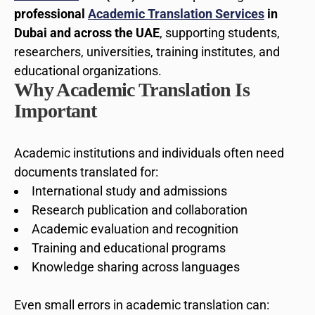
professional
Academic Translation Services
in
Dubai and across the UAE
, supporting students,
researchers, universities, training institutes, and
educational organizations.
Why Academic Translation Is
Important
Academic institutions and individuals often need
documents translated for:
International study and admissions
Research publication and collaboration
Academic evaluation and recognition
Training and educational programs
Knowledge sharing across languages
Even small errors in academic translation can: