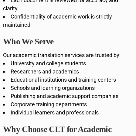
Each document is reviewed for accuracy and
clarity
Confidentiality of academic work is strictly
maintained
Who We Serve
Our academic translation services are trusted by:
University and college students
Researchers and academics
Educational institutions and training centers
Schools and learning organizations
Publishing and academic support companies
Corporate training departments
Individual learners and professionals
Why Choose CLT for Academic