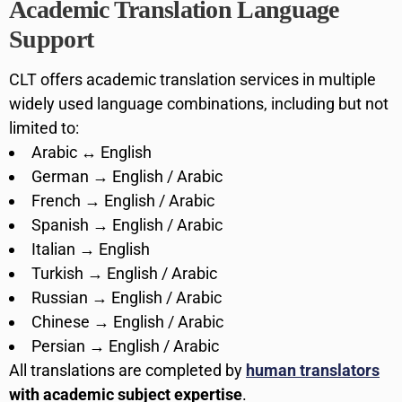
Academic Translation Language
Support
CLT offers academic translation services in multiple
widely used language combinations, including but not
limited to:
Arabic ↔ English
German → English / Arabic
French → English / Arabic
Spanish → English / Arabic
Italian → English
Turkish → English / Arabic
Russian → English / Arabic
Chinese → English / Arabic
Persian → English / Arabic
All translations are completed by
human translators
with academic subject expertise
.