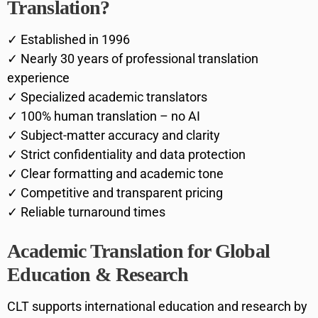
Translation?
✓ Established in 1996
✓ Nearly 30 years of professional translation
experience
✓ Specialized academic translators
✓ 100% human translation – no AI
✓ Subject-matter accuracy and clarity
✓ Strict confidentiality and data protection
✓ Clear formatting and academic tone
✓ Competitive and transparent pricing
✓ Reliable turnaround times
Academic Translation for Global
Education & Research
CLT supports international education and research by