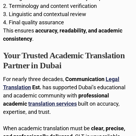
Terminology and content verification
Linguistic and contextual review
Final quality assurance
This ensures
accuracy, readability, and academic
consistency
.
Your Trusted Academic Translation
Partner in Dubai
For nearly three decades,
Communication
Legal
Translation
Est.
has supported Dubai’s educational
and academic community with
professional
academic
translation services
built on accuracy,
expertise, and trust.
When academic translation must be
clear, precise,