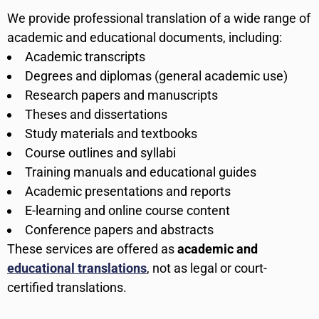
We provide professional translation of a wide range of
academic and educational documents, including:
Academic transcripts
Degrees and diplomas (general academic use)
Research papers and manuscripts
Theses and dissertations
Study materials and textbooks
Course outlines and syllabi
Training manuals and educational guides
Academic presentations and reports
E-learning and online course content
Conference papers and abstracts
These services are offered as
academic and
educational translations
, not as legal or court-
certified translations.