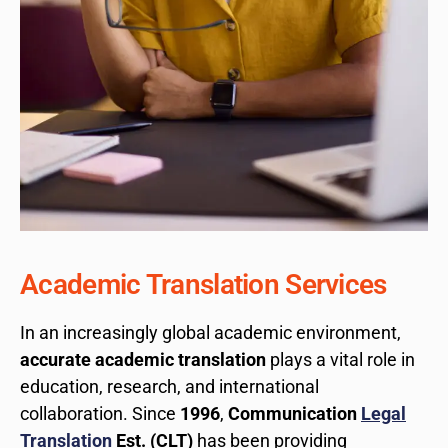
Academic Translation Services
In an increasingly global academic environment,
accurate academic translation
plays a vital role in
education, research, and international
collaboration. Since
1996
,
Communication
Legal
Translation
Est. (CLT)
has been providing