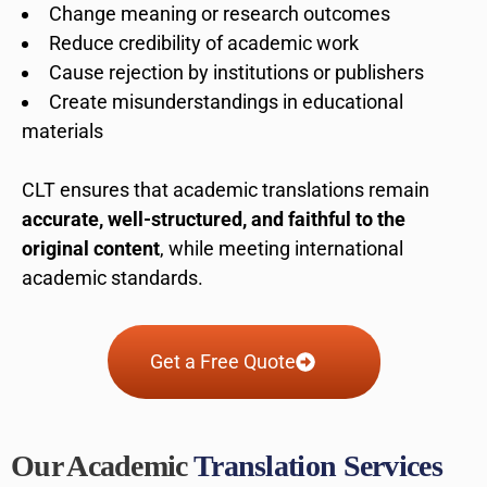
Change meaning or research outcomes
Reduce credibility of academic work
Cause rejection by institutions or publishers
Create misunderstandings in educational
materials
CLT ensures that academic translations remain
accurate, well-structured, and faithful to the
original content
, while meeting international
academic standards.
Get a Free Quote
Our Academic
Translation Services