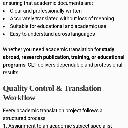
ensuring that academic documents are:
Clear and professionally written
Accurately translated without loss of meaning
Suitable for educational and academic use
Easy to understand across languages
Whether you need academic translation for
study
abroad, research publication, training, or educational
programs
, CLT delivers dependable and professional
results.
Quality Control & Translation
Workflow
Every academic translation project follows a
structured process:
Assignment to an academic subject specialist