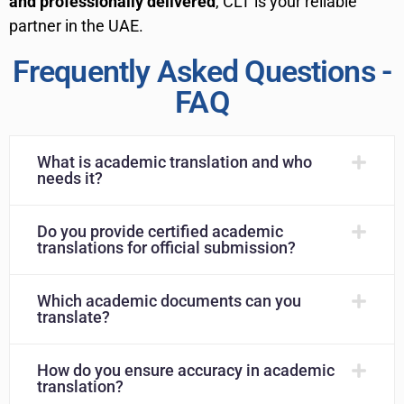
and professionally delivered
, CLT is your reliable
partner in the UAE.
Frequently Asked Questions -
FAQ
What is academic translation and who
needs it?
Do you provide certified academic
translations for official submission?
Which academic documents can you
translate?
How do you ensure accuracy in academic
translation?