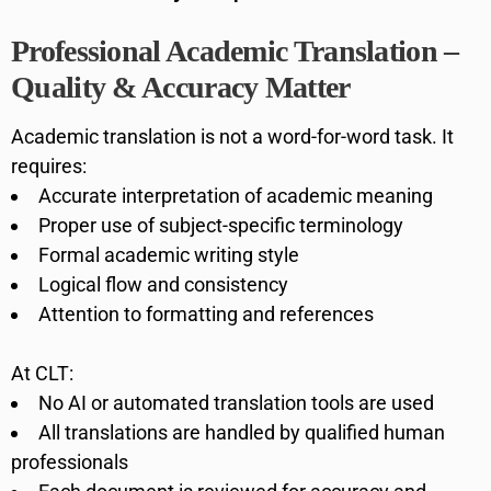
Professional Academic Translation –
Quality & Accuracy Matter
Academic translation is not a word-for-word task. It
requires:
Accurate interpretation of academic meaning
Proper use of subject-specific terminology
Formal academic writing style
Logical flow and consistency
Attention to formatting and references
At CLT:
No AI or automated translation tools are used
All translations are handled by qualified human
professionals