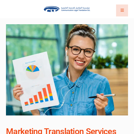
Marketing Translation Services