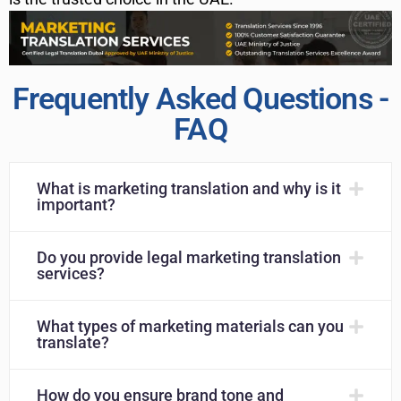
Frequently Asked Questions -
FAQ
What is marketing translation and why is it
important?
Do you provide legal marketing translation
services?
What types of marketing materials can you
translate?
How do you ensure brand tone and