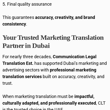
Final quality assurance
This guarantees
accuracy, creativity, and brand
consistency
.
Your Trusted Marketing Translation
Partner in Dubai
For nearly three decades,
Communication Legal
Translation Est.
has supported Dubai’s marketing and
advertising sectors with
professional marketing
translation services
built on accuracy, creativity, and
trust.
When marketing translation must be
impactful,
culturally adapted, and professionally executed
, CLT
is the trusted choice in the UAE.