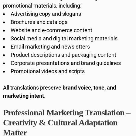
promotional materials, including:
Advertising copy and slogans
Brochures and catalogs
Website and e-commerce content
Social media and digital marketing materials
Email marketing and newsletters
Product descriptions and packaging content
Corporate presentations and brand guidelines
Promotional videos and scripts
All translations preserve
brand voice, tone, and
marketing intent
.
Professional Marketing Translation –
Creativity & Cultural Adaptation
Matter