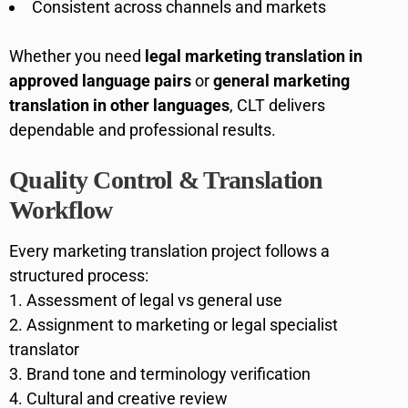
Consistent across channels and markets
Whether you need
legal marketing translation in
approved language pairs
or
general marketing
translation in other languages
, CLT delivers
dependable and professional results.
Quality Control & Translation
Workflow
Every marketing translation project follows a
structured process:
Assessment of legal vs general use
Assignment to marketing or legal specialist
translator
Brand tone and terminology verification
Cultural and creative review