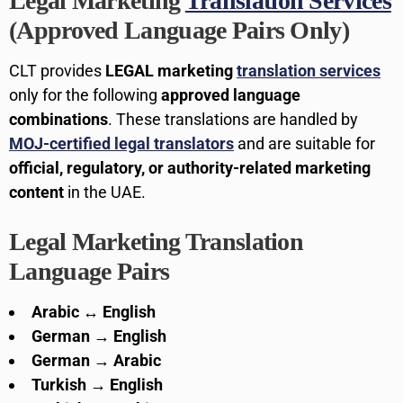
Legal Marketing
Translation Services
(Approved Language Pairs Only)
CLT provides
LEGAL marketing
translation services
only for the following
approved language
combinations
. These translations are handled by
MOJ-certified legal translators
and are suitable for
official, regulatory, or authority-related marketing
content
in the UAE.
Legal Marketing Translation
Language Pairs
Arabic ↔ English
German → English
German → Arabic
Turkish → English