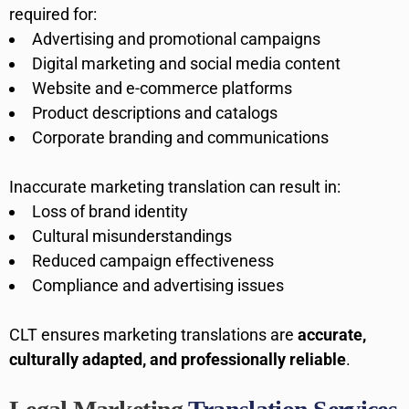
required for:
Advertising and promotional campaigns
Digital marketing and social media content
Website and e-commerce platforms
Product descriptions and catalogs
Corporate branding and communications
Inaccurate marketing translation can result in:
Loss of brand identity
Cultural misunderstandings
Reduced campaign effectiveness
Compliance and advertising issues
CLT ensures marketing translations are
accurate,
culturally adapted, and professionally reliable
.