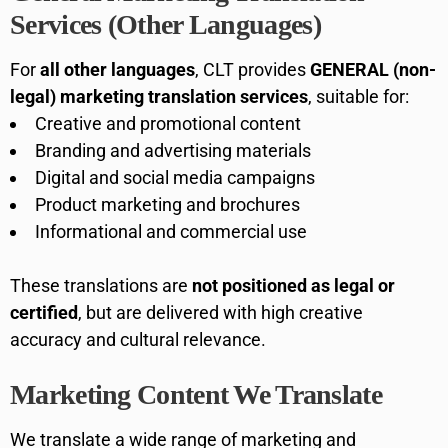
Services (Other Languages)
For
all other languages
, CLT provides
GENERAL (non-
legal) marketing translation services
, suitable for:
Creative and promotional content
Branding and advertising materials
Digital and social media campaigns
Product marketing and brochures
Informational and commercial use
These translations are
not positioned as legal or
certified
, but are delivered with high creative
accuracy and cultural relevance.
Marketing Content We Translate
We translate a wide range of marketing and