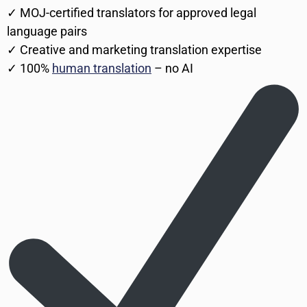
✓ MOJ-certified translators for approved legal
language pairs
✓ Creative and marketing translation expertise
✓ 100%
human translation
– no AI