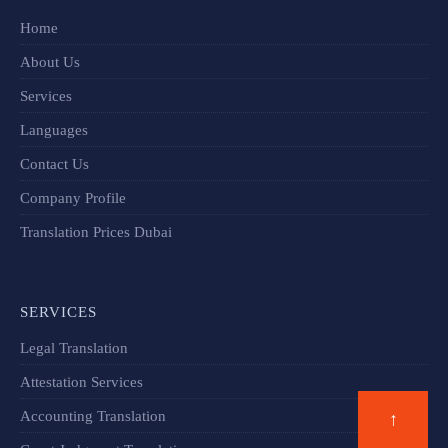
Home
About Us
Services
Languages
Contact Us
Company Profile
Translation Prices Dubai
SERVICES
Legal Translation
Attestation Services
Accounting Translation
↑