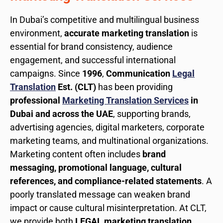
In Dubai’s competitive and multilingual business
environment,
accurate marketing translation
is
essential for brand consistency, audience
engagement, and successful international
campaigns. Since
1996
,
Communication
Legal
Translation
Est. (CLT)
has been providing
professional
Marketing Translation Services
in
Dubai and across the UAE
, supporting brands,
advertising agencies, digital marketers, corporate
marketing teams, and multinational organizations.
Marketing content often includes
brand
messaging, promotional language, cultural
references, and compliance-related statements
. A
poorly translated message can weaken brand
impact or cause cultural misinterpretation. At CLT,
we provide both
LEGAL marketing translation