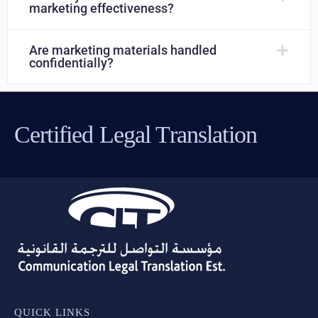
marketing effectiveness?
Are marketing materials handled
confidentially?
Certified Legal Translation
QUICK LINKS