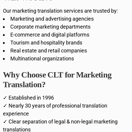
Our marketing translation services are trusted by:
Marketing and advertising agencies
Corporate marketing departments
E-commerce and digital platforms
Tourism and hospitality brands
Real estate and retail companies
Multinational organizations
Why Choose CLT for Marketing
Translation?
✓ Established in 1996
✓ Nearly 30 years of professional translation
experience
✓ Clear separation of legal & non-legal marketing
translations