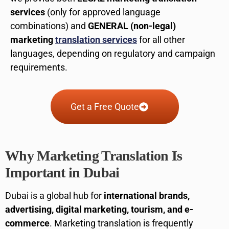
services
(only for approved language
combinations) and
GENERAL (non-legal)
marketing
translation services
for all other
languages, depending on regulatory and campaign
requirements.
Get a Free Quote
Why Marketing Translation Is
Important in Dubai
Dubai is a global hub for
international brands,
advertising, digital marketing, tourism, and e-
commerce
. Marketing translation is frequently