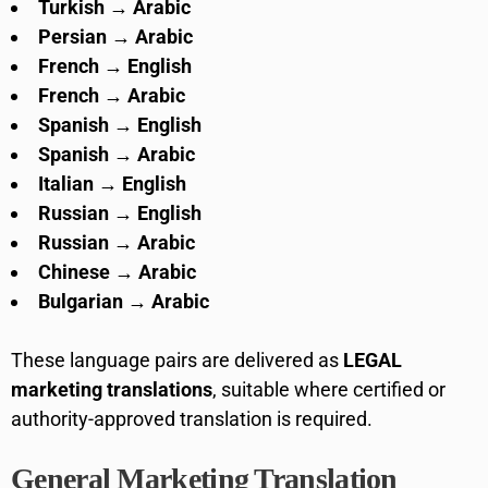
Turkish → Arabic
Persian → Arabic
French → English
French → Arabic
Spanish → English
Spanish → Arabic
Italian → English
Russian → English
Russian → Arabic
Chinese → Arabic
Bulgarian → Arabic
These language pairs are delivered as
LEGAL
marketing translations
, suitable where certified or
authority-approved translation is required.
General Marketing Translation