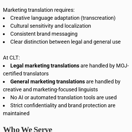
Marketing translation requires:
Creative language adaptation (transcreation)
Cultural sensitivity and localization
Consistent brand messaging
Clear distinction between legal and general use
At CLT:
Legal marketing translations
are handled by MOJ-
certified translators
General marketing translations
are handled by
creative and marketing-focused linguists
No AI or automated translation tools are used
Strict confidentiality and brand protection are
maintained
Who We Serve