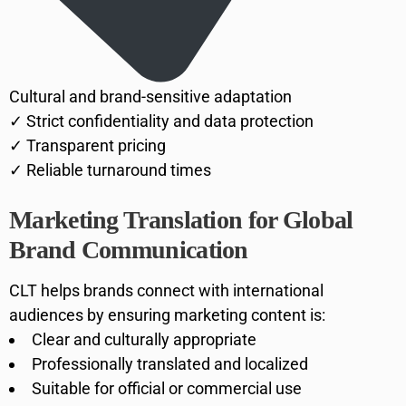
Cultural and brand-sensitive adaptation
✓ Strict confidentiality and data protection
✓ Transparent pricing
✓ Reliable turnaround times
Marketing Translation for Global
Brand Communication
CLT helps brands connect with international
audiences by ensuring marketing content is:
Clear and culturally appropriate
Professionally translated and localized
Suitable for official or commercial use