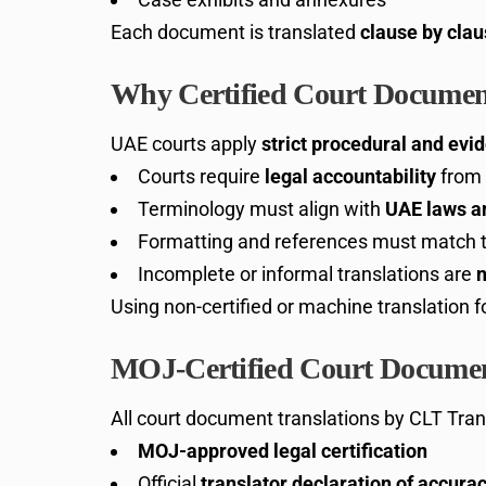
Each document is translated
clause by cla
Why Certified Court Document
UAE courts apply
strict procedural and evi
Courts require
legal accountability
from 
Terminology must align with
UAE laws an
Formatting and references must match th
Incomplete or informal translations are
n
Using non-certified or machine translation 
MOJ-Certified Court Documen
All court document translations by CLT Tran
MOJ-approved legal certification
Official
translator declaration of accur