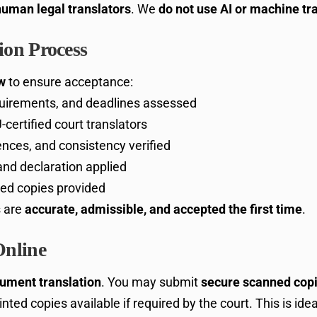
human legal translators
. We
do not use AI or machine tr
on Process
w
to ensure acceptance:
uirements, and deadlines assessed
certified court translators
nces, and consistency verified
 and declaration applied
fied copies provided
s are
accurate, admissible, and accepted the first time
.
Online
cument translation
. You may submit
secure scanned copie
rinted copies available if required by the court. This is idea