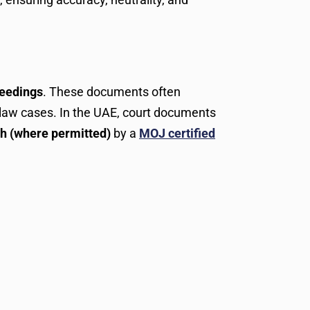
ceedings
. These documents often
ly law cases. In the UAE, court documents
sh (where permitted)
by a
MOJ certified