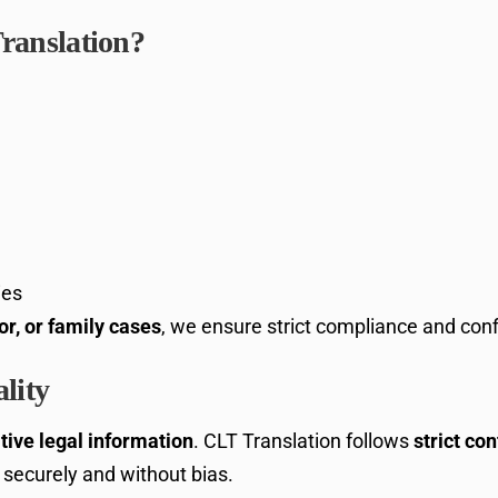
ranslation?
ies
or, or family cases
, we ensure strict compliance and confi
lity
tive legal information
. CLT Translation follows
strict con
securely and without bias.