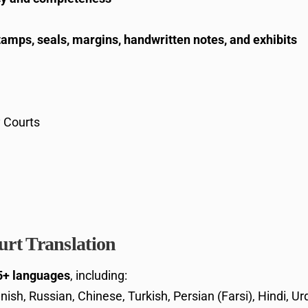
tamps, seals, margins, handwritten notes, and exhibits
y Courts
rt Translation
5+ languages
, including:
nish, Russian, Chinese, Turkish, Persian (Farsi), Hindi, U