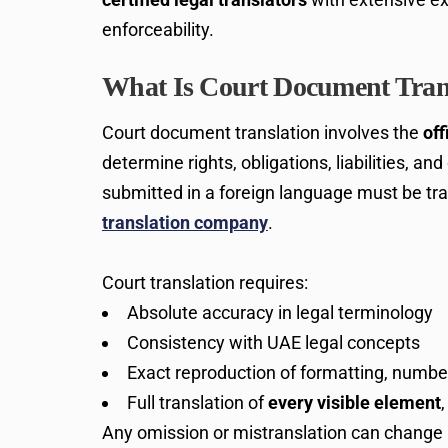
enforceability.
What Is Court Document Tran
Court document translation involves the
off
determine rights, obligations, liabilities, a
submitted in a foreign language must be tr
translation company
.
Court translation requires:
Absolute accuracy in legal terminology
Consistency with UAE legal concepts
Exact reproduction of formatting, numbe
Full translation of
every visible element
Any omission or mistranslation can change