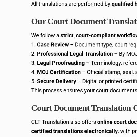
All translations are performed by
qualified 
Our Court Document Translati
We follow a
strict, court-compliant workflo
Case Review
– Document type, court req
Professional Legal Translation
– By MOJ-
Legal Proofreading
– Terminology, refere
MOJ Certification
– Official stamp, seal,
Secure Delivery
– Digital or printed certi
This process ensures your court document
Court Document Translation 
CLT Translation also offers
online court do
certified translations electronically
, with p