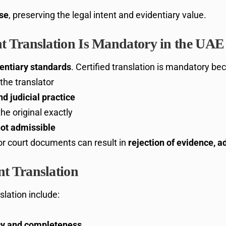
use
, preserving the legal intent and evidentiary value.
 Translation Is Mandatory in the UAE
dentiary standards
. Certified translation is mandatory be
the translator
d judicial practice
e original exactly
ot admissible
for court documents can result in
rejection of evidence, a
t Translation
slation include:
acy and completeness