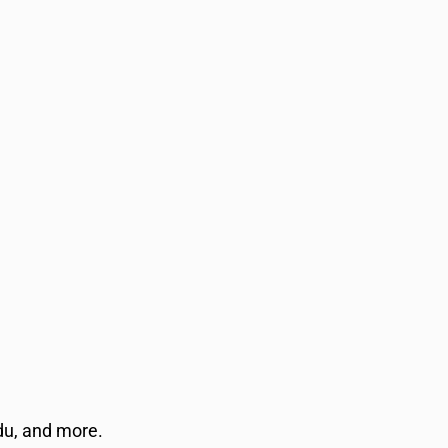
rdu, and more.