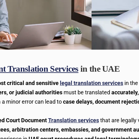
 Translation Services
in the UAE
st critical and sensitive
legal translation services
in th
rs, or judicial authorities
must be translated
accurately,
n a minor error can lead to
case delays, document rejecti
ied Court Document
Translation services
that are legally 
ttees, arbitration centers, embassies, and government au
xperience in
UAE court procedures and legal terminology