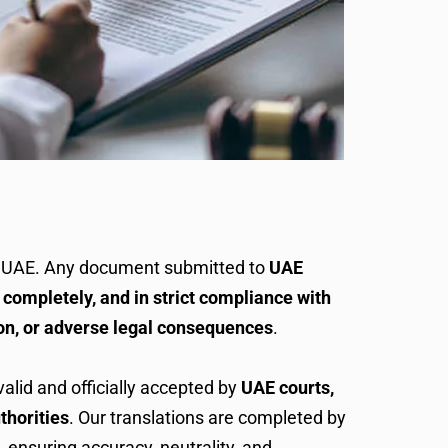
e UAE. Any document submitted to
UAE
 completely, and in strict compliance with
on, or adverse legal consequences
.
valid and officially accepted by
UAE courts,
thorities
. Our translations are completed by
, ensuring accuracy, neutrality, and