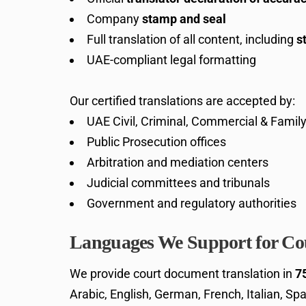
Company
stamp and seal
Full translation of all content, including
s
UAE-compliant legal formatting
Our certified translations are accepted by:
UAE Civil, Criminal, Commercial & Famil
Public Prosecution offices
Arbitration and mediation centers
Judicial committees and tribunals
Government and regulatory authorities
Languages We Support for Cou
We provide court document translation in
7
Arabic, English, German, French, Italian, Spa