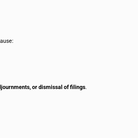
cause:
djournments, or dismissal of filings
.