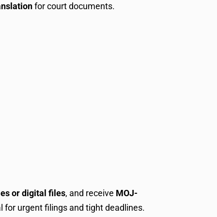
anslation
for court documents.
s or digital files
, and receive
MOJ-
l for urgent filings and tight deadlines.