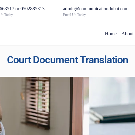
663517 or 0502885313
admin@communicationdubai.com
 Us Today
Email Us Today
Home
About
Court Document Translation