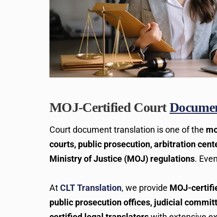
MOJ-Certified Court
Document
Court document translation is one of the
mo
courts, public prosecution, arbitration cente
Ministry of Justice (MOJ) regulations
. Eve
At
CLT Translation
, we provide
MOJ-certif
public prosecution offices, judicial commi
certified legal translators
with extensive e