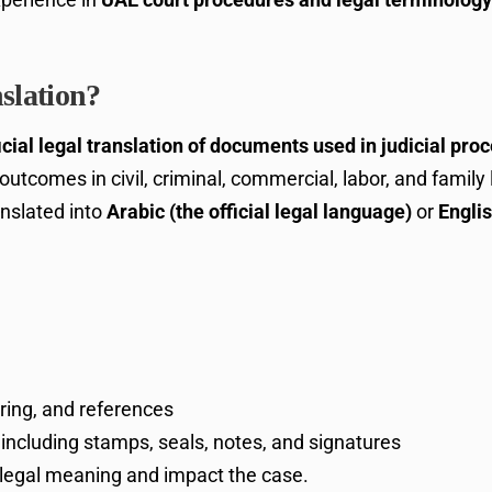
slation?
icial legal translation of documents used in judicial pro
nd outcomes in civil, criminal, commercial, labor, and fami
anslated into
Arabic (the official legal language)
or
Engli
ring, and references
, including stamps, seals, notes, and signatures
 legal meaning and impact the case.