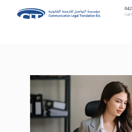
042
Call