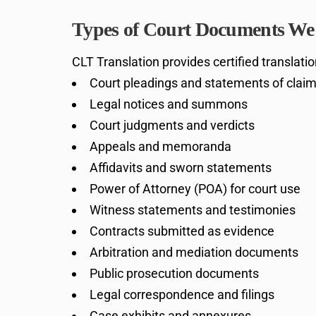
Types of Court Documents We 
CLT Translation provides certified translati
Court pleadings and statements of clai
Legal notices and summons
Court judgments and verdicts
Appeals and memoranda
Affidavits and sworn statements
Power of Attorney (POA) for court use
Witness statements and testimonies
Contracts submitted as evidence
Arbitration and mediation documents
Public prosecution documents
Legal correspondence and filings
Case exhibits and annexures