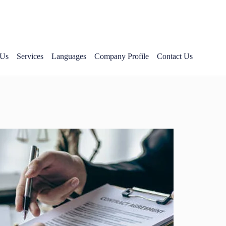
 Us
Services
Languages
Company Profile
Contact Us