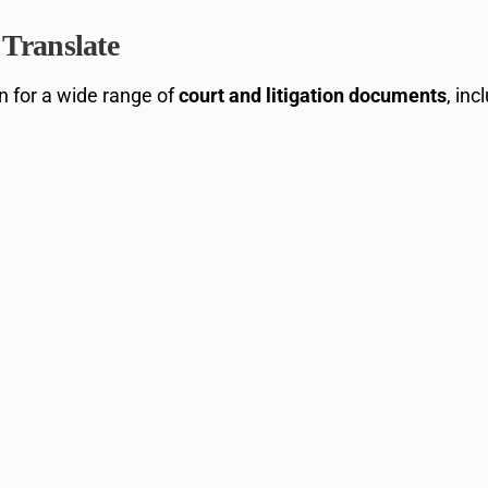
Translate
on for a wide range of
court and litigation documents
, inc
m