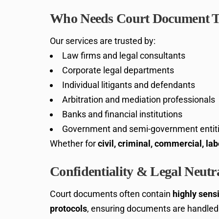
Who Needs Court Document T
Our services are trusted by:
Law firms and legal consultants
Corporate legal departments
Individual litigants and defendants
Arbitration and mediation professionals
Banks and financial institutions
Government and semi-government entit
Whether for
civil, criminal, commercial, lab
Confidentiality & Legal Neutra
Court documents often contain
highly sensi
protocols
, ensuring documents are handled 