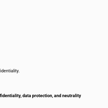
dentiality.
fidentiality, data protection, and neutrality