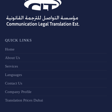
QUICK LINKS
Home
About Us
Services
Languages
Contact Us
Company Profile
Translation Prices Dubai