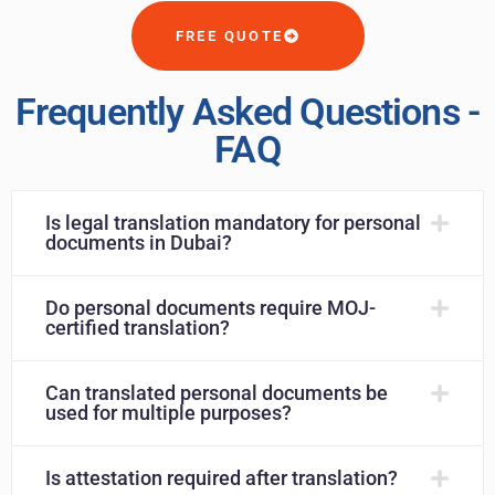
FREE QUOTE
Frequently Asked Questions -
FAQ
Is legal translation mandatory for personal
documents in Dubai?
Do personal documents require MOJ-
certified translation?
Can translated personal documents be
used for multiple purposes?
Is attestation required after translation?