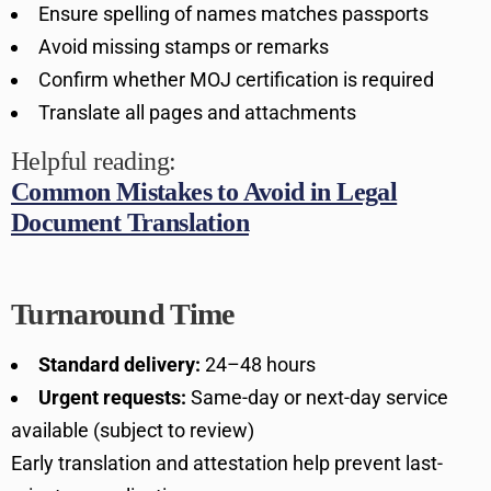
Ensure spelling of names matches passports
Avoid missing stamps or remarks
Confirm whether MOJ certification is required
Translate all pages and attachments
Helpful reading:
Common Mistakes to Avoid in Legal
Document Translation
Turnaround Time
Standard delivery:
24–48 hours
Urgent requests:
Same-day or next-day service
available (subject to review)
Early translation and attestation help prevent last-