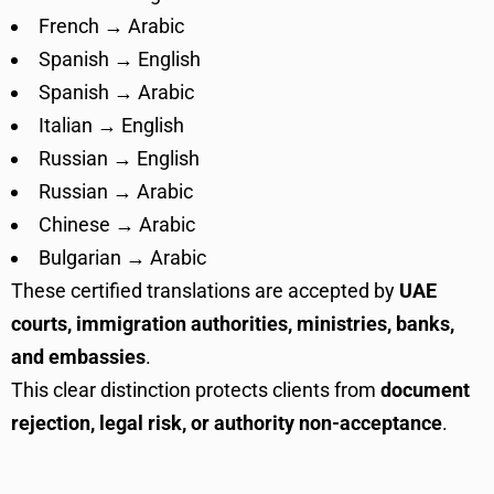
French → Arabic
Spanish → English
Spanish → Arabic
Italian → English
Russian → English
Russian → Arabic
Chinese → Arabic
Bulgarian → Arabic
These certified translations are accepted by
UAE
courts, immigration authorities, ministries, banks,
and embassies
.
This clear distinction protects clients from
document
rejection, legal risk, or authority non-acceptance
.