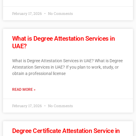
February 17, 2026
No Comments
What is Degree Attestation Services in
UAE?
What is Degree Attestation Services in UAE? What is Degree
Attestation Services in UAE? If you plan to work, study, or
obtain a professional license
READ MORE »
February 17, 2026
No Comments
Degree Certificate Attestation Service in