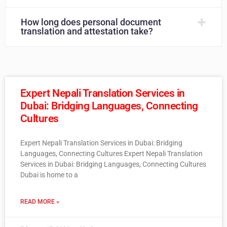
How long does personal document
translation and attestation take?
Expert Nepali Translation Services in
Dubai: Bridging Languages, Connecting
Cultures
Expert Nepali Translation Services in Dubai: Bridging
Languages, Connecting Cultures Expert Nepali Translation
Services in Dubai: Bridging Languages, Connecting Cultures
Dubai is home to a
READ MORE »