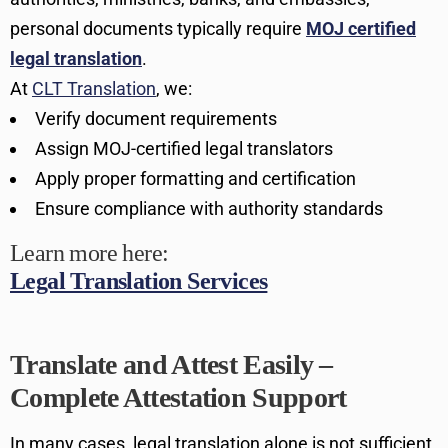
personal documents typically require
MOJ certified
legal translation
.
At
CLT Translation
, we:
Verify document requirements
Assign MOJ-certified legal translators
Apply proper formatting and certification
Ensure compliance with authority standards
Learn more here:
Legal Translation Services
Translate and Attest Easily –
Complete Attestation Support
In many cases, legal translation alone is not sufficient.