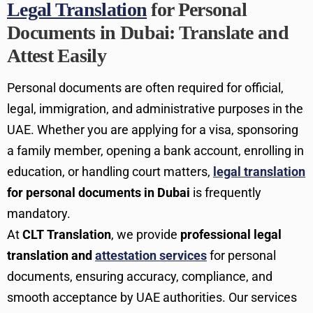
Legal Translation
for Personal
Documents in Dubai: Translate and
Attest Easily
Personal documents are often required for official,
legal, immigration, and administrative purposes in the
UAE. Whether you are applying for a visa, sponsoring
a family member, opening a bank account, enrolling in
education, or handling court matters,
legal translation
for personal documents in Dubai
is frequently
mandatory.
At
CLT Translation
, we provide
professional legal
translation and
attestation services
for personal
documents, ensuring accuracy, compliance, and
smooth acceptance by UAE authorities. Our services