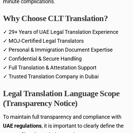
minute complications.
Why Choose CLT Translation?
✓ 29+ Years of UAE Legal Translation Experience
✓ MOJ-Certified Legal Translators
✓ Personal & Immigration Document Expertise
✓ Confidential & Secure Handling
✓ Full Translation & Attestation Support
✓ Trusted Translation Company in Dubai
Legal Translation Language Scope
(Transparency Notice)
To maintain full transparency and compliance with
UAE regulations
, it is important to clearly define the