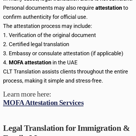
Personal documents may also require
attestation
to
confirm authenticity for official use.
The attestation process may include:
Verification of the original document
Certified legal translation
Embassy or consulate attestation (if applicable)
MOFA attestation
in the UAE
CLT Translation assists clients throughout the entire
process, making it simple and stress-free.
Learn more here:
MOFA Attestation Services
Legal Translation for Immigration &