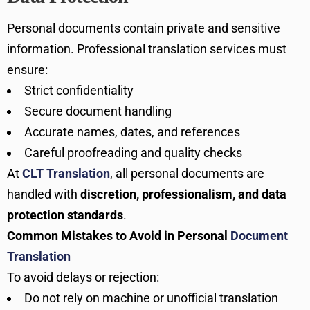
Personal documents contain private and sensitive
information. Professional translation services must
ensure:
Strict confidentiality
Secure document handling
Accurate names, dates, and references
Careful proofreading and quality checks
At
CLT Translation
, all personal documents are
handled with
discretion, professionalism, and data
protection standards
.
Common Mistakes to Avoid in Personal
Document
Translation
To avoid delays or rejection:
Do not rely on machine or unofficial translation