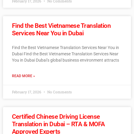
February 17, 2026
No Comments
Find the Best Vietnamese Translation
Services Near You in Dubai
Find the Best Vietnamese Translation Services Near You in
Dubai Find the Best Vietnamese Translation Services Near
You in Dubai Dubai’s global business environment attracts
READ MORE »
February 17, 2026
No Comments
Certified Chinese Driving License
Translation in Dubai – RTA & MOFA
Approved Experts