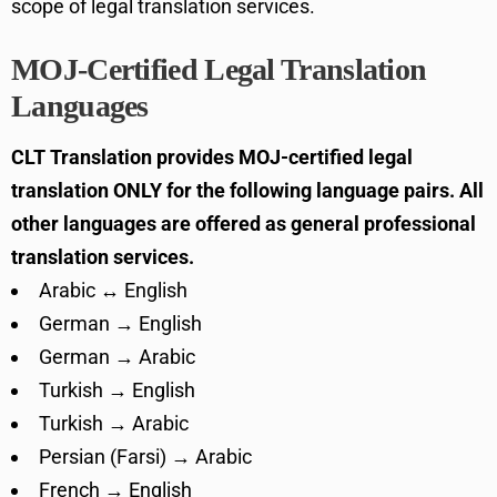
scope of legal translation services.
MOJ-Certified Legal Translation
Languages
CLT Translation provides MOJ-certified legal
translation ONLY for the following language pairs. All
other languages are offered as general professional
translation services.
Arabic ↔ English
German → English
German → Arabic
Turkish → English
Turkish → Arabic
Persian (Farsi) → Arabic
French → English