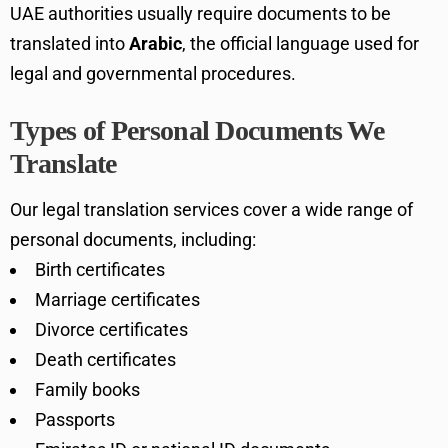
UAE authorities usually require documents to be
translated into
Arabic
, the official language used for
legal and governmental procedures.
Types of Personal Documents We
Translate
Our legal translation services cover a wide range of
personal documents, including:
Birth certificates
Marriage certificates
Divorce certificates
Death certificates
Family books
Passports