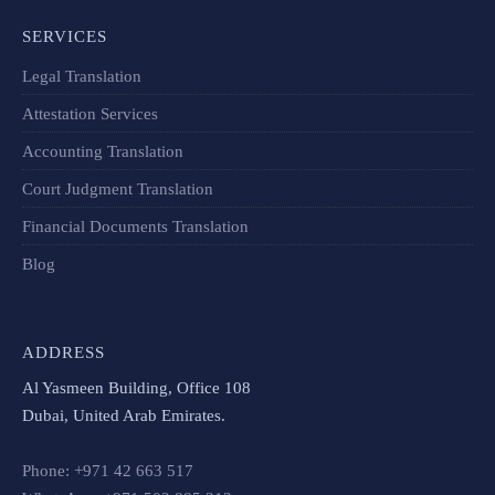
SERVICES
Legal Translation
Attestation Services
Accounting Translation
Court Judgment Translation
Financial Documents Translation​
Blog
ADDRESS
Al Yasmeen Building, Office 108
Dubai, United Arab Emirates.
Phone: +971 42 663 517