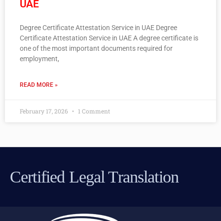
UAE
Degree Certificate Attestation Service in UAE Degree
Certificate Attestation Service in UAE A degree certificate is
one of the most important documents required for
employment,
READ MORE »
February 17, 2026
1 Comment
Certified Legal Translation