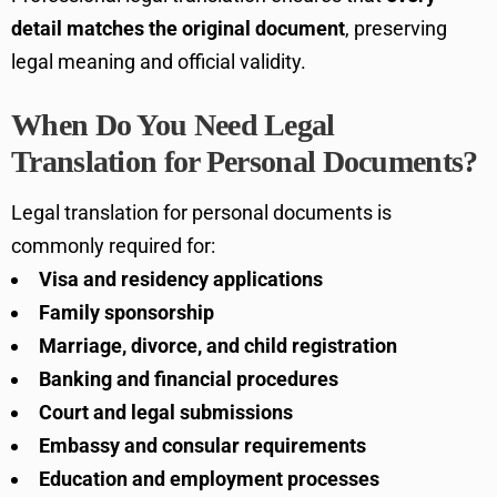
detail matches the original document
, preserving
legal meaning and official validity.
When Do You Need Legal
Translation for Personal Documents?
Legal translation for personal documents is
commonly required for:
Visa and residency applications
Family sponsorship
Marriage, divorce, and child registration
Banking and financial procedures
Court and legal submissions
Embassy and consular requirements
Education and employment processes