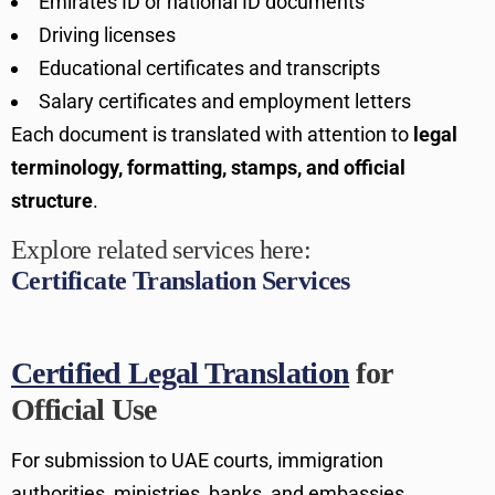
Emirates ID or national ID documents
Driving licenses
Educational certificates and transcripts
Salary certificates and employment letters
Each document is translated with attention to
legal
terminology, formatting, stamps, and official
structure
.
Explore related services here:
Certificate Translation Services
Certified Legal Translation
for
Official Use
For submission to UAE courts, immigration
authorities, ministries, banks, and embassies,