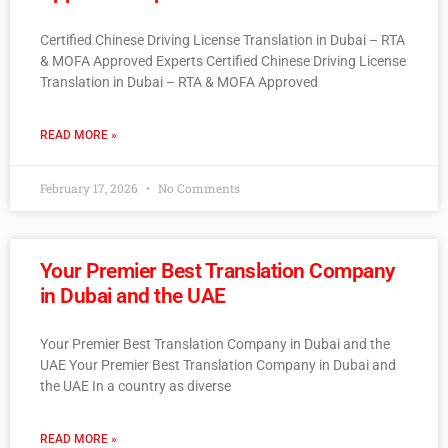
Certified Chinese Driving License Translation in Dubai – RTA
& MOFA Approved Experts Certified Chinese Driving License
Translation in Dubai – RTA & MOFA Approved
READ MORE »
February 17, 2026
No Comments
Your Premier Best Translation Company
in Dubai and the UAE
Your Premier Best Translation Company in Dubai and the
UAE Your Premier Best Translation Company in Dubai and
the UAE In a country as diverse
READ MORE »