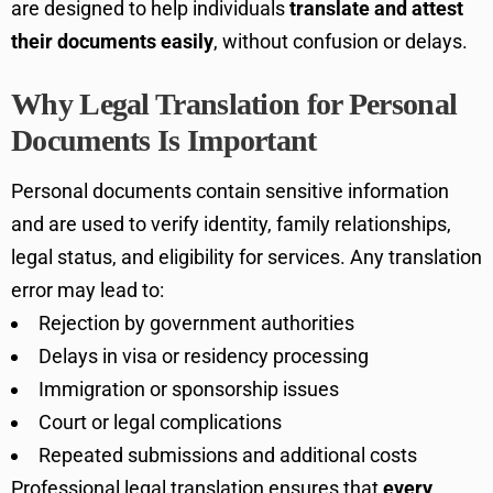
are designed to help individuals
translate and attest
their documents easily
, without confusion or delays.
Why Legal Translation for Personal
Documents Is Important
Personal documents contain sensitive information
and are used to verify identity, family relationships,
legal status, and eligibility for services. Any translation
error may lead to:
Rejection by government authorities
Delays in visa or residency processing
Immigration or sponsorship issues
Court or legal complications
Repeated submissions and additional costs
Professional legal translation ensures that
every