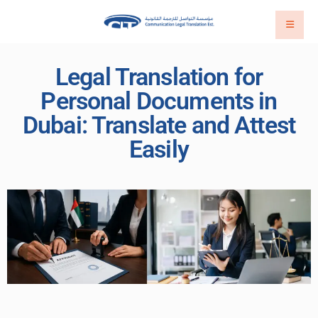
Legal Translation for
Personal Documents in
Dubai: Translate and Attest
Easily