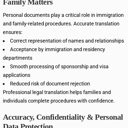
Family Matters
Personal documents play a critical role in immigration
and family-related procedures. Accurate translation
ensures:
Correct representation of names and relationships
Acceptance by immigration and residency
departments
Smooth processing of sponsorship and visa
applications
Reduced risk of document rejection
Professional legal translation helps families and
individuals complete procedures with confidence.
Accuracy, Confidentiality & Personal
Data Protection