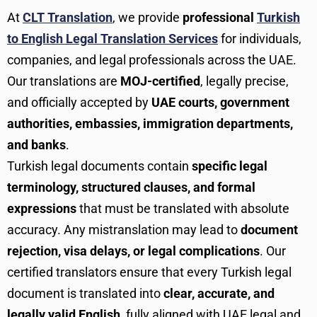
At
CLT Translation
, we provide
professional
Turkish
to English Legal Translation Services
for individuals,
companies, and legal professionals across the UAE.
Our translations are
MOJ-certified
, legally precise,
and officially accepted by
UAE courts, government
authorities, embassies, immigration departments,
and banks
.
Turkish legal documents contain
specific legal
terminology, structured clauses, and formal
expressions
that must be translated with absolute
accuracy. Any mistranslation may lead to
document
rejection, visa delays, or legal complications
. Our
certified translators ensure that every Turkish legal
document is translated into
clear, accurate, and
legally valid English
, fully aligned with UAE legal and