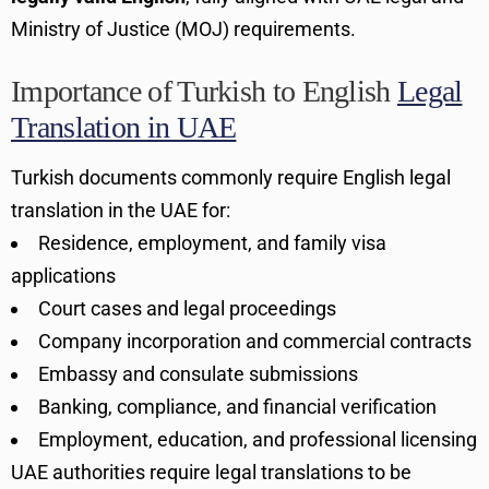
Ministry of Justice (MOJ) requirements.
Importance of Turkish to English
Legal
Translation in UAE
Turkish documents commonly require English legal
translation in the UAE for:
Residence, employment, and family visa
applications
Court cases and legal proceedings
Company incorporation and commercial contracts
Embassy and consulate submissions
Banking, compliance, and financial verification
Employment, education, and professional licensing
UAE authorities require legal translations to be