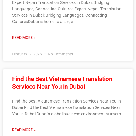
Expert Nepali Translation Services in Dubai: Bridging
Languages, Connecting Cultures Expert Nepali Translation
Services in Dubai: Bridging Languages, Connecting
CulturesDubai is home to a large
READ MORE »
February 17, 2026
No Comments
Find the Best Vietnamese Translation
Services Near You in Dubai
Find the Best Vietnamese Translation Services Near You in
Dubai Find the Best Vietnamese Translation Services Near
You in Dubai Dubai’s global business environment attracts
READ MORE »