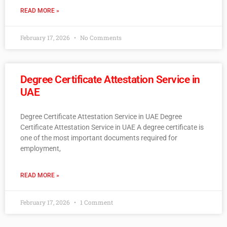
READ MORE »
February 17, 2026
No Comments
Degree Certificate Attestation Service in
UAE
Degree Certificate Attestation Service in UAE Degree
Certificate Attestation Service in UAE A degree certificate is
one of the most important documents required for
employment,
READ MORE »
February 17, 2026
1 Comment