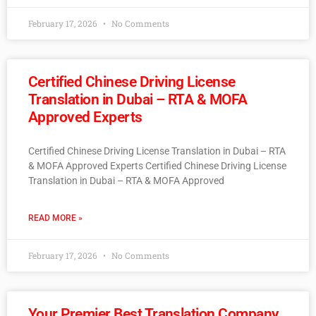
February 17, 2026
No Comments
Certified Chinese Driving License
Translation in Dubai – RTA & MOFA
Approved Experts
Certified Chinese Driving License Translation in Dubai – RTA
& MOFA Approved Experts Certified Chinese Driving License
Translation in Dubai – RTA & MOFA Approved
READ MORE »
February 17, 2026
No Comments
Your Premier Best Translation Company