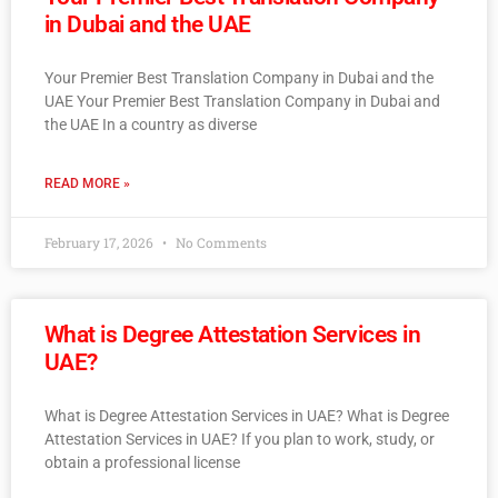
in Dubai and the UAE
Your Premier Best Translation Company in Dubai and the
UAE Your Premier Best Translation Company in Dubai and
the UAE In a country as diverse
READ MORE »
February 17, 2026
No Comments
What is Degree Attestation Services in
UAE?
What is Degree Attestation Services in UAE? What is Degree
Attestation Services in UAE? If you plan to work, study, or
obtain a professional license