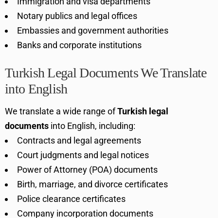
Immigration and visa departments
Notary publics and legal offices
Embassies and government authorities
Banks and corporate institutions
Turkish Legal Documents We Translate
into English
We translate a wide range of
Turkish legal
documents
into English, including:
Contracts and legal agreements
Court judgments and legal notices
Power of Attorney (POA) documents
Birth, marriage, and divorce certificates
Police clearance certificates
Company incorporation documents