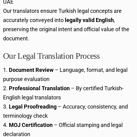
UAE
Our translators ensure Turkish legal concepts are
accurately conveyed into
legally valid English
,
preserving the original intent and official value of the
document.
Our Legal Translation Process
Document Review
– Language, format, and legal
purpose evaluation
Professional Translation
– By certified Turkish-
English legal translators
Legal Proofreading
– Accuracy, consistency, and
terminology check
MOJ Certification
– Official stamping and legal
declaration