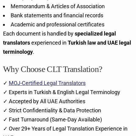
Memorandum & Articles of Association
Bank statements and financial records
Academic and professional certificates
Each document is handled by
specialized legal
translators
experienced in
Turkish law and UAE legal
terminology
.
Why Choose CLT Translation?
✓
MOJ-Certified Legal Translators
✓ Experts in Turkish & English Legal Terminology
✓ Accepted by All UAE Authorities
✓ Strict Confidentiality & Data Protection
✓ Fast Turnaround (Same-Day Available)
✓ Over 29+ Years of Legal Translation Experience in