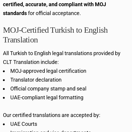
certified, accurate, and compliant with MOJ
standards
for official acceptance.
MOJ-Certified Turkish to English
Translation
All Turkish to English legal translations provided by
CLT Translation include:
MOJ-approved legal certification
Translator declaration
Official company stamp and seal
UAE-compliant legal formatting
Our certified translations are accepted by:
UAE Courts