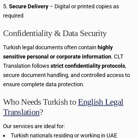
Secure Delivery
– Digital or printed copies as
required
Confidentiality & Data Security
Turkish legal documents often contain
highly
sensitive personal or corporate information
. CLT
Translation follows
strict confidentiality protocols
,
secure document handling, and controlled access to
ensure complete data protection.
Who Needs Turkish to
English Legal
Translation
?
Our services are ideal for:
Turkish nationals residing or working in UAE