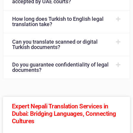
accepted by UAE courts?
How long does Turkish to English legal
translation take?
Can you translate scanned or digital
Turkish documents?
Do you guarantee confidentiality of legal
documents?
Expert Nepali Translation Services in
Dubai: Bridging Languages, Connecting
Cultures