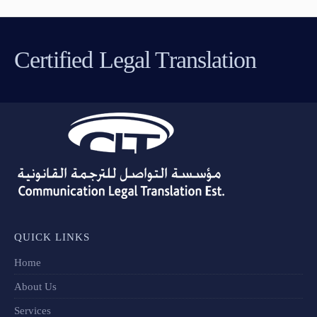
Certified Legal Translation
QUICK LINKS
Home
About Us
Services