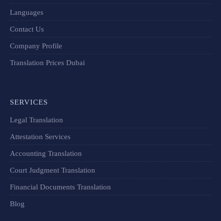
Languages
Contact Us
Company Profile
Translation Prices Dubai
SERVICES
Legal Translation
Attestation Services
Accounting Translation
Court Judgment Translation
Financial Documents Translation​
Blog