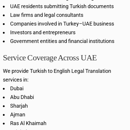
UAE residents submitting Turkish documents
Law firms and legal consultants
Companies involved in Turkey–UAE business
Investors and entrepreneurs
Government entities and financial institutions
Service Coverage Across UAE
We provide Turkish to English Legal Translation
services in:
Dubai
Abu Dhabi
Sharjah
Ajman
Ras Al Khaimah