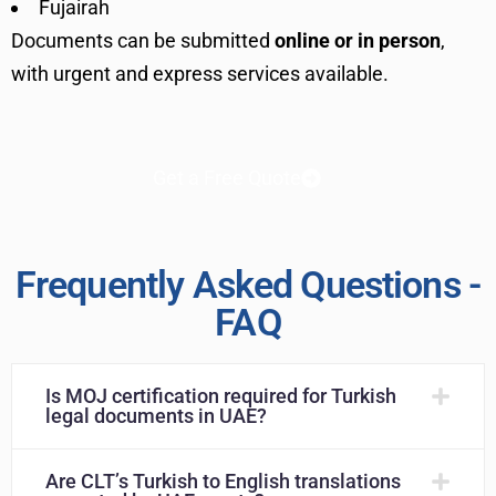
Fujairah
Documents can be submitted
online or in person
,
with urgent and express services available.
Get a Free Quote
Frequently Asked Questions -
FAQ
Is MOJ certification required for Turkish
legal documents in UAE?
Are CLT’s Turkish to English translations