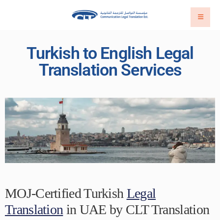
Turkish to English Legal
Translation Services
MOJ-Certified Turkish
Legal
Translation
in UAE by CLT Translation